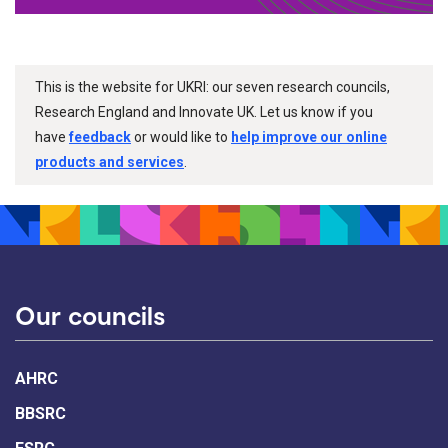
This is the website for UKRI: our seven research councils,
Research England and Innovate UK. Let us know if you
have
feedback
or would like to
help improve our online
products and services
.
Our councils
AHRC
BBSRC