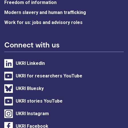
Freedom of information
Modern slavery and human trafficking
Work for us: jobs and advisory roles
Connect with us
UKRI LinkedIn
UKRI for researchers YouTube
UKRI Bluesky
UKRI stories YouTube
UKRI Instagram
UKRI Facebook