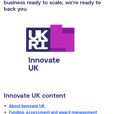
business ready to scale, we're ready to
back you.
Innovate UK content
About Innovate UK
Funding, assessment and award management