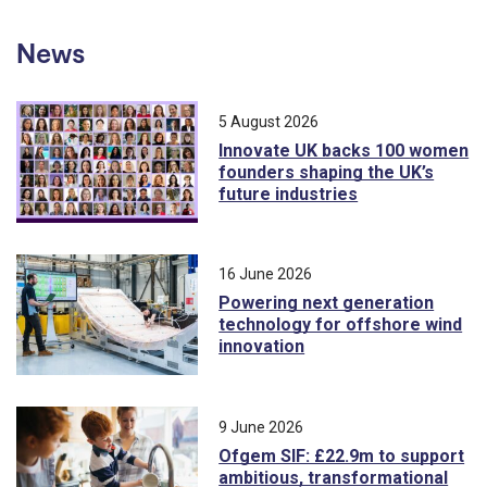
News
5 August 2026
Innovate UK backs 100 women
founders shaping the UK’s
future industries
16 June 2026
Powering next generation
technology for offshore wind
innovation
9 June 2026
Ofgem SIF: £22.9m to support
ambitious, transformational