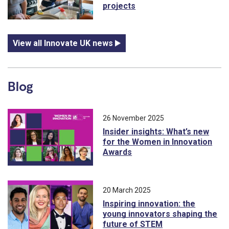
projects
View all Innovate UK news
Blog
26 November 2025
Insider insights: What’s new
for the Women in Innovation
Awards
20 March 2025
Inspiring innovation: the
young innovators shaping the
future of STEM