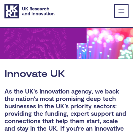
Skip to main content
Innovate UK
As the UK's innovation agency, we back
the nation's most promising deep tech
businesses in the UK’s priority sectors:
providing the funding, expert support and
connections that help them start, scale
and stay in the UK. If you're an innovative