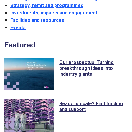
Strategy, remit and programmes
Investments, impacts and engagement
Facilities and resources
Events
Featured
Our prospectus: Turning
breakthrough ideas into
industry giants
Ready to scale? Find funding
and support