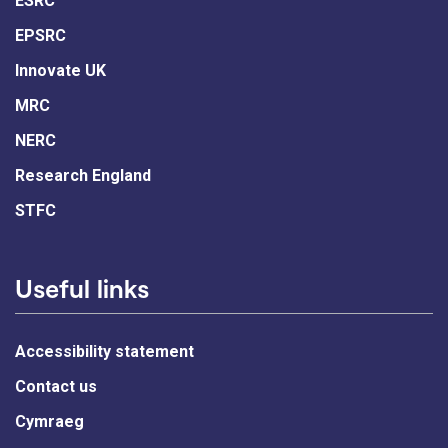
ESRC
EPSRC
Innovate UK
MRC
NERC
Research England
STFC
Useful links
Accessibility statement
Contact us
Cymraeg