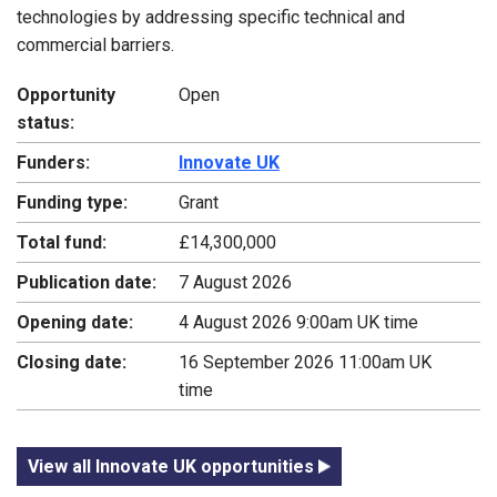
technologies by addressing specific technical and
commercial barriers.
Opportunity
Open
status:
Funders:
Innovate UK
Funding type:
Grant
Total fund:
£14,300,000
Publication date:
7 August 2026
Opening date:
4 August 2026 9:00am UK time
Closing date:
16 September 2026 11:00am UK
time
View all Innovate UK opportunities