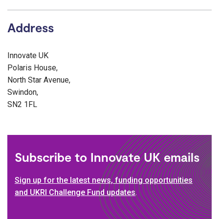
Address
Innovate UK
Polaris House,
North Star Avenue,
Swindon,
SN2 1FL
Subscribe to Innovate UK emails
Sign up for the latest news, funding opportunities
and UKRI Challenge Fund updates
.