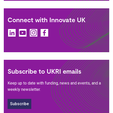
Connect with Innovate UK
LinkedIn
YouTube
Instagram
Facebook
Subscribe to UKRI emails
Keep up to date with funding, news and events, and a
weekly newsletter.
Subscribe