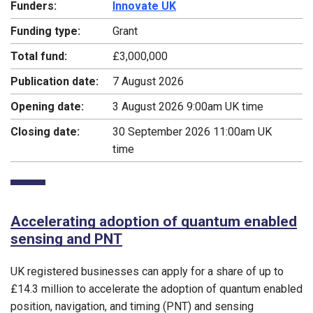
Funders:
Innovate UK
Funding type:
Grant
Total fund:
£3,000,000
Publication date:
7 August 2026
Opening date:
3 August 2026 9:00am UK time
Closing date:
30 September 2026 11:00am UK
time
Accelerating adoption of quantum enabled
sensing and PNT
UK registered businesses can apply for a share of up to
£14.3 million to accelerate the adoption of quantum enabled
position, navigation, and timing (PNT) and sensing