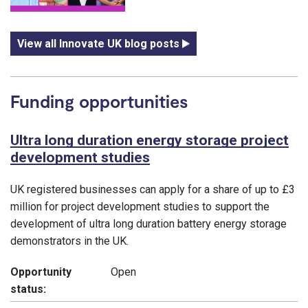
View all Innovate UK blog posts
Funding opportunities
Ultra long duration energy storage project
development studies
UK registered businesses can apply for a share of up to £3
million for project development studies to support the
development of ultra long duration battery energy storage
demonstrators in the UK.
Opportunity
Open
status: