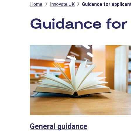
Home
Innovate UK
Guidance for applican
Guidance for 
General guidance