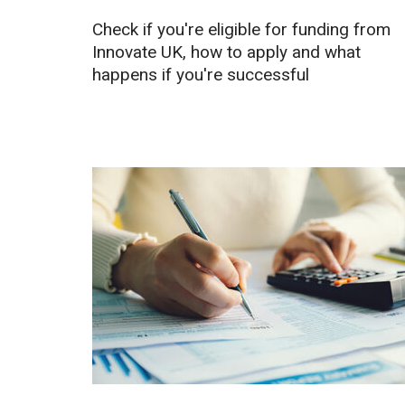
Check if you're eligible for funding from
Innovate UK, how to apply and what
happens if you're successful