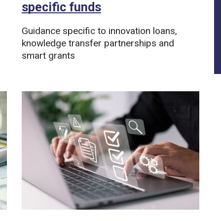
specific funds
Guidance specific to innovation loans,
knowledge transfer partnerships and
smart grants