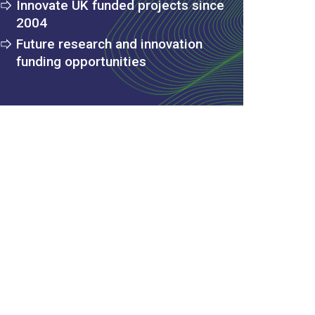
Innovate UK funded projects since
2004
Future research and innovation
funding opportunities