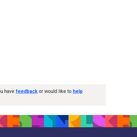
you have
feedback
or would like to
help