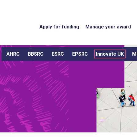
Apply for funding
Manage your award
AHRC
BBSRC
ESRC
EPSRC
Innovate UK
M