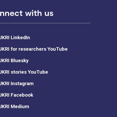
nnect with us
UKRI LinkedIn
UKRI for researchers YouTube
UKRI Bluesky
UKRI stories YouTube
UKRI Instagram
UKRI Facebook
UKRI Medium