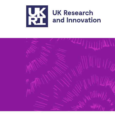
Skip to main content