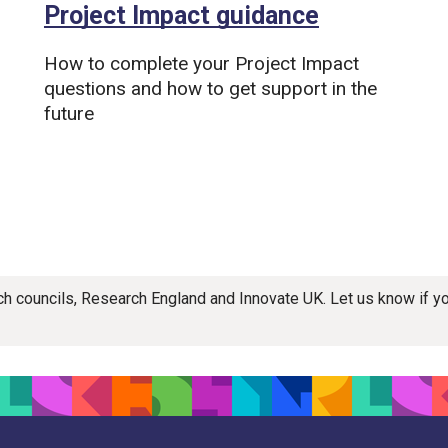
Project Impact guidance
How to complete your Project Impact
questions and how to get support in the
future
rch councils, Research England and Innovate UK. Let us know if 