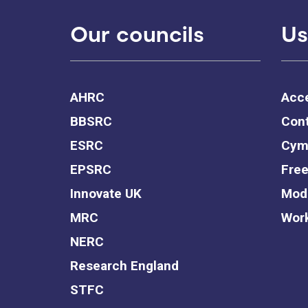
Our councils
Us
AHRC
Acce
BBSRC
Cont
ESRC
Cym
EPSRC
Free
Innovate UK
Mode
MRC
Work
NERC
Research England
STFC