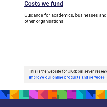
Costs we fund
Guidance for academics, businesses and
other organisations
This is the website for UKRI: our seven resea
improve our online products and services
.