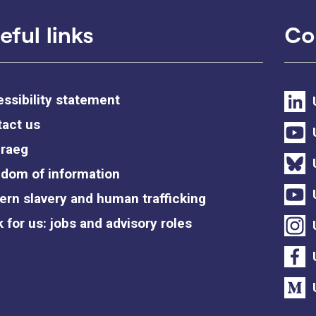
eful links
Co
ssibility statement
act us
raeg
dom of information
rn slavery and human trafficking
 for us: jobs and advisory roles