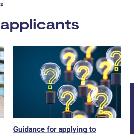
ts
applicants
- Inno
Guidance for applying to