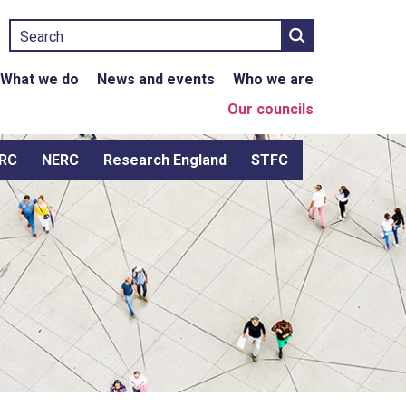
Search
What we do
News and events
Who we are
Our councils
RC
NERC
Research England
STFC