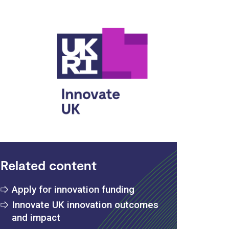
vate UK
Related content
Apply for innovation funding
Innovate UK innovation outcomes
and impact