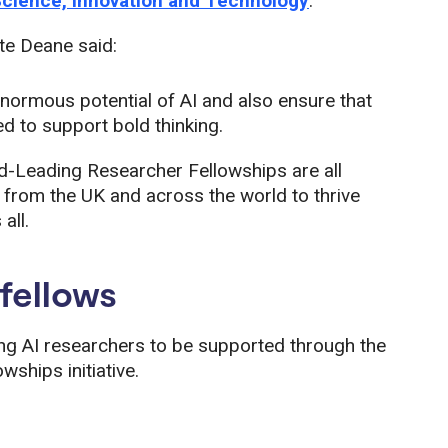
Science, Innovation and Technology
.
te Deane said:
enormous potential of AI and also ensure that
d to support bold thinking.
ld-Leading Researcher Fellowships are all
 from the UK and across the world to thrive
all.
fellows
ing AI researchers to be supported through the
ships initiative.