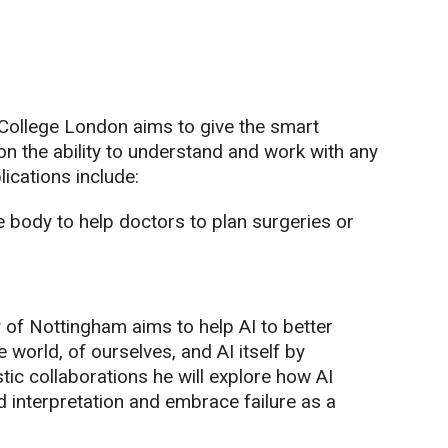
 College London aims to give the smart
on the ability to understand and work with any
ications include:
e body to help doctors to plan surgeries or
 of Nottingham aims to help AI to better
world, of ourselves, and AI itself by
tic collaborations he will explore how AI
nterpretation and embrace failure as a