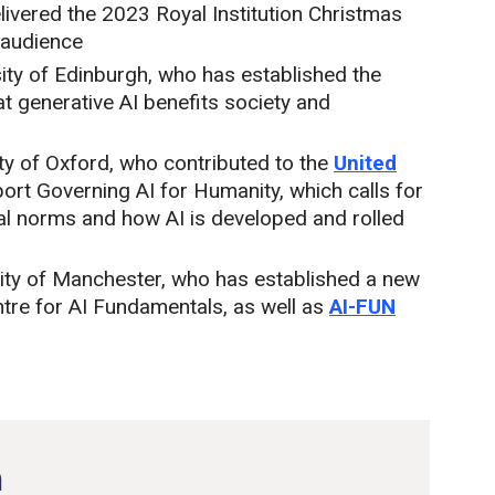
ivered the 2023 Royal Institution Christmas
 audience
sity of Edinburgh, who has established the
t generative AI benefits society and
ity of Oxford, who contributed to the
United
eport Governing AI for Humanity, which calls for
al norms and how AI is developed and rolled
ity of Manchester, who has established a new
ntre for AI Fundamentals, as well as
AI-FUN
n