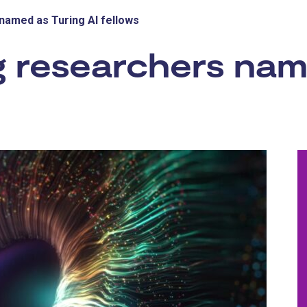
named as Turing AI fellows
g researchers nam