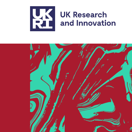
Skip to main content