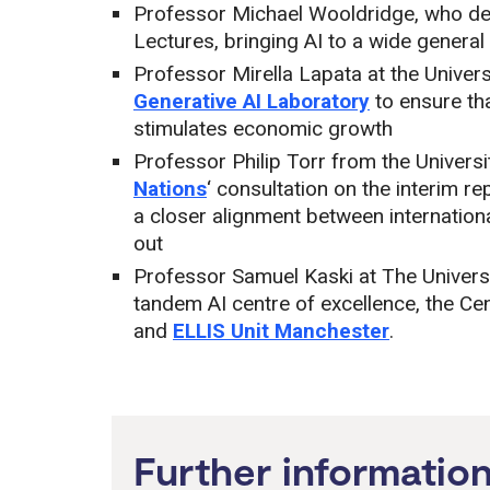
Professor Michael Wooldridge, who del
Lectures, bringing AI to a wide general
Professor Mirella Lapata at the Univer
Generative AI Laboratory
to ensure tha
stimulates economic growth
Professor Philip Torr from the Univers
Nations
‘ consultation on the interim r
a closer alignment between internation
out
Professor Samuel Kaski at The Univers
tandem AI centre of excellence, the Ce
and
ELLIS Unit Manchester
.
Further informatio