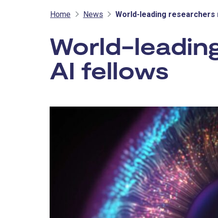
Home
News
World-leading researchers 
World-leadin
AI fellows