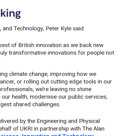
king
, and Technology, Peter Kyle said:
best of British innovation as we back new
truly transformative innovations for people not
ling climate change, improving how we
cer, or rolling out cutting edge tools in our
professionals, we’re leaving no stone
 our health, modernise our public services,
gest shared challenges.
livered by the Engineering and Physical
alf of UKRI in partnership with The Alan