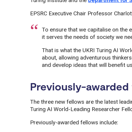
Turing Institute and the
Department for 
EPSRC Executive Chair Professor Charlot
To ensure that we capitalise on the 
it serves the needs of society we nee
That is what the UKRI Turing AI Wor
about, allowing adventurous thinkers
and develop ideas that will benefit us 
Previously-awarded 
The three new fellows are the latest lead
Turing AI World-Leading Researcher Fellow
Previously-awarded fellows include: