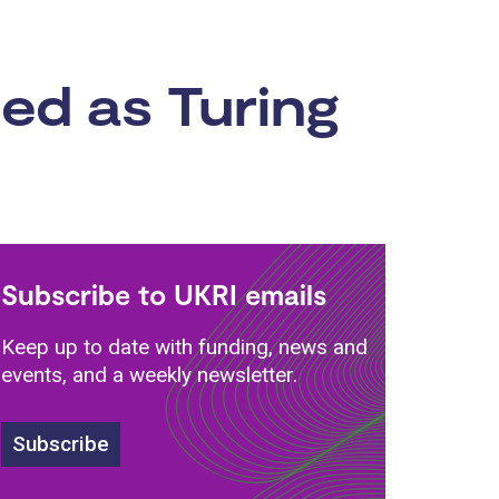
ed as Turing
Subscribe to UKRI emails
Keep up to date with funding, news and
events, and a weekly newsletter.
Subscribe