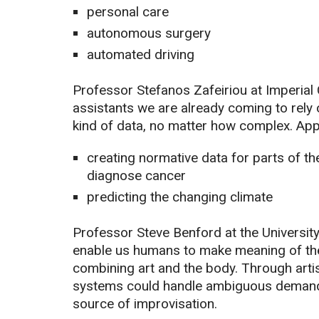
personal care
autonomous surgery
automated driving
Professor Stefanos Zafeiriou at Imperial
assistants we are already coming to rely 
kind of data, no matter how complex. Appl
creating normative data for parts of th
diagnose cancer
predicting the changing climate
Professor Steve Benford at the University
enable us humans to make meaning of the 
combining art and the body. Through artis
systems could handle ambiguous demand i
source of improvisation.