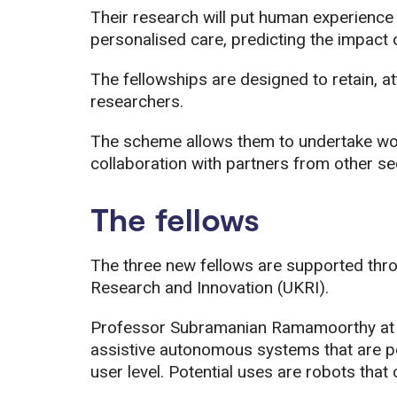
Their research will put human experience a
personalised care, predicting the impact
The fellowships are designed to retain, a
researchers.
The scheme allows them to undertake worl
collaboration with partners from other sec
The fellows
The three new fellows are supported thr
Research and Innovation (UKRI).
Professor Subramanian Ramamoorthy at th
assistive autonomous systems that are pe
user level. Potential uses are robots that 