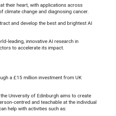
t their heart, with applications across
 of climate change and diagnosing cancer.
ttract and develop the best and brightest AI
d-leading, innovative AI research in
tors to accelerate its impact.
ough a £15 million investment from UK
e University of Edinburgh aims to create
rson-centred and teachable at the individual
can help with activities such as: