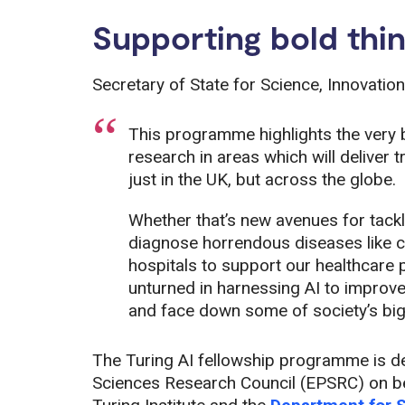
Supporting bold thin
Secretary of State for Science, Innovation
This programme highlights the very 
research in areas which will deliver 
just in the UK, but across the globe.
Whether that’s new avenues for tack
diagnose horrendous diseases like can
hospitals to support our healthcare 
unturned in harnessing AI to improve
and face down some of society’s big
The Turing AI fellowship programme is de
Sciences Research Council (EPSRC) on beh