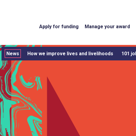
Apply for funding
Manage your award
News
How we improve lives and livelihoods
101 jo