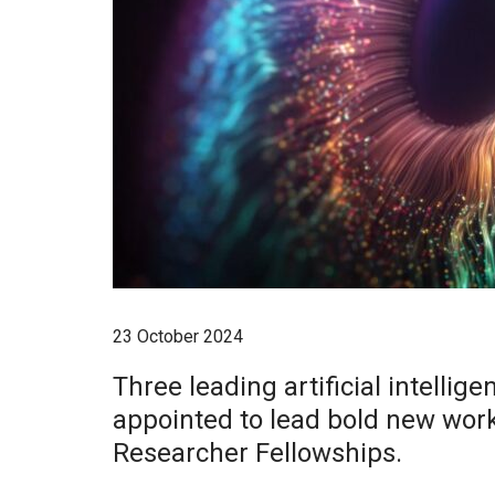
23 October 2024
Three leading artificial intelli
appointed to lead bold new wor
Researcher Fellowships.