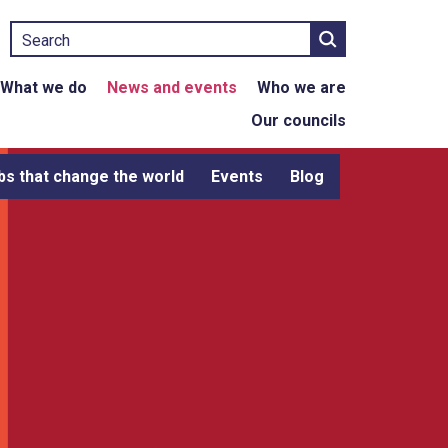
Search
What we do
News and events
Who we are
Our councils
bs that change the world
Events
Blog