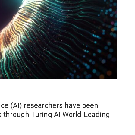
gence (AI) researchers have been
k through Turing AI World-Leading