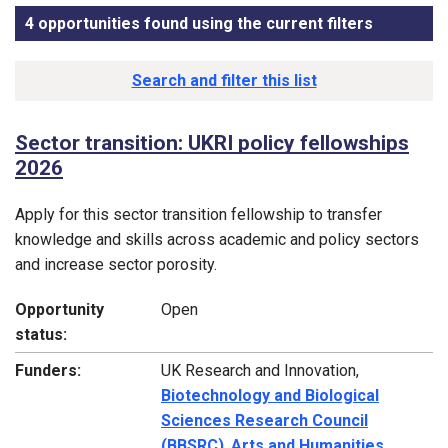
4 opportunities found using the current filters
, sorted b
Funding opportunity list
Search and filter this list
Sector transition: UKRI policy fellowships
2026
Apply for this sector transition fellowship to transfer
knowledge and skills across academic and policy sectors
and increase sector porosity.
Opportunity
Open
status:
Funders:
UK Research and Innovation,
Biotechnology and Biological
Sciences Research Council
(BBSRC)
,
Arts and Humanities