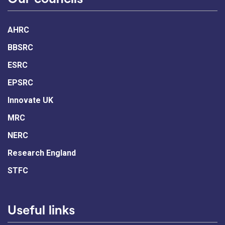
AHRC
BBSRC
ESRC
EPSRC
Innovate UK
MRC
NERC
Research England
STFC
Useful links