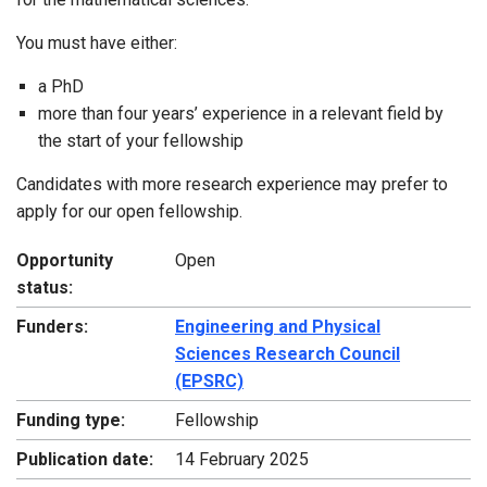
You must have either:
a PhD
more than four years’ experience in a relevant field by
the start of your fellowship
Candidates with more research experience may prefer to
apply for our open fellowship.
Opportunity
Open
status:
Funders:
Engineering and Physical
Sciences Research Council
(EPSRC)
Funding type:
Fellowship
Publication date:
14 February 2025