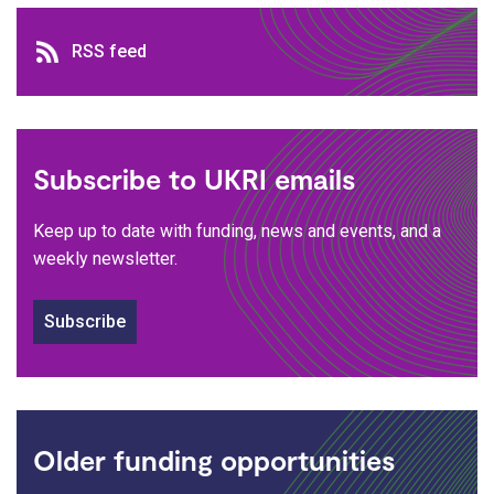
RSS feed
RSS feed
Subscribe to UKRI emails
Keep up to date with funding, news and events, and a
weekly newsletter.
Subscribe
Older funding opportunities