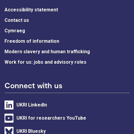
Accessibility statement
Contact us
Cymraeg
Freedom of information
Modern slavery and human trafficking
Work for us: jobs and advisory roles
Connect with us
UKRI LinkedIn
UKRI for researchers YouTube
UKRI Bluesky