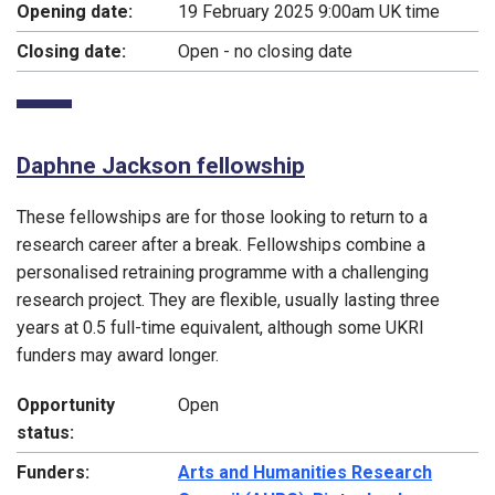
Opening date:
19 February 2025 9:00am UK time
Closing date:
Open - no closing date
Daphne Jackson fellowship
These fellowships are for those looking to return to a
research career after a break. Fellowships combine a
personalised retraining programme with a challenging
research project. They are flexible, usually lasting three
years at 0.5 full-time equivalent, although some UKRI
funders may award longer.
Opportunity
Open
status:
Funders:
Arts and Humanities Research