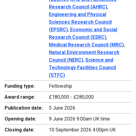
Research Council (AHRC)
,
Engineering and Physical
Sciences Research Council
(EPSRC)
,
Economic and Social
Research Council (ESRC)
,
Medical Research Council (MRC)
,
Natural Environment Research
Council (NERC)
,
Science and
Technology Facilities Council
(STFC)
Funding type:
Fellowship
Award range:
£180,000 - £280,000
Publication date:
5 June 2026
Opening date:
9 June 2026 9:00am UK time
Closing date:
10 September 2026 4:00pm UK