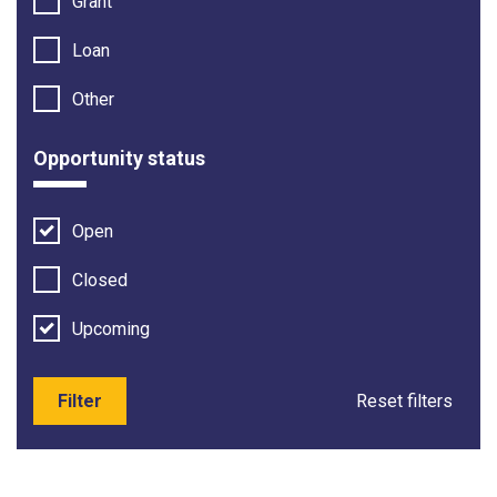
Grant
Loan
Other
Opportunity status
Open
Closed
Upcoming
Filter
Reset filters