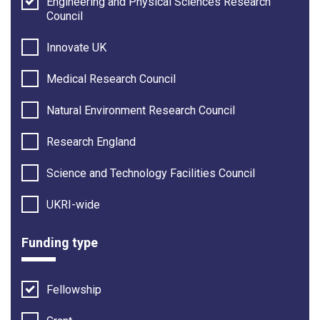
Engineering and Physical Sciences Research
Council
Innovate UK
Medical Research Council
Natural Environment Research Council
Research England
Science and Technology Facilities Council
UKRI-wide
Funding type
Fellowship