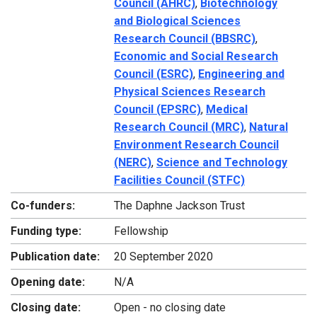
Council (AHRC)
,
Biotechnology
and Biological Sciences
Research Council (BBSRC)
,
Economic and Social Research
Council (ESRC)
,
Engineering and
Physical Sciences Research
Council (EPSRC)
,
Medical
Research Council (MRC)
,
Natural
Environment Research Council
(NERC)
,
Science and Technology
Facilities Council (STFC)
Co-funders:
The Daphne Jackson Trust
Funding type:
Fellowship
Publication date:
20 September 2020
Opening date:
N/A
Closing date:
Open - no closing date