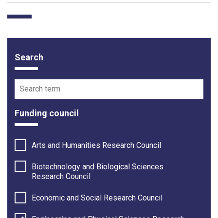
Search
Funding opportunity filter options
Search term
Funding council
Arts and Humanities Research Council
Biotechnology and Biological Sciences
Research Council
Economic and Social Research Council