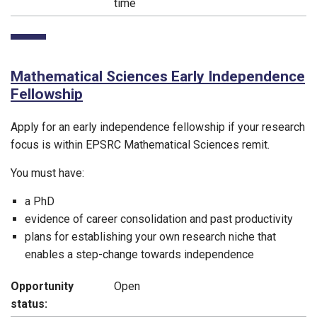
time
Mathematical Sciences Early Independence
Fellowship
Apply for an early independence fellowship if your research
focus is within EPSRC Mathematical Sciences remit.
You must have:
a PhD
evidence of career consolidation and past productivity
plans for establishing your own research niche that
enables a step-change towards independence
Opportunity
Open
status: