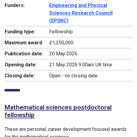
Funders:
Engineering and Physical
Sciences Research Council
(EPSRC)
Funding type:
Fellowship
Maximum award:
£1,250,000
Publication date:
20 May 2026
Opening date:
21 May 2026 9:00am UK time
Closing date:
Open - no closing date
Mathematical sciences postdoctoral
fellowship
These are personal, career development focused awards
for the mathematical sciences.