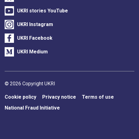
UKRI stories YouTube
UKRI Instagram
UKRI Facebook
UKRI Medium
Support links
© 2026 Copyright UKRI
Cookie policy
Privacy notice
Terms of use
National Fraud Initiative