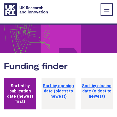
Skip to main content
Funding finder
Funding opportunity sorting options
Sorted by
Sort by opening
Sort by closing
publication
date (oldest to
date (oldest to
date (newest
newest)
newest)
first)