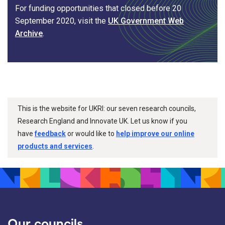
For funding opportunities that closed before 20
September 2020, visit the
UK Government Web
Archive
.
This is the website for UKRI: our seven research councils,
Research England and Innovate UK. Let us know if you
have
feedback
or would like to
help improve our online
products and services
.
Our councils