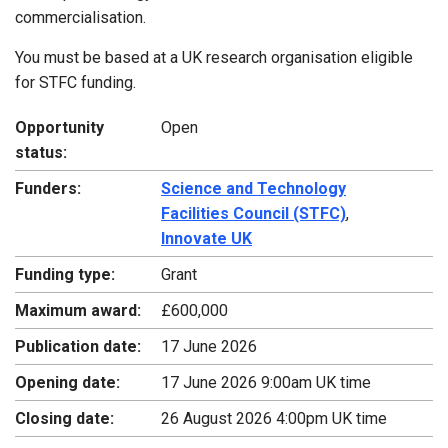
commercialisation.
You must be based at a UK research organisation eligible
for STFC funding.
Opportunity
Open
status:
Funders:
Science and Technology
Facilities Council (STFC)
,
Innovate UK
Funding type:
Grant
Maximum award:
£600,000
Publication date:
17 June 2026
Opening date:
17 June 2026 9:00am UK time
Closing date:
26 August 2026 4:00pm UK time