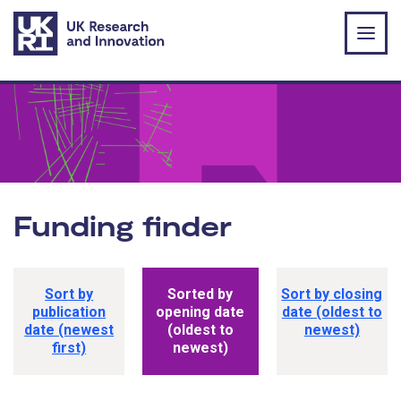
Skip to main content
Funding finder
Funding opportunity sorting options
Sort by
Sorted by
Sort by closing
publication
opening date
date (oldest to
date (newest
(oldest to
newest)
first)
newest)