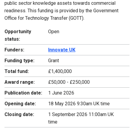
public sector knowledge assets towards commercial
readiness. This funding is provided by the Government
Office for Technology Transfer (GOTT).
Opportunity
Open
status:
Funders:
Innovate UK
Funding type:
Grant
Total fund:
£1,400,000
Award range:
£50,000 - £250,000
Publication date:
1 June 2026
Opening date:
18 May 2026 9:30am UK time
Closing date:
1 September 2026 11:00am UK
time