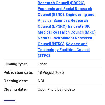
Research Council (BBSRC)
,
Economic and Social Research
Council (ESRC)
,
Engineering and
Physical Sciences Research
Council (EPSRC)
,
Innovate UK
,
Medical Research Council (MRC)
,
Natural Environment Research
Council (NERC)
,
Science and
Technology Facilities Council
(STFC)
Funding type:
Other
Publication date:
18 August 2025
Opening date:
N/A
Closing date:
Open - no closing date