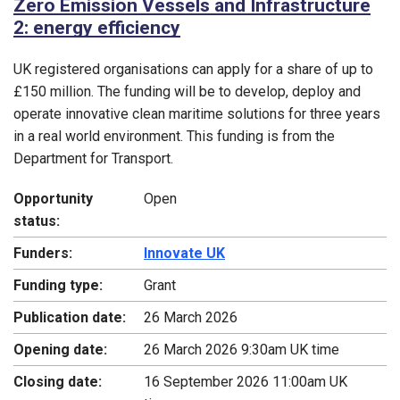
Zero Emission Vessels and Infrastructure
2: energy efficiency
UK registered organisations can apply for a share of up to
£150 million. The funding will be to develop, deploy and
operate innovative clean maritime solutions for three years
in a real world environment. This funding is from the
Department for Transport.
Opportunity
Open
status:
Funders:
Innovate UK
Funding type:
Grant
Publication date:
26 March 2026
Opening date:
26 March 2026 9:30am UK time
Closing date:
16 September 2026 11:00am UK