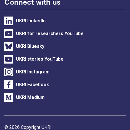
Connect with us
UKRI LinkedIn
UKRI for researchers YouTube
UKRI Bluesky
UKRI stories YouTube
UKRI Instagram
UKRI Facebook
UKRI Medium
Support links
© 2026 Copyright UKRI