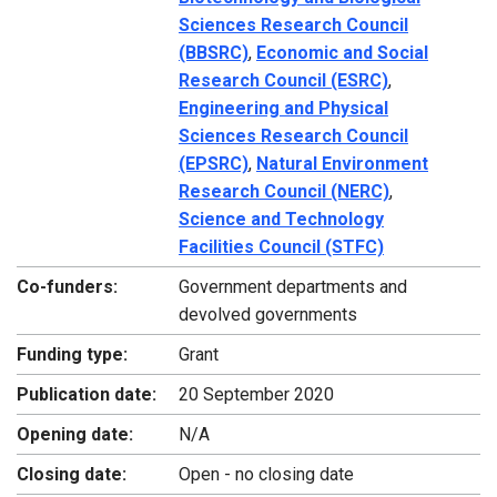
Sciences Research Council
(BBSRC)
,
Economic and Social
Research Council (ESRC)
,
Engineering and Physical
Sciences Research Council
(EPSRC)
,
Natural Environment
Research Council (NERC)
,
Science and Technology
Facilities Council (STFC)
Co-funders:
Government departments and
devolved governments
Funding type:
Grant
Publication date:
20 September 2020
Opening date:
N/A
Closing date:
Open - no closing date