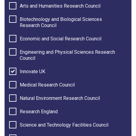
Arts and Humanities Research Council
Biotechnology and Biological Sciences
Research Council
Economic and Social Research Council
Engineering and Physical Sciences Research
Council
Innovate UK
Medical Research Council
Natural Environment Research Council
Research England
Science and Technology Facilities Council