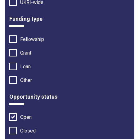
UKRI-wide
Funding type
Fellowship
Grant
Loan
Other
Opportunity status
Open
Closed