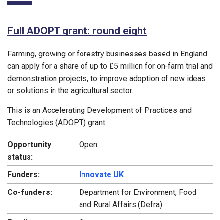
Full ADOPT grant: round eight
Farming, growing or forestry businesses based in England
can apply for a share of up to £5 million for on-farm trial and
demonstration projects, to improve adoption of new ideas
or solutions in the agricultural sector.
This is an Accelerating Development of Practices and
Technologies (ADOPT) grant.
Opportunity
Open
status:
Funders:
Innovate UK
Co-funders:
Department for Environment, Food
and Rural Affairs (Defra)