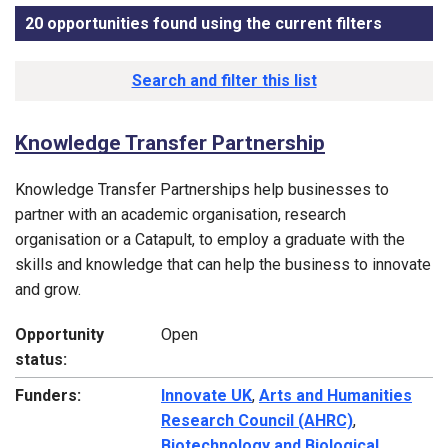
20 opportunities found using the current filters
, sorted
Funding opportunity list
Search and filter this list
Knowledge Transfer Partnership
Knowledge Transfer Partnerships help businesses to
partner with an academic organisation, research
organisation or a Catapult, to employ a graduate with the
skills and knowledge that can help the business to innovate
and grow.
Opportunity
Open
status:
Funders:
Innovate UK
,
Arts and Humanities
Research Council (AHRC)
,
Biotechnology and Biological