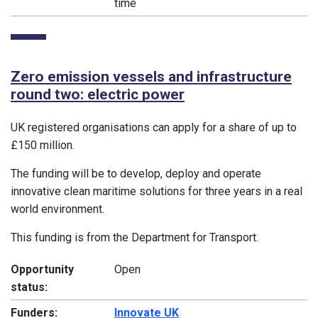
time
Zero emission vessels and infrastructure
round two: electric power
UK registered organisations can apply for a share of up to
£150 million.
The funding will be to develop, deploy and operate
innovative clean maritime solutions for three years in a real
world environment.
This funding is from the Department for Transport.
Opportunity
Open
status:
Funders:
Innovate UK