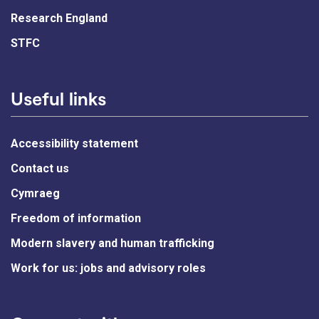
Research England
STFC
Useful links
Accessibility statement
Contact us
Cymraeg
Freedom of information
Modern slavery and human trafficking
Work for us: jobs and advisory roles