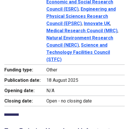
Economic and Social Research
Council (ESRC)
,
Engineering and
Physical Sciences Research
Council (EPSRC)
,
Innovate UK
,
Medical Research Council (MRC)
,
Natural Environment Research
Council (NERC)
,
Science and
Technology Facilities Council
(STFC)
Funding type:
Other
Publication date:
18 August 2025
Opening date:
N/A
Closing date:
Open - no closing date