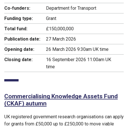
Co-funders:
Department for Transport
Funding type:
Grant
Total fund:
£150,000,000
Publication date:
27 March 2026
Opening date:
26 March 2026 9:30am UK time
Closing date:
16 September 2026 11:00am UK
time
Commercialising Knowledge Assets Fund
(CKAF) autumn
UK registered government research organisations can apply
for grants from £50,000 up to £250,000 to move viable