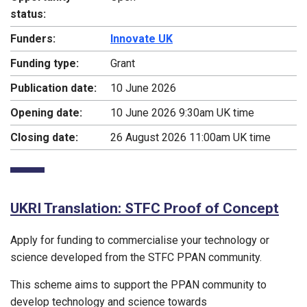
status:
Funders:
Innovate UK
Funding type:
Grant
Publication date:
10 June 2026
Opening date:
10 June 2026 9:30am UK time
Closing date:
26 August 2026 11:00am UK time
UKRI Translation: STFC Proof of Concept
Apply for funding to commercialise your technology or
science developed from the STFC PPAN community.
This scheme aims to support the PPAN community to
develop technology and science towards