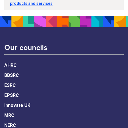
products and services
.
Our councils
AHRC
BBSRC
ESRC
EPSRC
Innovate UK
MRC
NERC