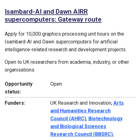
Isambard-AI and Dawn AIRR
supercomputers: Gateway route
Apply for 10,000 graphics processing unit hours on the
Isambard-AI and Dawn supercomputers for artificial
intelligence-related research and development projects.
Open to UK researchers from academia, industry, or other
organisations.
Opportunity
Open
status:
Funders:
UK Research and Innovation,
Arts
and Humanities Research
Council (AHRC)
,
Biotechnology
and Biological Sciences
Research Council (BBSRC)
,