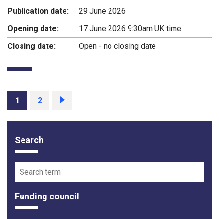
Publication date:
29 June 2026
Opening date:
17 June 2026 9:30am UK time
Closing date:
Open - no closing date
Page
1
Page
2
Next
page
Search
Funding opportunity filter options
Search term
Funding council