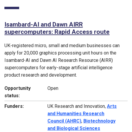
Isambard-AI and Dawn AIRR
supercomputers: Rapid Access route
UK-registered micro, small and medium businesses can
apply for 20,000 graphics processing unit hours on the
Isambard-AI and Dawn AI Research Resource (AIRR)
supercomputers for early-stage artificial intelligence
product research and development.
Opportunity
Open
status:
Funders:
UK Research and Innovation,
Arts
and Humanities Research
Council (AHRC)
,
Biotechnology
and Biological Sciences