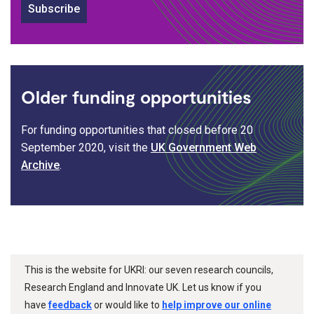
Subscribe
Older funding opportunities
For funding opportunities that closed before 20
September 2020, visit the
UK Government Web
Archive
.
This is the website for UKRI: our seven research councils,
Research England and Innovate UK. Let us know if you
have
feedback
or would like to
help improve our online