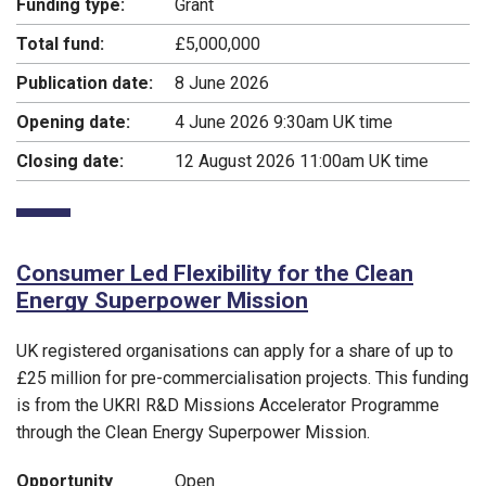
Funding type:
Grant
Total fund:
£5,000,000
Publication date:
8 June 2026
Opening date:
4 June 2026 9:30am UK time
Closing date:
12 August 2026 11:00am UK time
Consumer Led Flexibility for the Clean
Energy Superpower Mission
UK registered organisations can apply for a share of up to
£25 million for pre-commercialisation projects. This funding
is from the UKRI R&D Missions Accelerator Programme
through the Clean Energy Superpower Mission.
Opportunity
Open