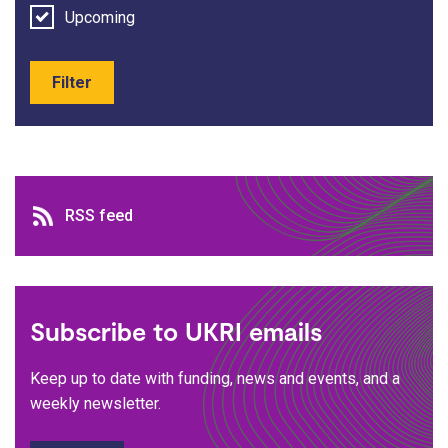
Upcoming
Filter
RSS feed
RSS feed
Subscribe to UKRI emails
Keep up to date with funding, news and events, and a
weekly newsletter.