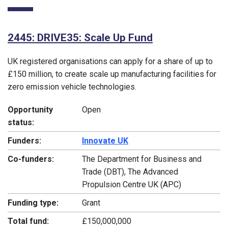
2445: DRIVE35: Scale Up Fund
UK registered organisations can apply for a share of up to
£150 million, to create scale up manufacturing facilities for
zero emission vehicle technologies.
Opportunity
Open
status:
Funders:
Innovate UK
Co-funders:
The Department for Business and
Trade (DBT), The Advanced
Propulsion Centre UK (APC)
Funding type:
Grant
Total fund:
£150,000,000