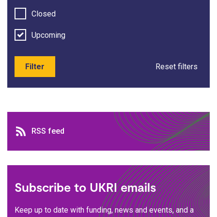
Closed
Upcoming
Filter
Reset filters
RSS feed
RSS feed
Subscribe to UKRI emails
Keep up to date with funding, news and events, and a