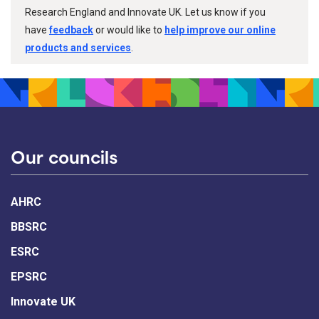
Research England and Innovate UK. Let us know if you
have
feedback
or would like to
help improve our online
products and services
.
Our councils
AHRC
BBSRC
ESRC
EPSRC
Innovate UK