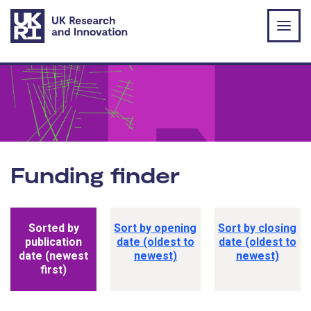
Skip to main content
Funding finder
Funding opportunity sorting options
Sorted by
Sort by opening
Sort by closing
publication
date (oldest to
date (oldest to
date (newest
newest)
newest)
first)