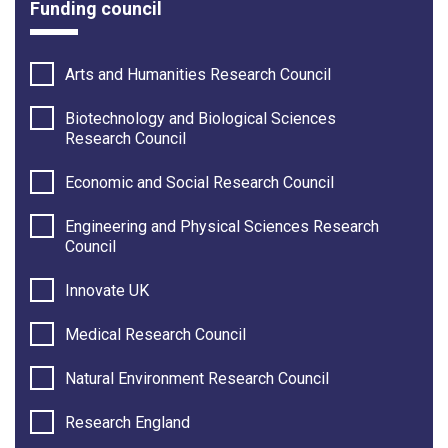
Funding council
Arts and Humanities Research Council
Biotechnology and Biological Sciences
Research Council
Economic and Social Research Council
Engineering and Physical Sciences Research
Council
Innovate UK
Medical Research Council
Natural Environment Research Council
Research England