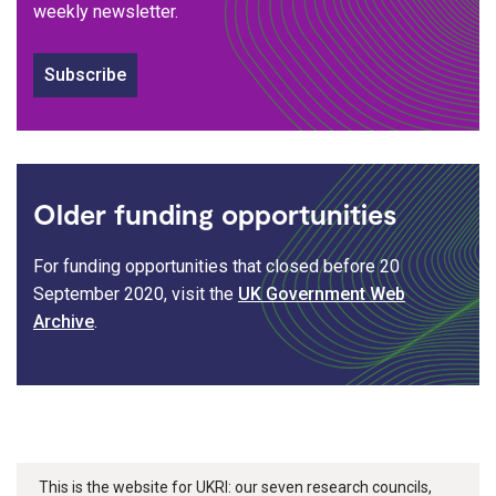
weekly newsletter.
Subscribe
Older funding opportunities
For funding opportunities that closed before 20
September 2020, visit the
UK Government Web
Archive
.
This is the website for UKRI: our seven research councils,