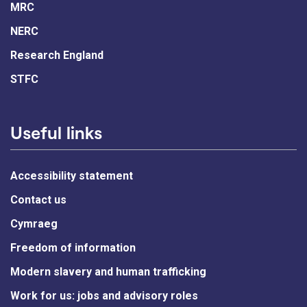
MRC
NERC
Research England
STFC
Useful links
Accessibility statement
Contact us
Cymraeg
Freedom of information
Modern slavery and human trafficking
Work for us: jobs and advisory roles