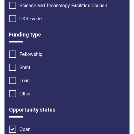
Science and Technology Facilities Council
UKRI-wide
Funding type
Fellowship
Grant
Loan
Other
Opportunity status
Open