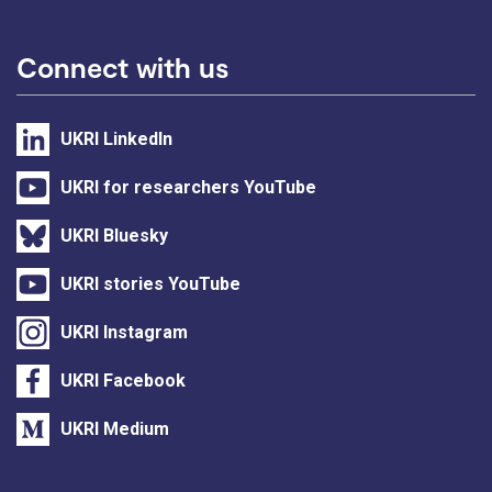
Connect with us
UKRI LinkedIn
UKRI for researchers YouTube
UKRI Bluesky
UKRI stories YouTube
UKRI Instagram
UKRI Facebook
UKRI Medium