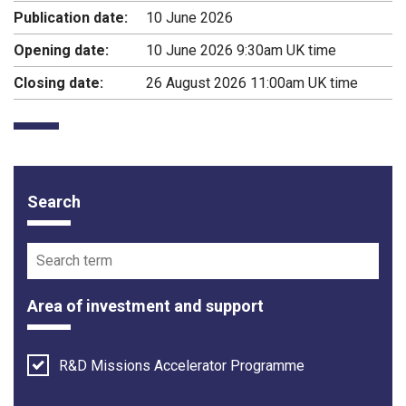
Publication date:
10 June 2026
Opening date:
10 June 2026 9:30am UK time
Closing date:
26 August 2026 11:00am UK time
Search
Funding opportunity filter options
Search term
Area of investment and support
R&D Missions Accelerator Programme