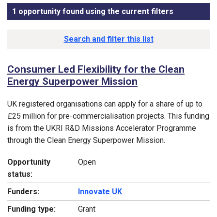
1 opportunity found using the current filters
, sorted by 
Funding opportunity list
Search and filter this list
Consumer Led Flexibility for the Clean
Energy Superpower Mission
UK registered organisations can apply for a share of up to
£25 million for pre-commercialisation projects. This funding
is from the UKRI R&D Missions Accelerator Programme
through the Clean Energy Superpower Mission.
Opportunity
Open
status:
Funders:
Innovate UK
Funding type:
Grant