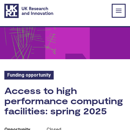
Skip to main content
Funding opportunity
Funding opportunity:
Access to high
performance computing
facilities: spring 2025
Opportunity
Closed