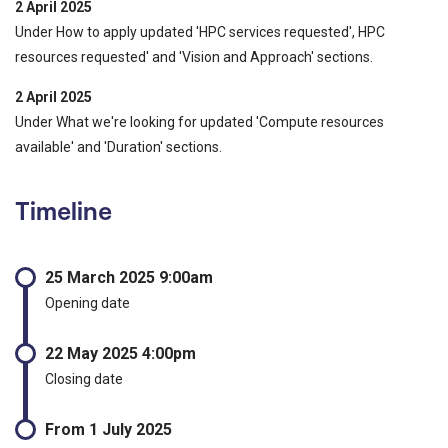
2 April 2025
Under How to apply updated 'HPC services requested', HPC
resources requested' and 'Vision and Approach' sections.
2 April 2025
Under What we're looking for updated 'Compute resources
available' and 'Duration' sections.
Timeline
25 March 2025 9:00am
Opening date
22 May 2025 4:00pm
Closing date
From 1 July 2025