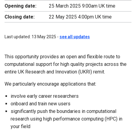
Opening date:
25 March 2025 9:00am UK time
Closing date:
22 May 2025 4:00pm UK time
Last updated: 13 May 2025 -
see all updates
This opportunity provides an open and flexible route to
computational support for high quality projects across the
entire UK Research and Innovation (UKRI) remit.
We particularly encourage applications that:
involve early career researchers
onboard and train new users
significantly push the boundaries in computational
research using high performance computing (HPC) in
your field