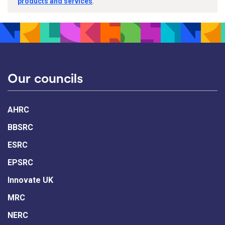
products and services
.
Our councils
AHRC
BBSRC
ESRC
EPSRC
Innovate UK
MRC
NERC