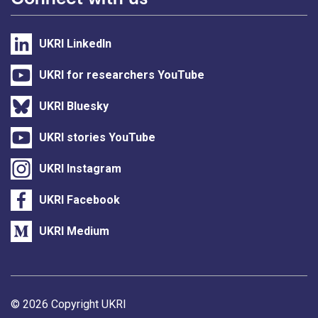
UKRI LinkedIn
UKRI for researchers YouTube
UKRI Bluesky
UKRI stories YouTube
UKRI Instagram
UKRI Facebook
UKRI Medium
Support links
© 2026 Copyright UKRI