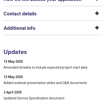
Contact details
Additional info
Updates
13 May 2025
Amended timeline to include expected project start date.
13 May 2025
Added webinar presentation slides and Q&A documents
2 April 2025
Updated Service Specification document.