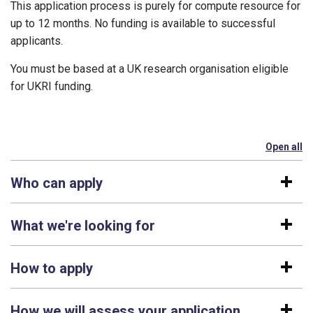
This application process is purely for compute resource for
up to 12 months. No funding is available to successful
applicants.
You must be based at a UK research organisation eligible
for UKRI funding.
Open all
se
Who can apply
What we're looking for
How to apply
How we will assess your application