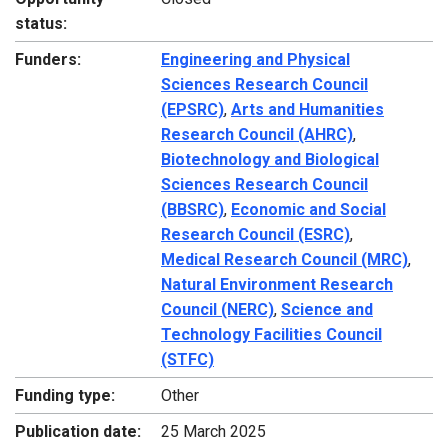
status:
Funders:
Engineering and Physical
Sciences Research Council
(EPSRC)
,
Arts and Humanities
Research Council (AHRC)
,
Biotechnology and Biological
Sciences Research Council
(BBSRC)
,
Economic and Social
Research Council (ESRC)
,
Medical Research Council (MRC)
,
Natural Environment Research
Council (NERC)
,
Science and
Technology Facilities Council
(STFC)
Funding type:
Other
Publication date:
25 March 2025