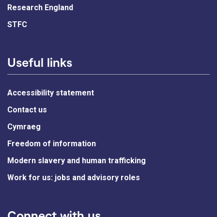
Research England
STFC
Useful links
Accessibility statement
Contact us
Cymraeg
Freedom of information
Modern slavery and human trafficking
Work for us: jobs and advisory roles
Connect with us