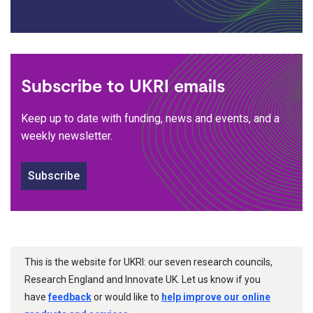
Subscribe to UKRI emails
Keep up to date with funding, news and events, and a
weekly newsletter.
Subscribe
This is the website for UKRI: our seven research councils,
Research England and Innovate UK. Let us know if you
have
feedback
or would like to
help improve our online