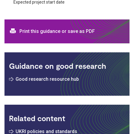
Expected project start date
Print and download options
Print this guidance or save as PDF
Guidance on good research
Good research resource hub
Related content
UKRI policies and standards