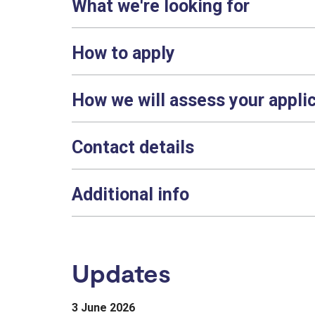
What we're looking for
How to apply
How we will assess your appli
Contact details
Additional info
Updates
3 June 2026