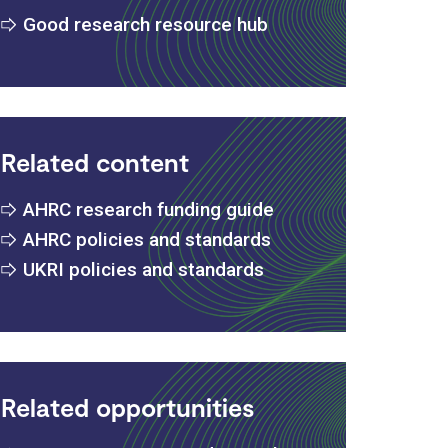
Good research resource hub
Related content
AHRC research funding guide
AHRC policies and standards
UKRI policies and standards
Related opportunities