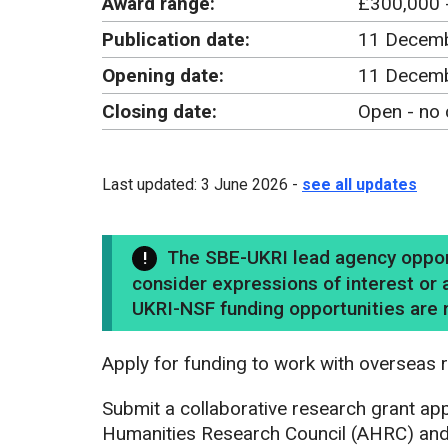
Award range:
£300,000 
Publication date:
11 Decem
Opening date:
11 Decemb
Closing date:
Open - no 
Last updated: 3 June 2026 -
see all updates
The SBE-UKRI lead agency opportu
consider expressions of interest or a
UKRI-NSF funding opportunities are n
Apply for funding to work with overseas r
Submit a collaborative research grant appl
Humanities Research Council (AHRC) and 