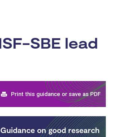
NSF-SBE lead
Print and download options
Print this guidance or save as PDF
Guidance on good research