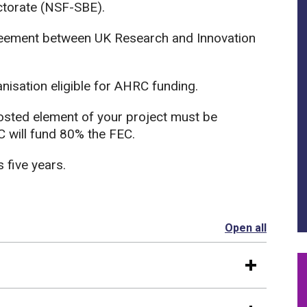
ctorate (NSF-SBE).
greement between UK Research and Innovation
isation eligible for AHRC funding.
osted element of your project must be
 will fund 80% the FEC.
 five years.
Open all
section