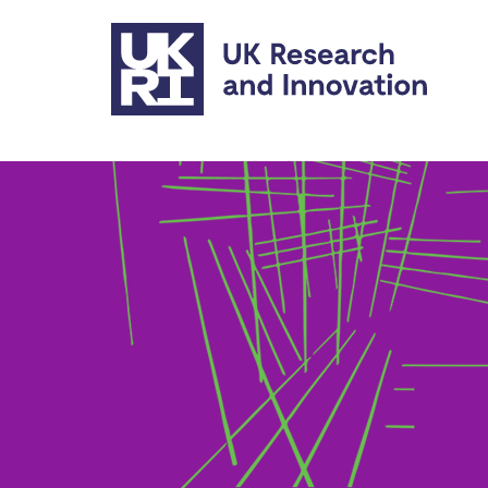
Skip to main content