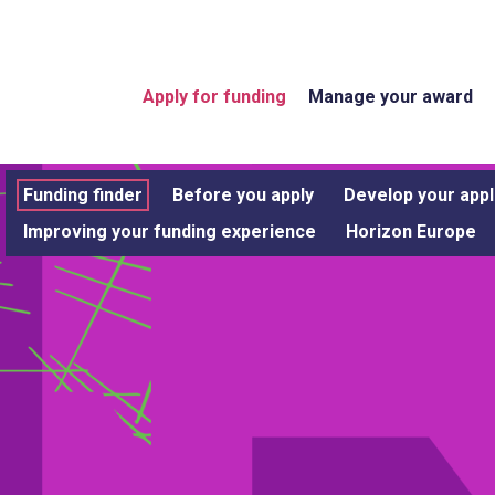
Apply for funding
Manage your award
Funding finder
Before you apply
Develop your appl
Improving your funding experience
Horizon Europe