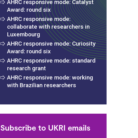
AHRC responsive mode: Catalyst
Award: round six
AHRC responsive mode:
collaborate with researchers in
Luxembourg
AHRC responsive mode: Curiosity
Award: round six
AHRC responsive mode: standard
research grant
AHRC responsive mode: working
with Brazilian researchers
s
Subscribe to UKRI emails