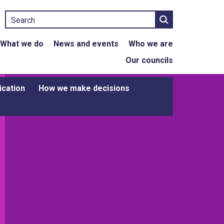
Search
What we do
News and events
Who we are
Our councils
ication
How we make decisions