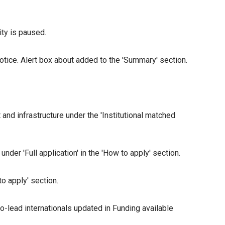
ity is paused.
notice. Alert box about added to the 'Summary' section.
d infrastructure under the 'Institutional matched
er 'Full application' in the 'How to apply' section.
o apply' section.
o-lead internationals updated in Funding available