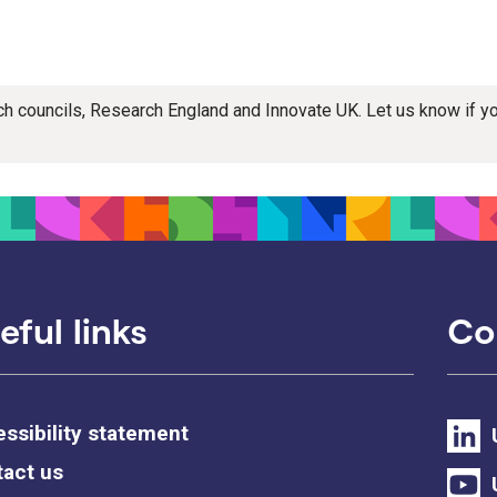
rch councils, Research England and Innovate UK. Let us know if 
eful links
Co
ssibility statement
act us