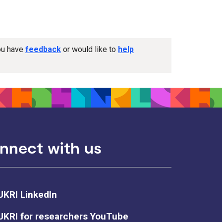
you have
feedback
or would like to
help
nnect with us
UKRI LinkedIn
UKRI for researchers YouTube