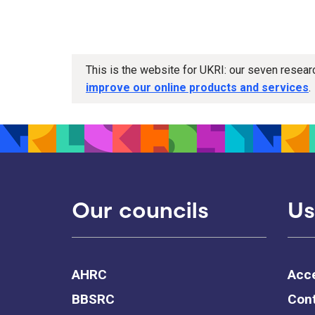
This is the website for UKRI: our seven resea
improve our online products and services
.
Our councils
Us
AHRC
Acce
BBSRC
Cont