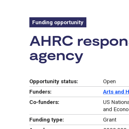
Funding opportunity
Funding oppo
AHRC respons
agency
Opportunity status:
Open
Funders:
Arts and 
Co-funders:
US Nationa
and Econo
Funding type:
Grant