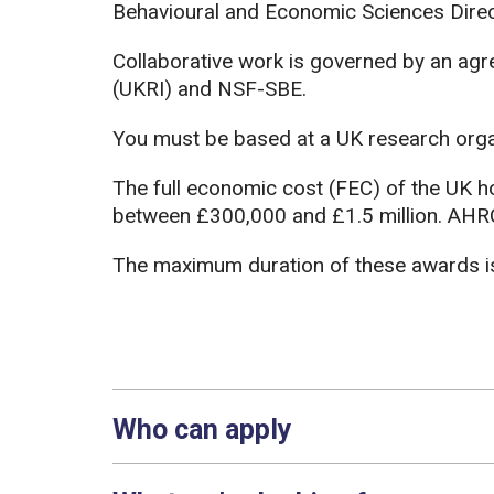
Behavioural and Economic Sciences Dire
Collaborative work is governed by an a
(UKRI) and NSF-SBE.
You must be based at a UK research organ
The full economic cost (FEC) of the UK h
between £300,000 and £1.5 million. AHRC
The maximum duration of these awards is
Who can apply