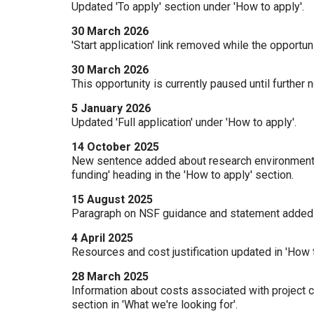
Updated 'To apply' section under 'How to apply'.
30 March 2026
'Start application' link removed while the opportun
30 March 2026
This opportunity is currently paused until further 
5 January 2026
Updated 'Full application' under 'How to apply'.
14 October 2025
New sentence added about research environment an
funding' heading in the 'How to apply' section.
15 August 2025
Paragraph on NSF guidance and statement added und
4 April 2025
Resources and cost justification updated in 'How t
28 March 2025
Information about costs associated with project c
section in 'What we're looking for'.