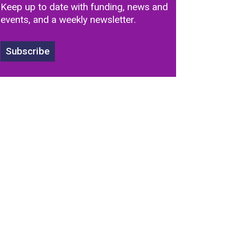
Keep up to date with funding, news and
events, and a weekly newsletter.
Subscribe