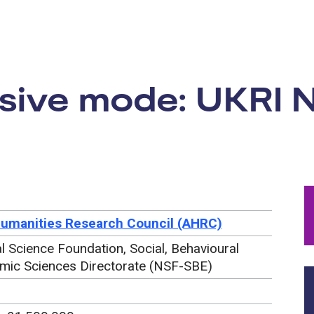
rtunity:
ive mode: UKRI 
Humanities Research Council (AHRC)
l Science Foundation, Social, Behavioural
mic Sciences Directorate (NSF-SBE)