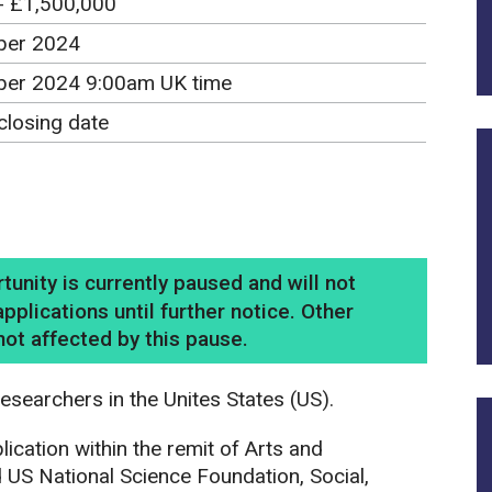
- £1,500,000
ber 2024
er 2024 9:00am UK time
closing date
nity is currently paused and will not
pplications until further notice. Other
ot affected by this pause.
esearchers in the Unites States (US).
ication within the remit of Arts and
US National Science Foundation, Social,