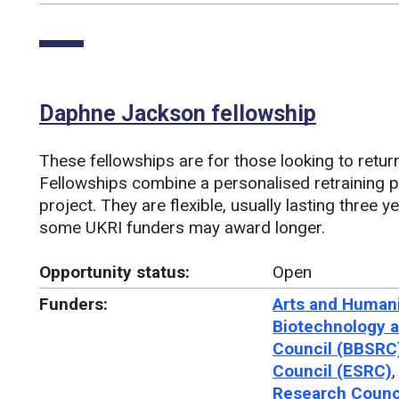
Daphne Jackson fellowship
These fellowships are for those looking to return
Fellowships combine a personalised retraining 
project. They are flexible, usually lasting three y
some UKRI funders may award longer.
Opportunity status:
Open
Funders:
Arts and Humani
Biotechnology a
Council (BBSRC
Council (ESRC)
Research Counc