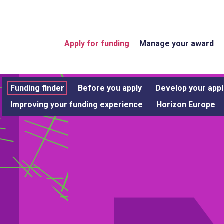
Apply for funding
Manage your award
Funding finder
Before you apply
Develop your appl
Improving your funding experience
Horizon Europe