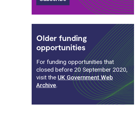
Older funding
opportunities
For funding opportunities that
closed before 20 September 2020,
visit the
UK Government Web
Archive
.