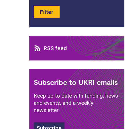
Filter
RSS feed
RSS feed
Subscribe to UKRI emails
Keep up to date with funding, news
and events, and a weekly
newsletter.
Subscribe