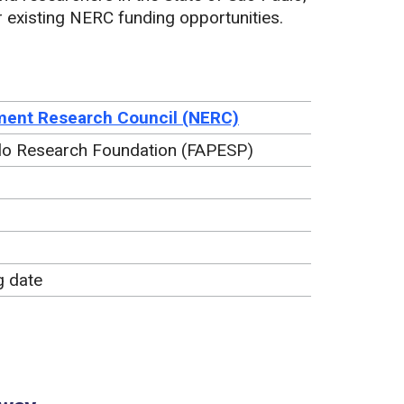
er existing NERC funding opportunities.
ment Research Council (NERC)
ulo Research Foundation (FAPESP)
g date