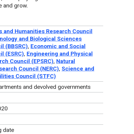
e and grow.
s and Humanities Research Council
nology and Biological Sciences
il (BBSRC)
,
Economic and Social
il (ESRC)
,
Engineering and Physical
rch Council (EPSRC)
,
Natural
search Council (NERC)
,
Science and
lities Council (STFC)
artments and devolved governments
020
g date