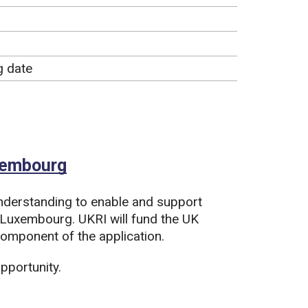
g date
uxembourg
derstanding to enable and support
 Luxembourg. UKRI will fund the UK
mponent of the application.
pportunity.