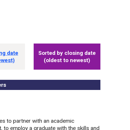
s
ng date
Sorted by closing date
ewest)
(oldest to newest)
ers
, sorted by closing date
es to partner with an academic
, to employ a graduate with the skills and