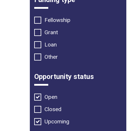
Fellowship
Grant
Loan
Other
Opportunity status
Open
Closed
Upcoming