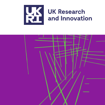
Skip to main content