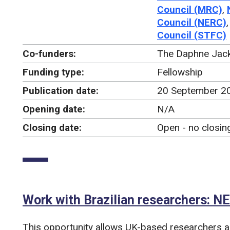
Council (MRC)
,
Council (NERC)
Council (STFC)
Co-funders:
The Daphne Jack
Funding type:
Fellowship
Publication date:
20 September 2
Opening date:
N/A
Closing date:
Open - no closin
Work with Brazilian researchers: 
This opportunity allows UK-based researchers an