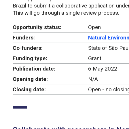
Brazil to submit a collaborative application und
This will go through a single review process.
Opportunity status:
Open
Funders:
Natural Environ
Co-funders:
State of São Pa
Funding type:
Grant
Publication date:
6 May 2022
Opening date:
N/A
Closing date:
Open - no closin