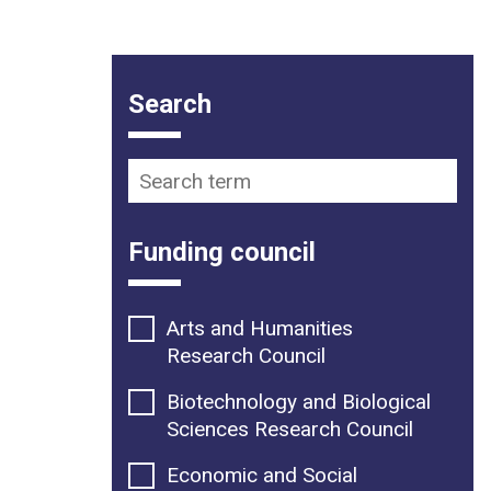
Funding opportunity filter op
Search
Search term
Funding council
Arts and Humanities
Research Council
Biotechnology and Biological
Sciences Research Council
Economic and Social