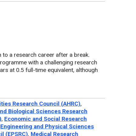
 to a research career after a break.
programme with a challenging research
ears at 0.5 full-time equivalent, although
ties Research Council (AHRC)
,
nd Biological Sciences Research
)
,
Economic and Social Research
,
Engineering and Physical Sciences
il (EPSRC)
,
Medical Research