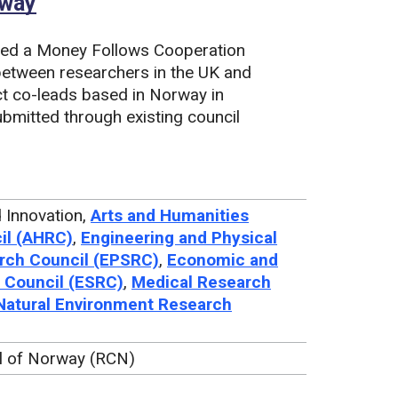
rway
ned a Money Follows Cooperation
between researchers in the UK and
ct co-leads based in Norway in
ubmitted through existing council
 Innovation,
Arts and Humanities
il (AHRC)
,
Engineering and Physical
rch Council (EPSRC)
,
Economic and
 Council (ESRC)
,
Medical Research
Natural Environment Research
l of Norway (RCN)