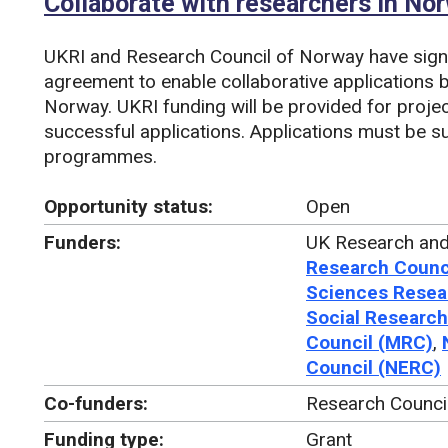
Collaborate with researchers in No
UKRI and Research Council of Norway have sig
agreement to enable collaborative applications 
Norway. UKRI funding will be provided for proje
successful applications. Applications must be s
programmes.
Opportunity status:
Open
Funders:
UK Research and
Research Counc
Sciences Resea
Social Research
Council (MRC)
,
Council (NERC)
Co-funders:
Research Counci
Funding type:
Grant