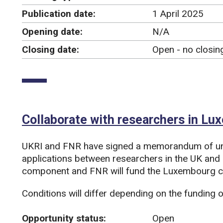
Publication date:
1 April 2025
Opening date:
N/A
Closing date:
Open - no closin
Collaborate with researchers in L
UKRI and FNR have signed a memorandum of un
applications between researchers in the UK and
component and FNR will fund the Luxembourg co
Conditions will differ depending on the funding o
Opportunity status:
Open