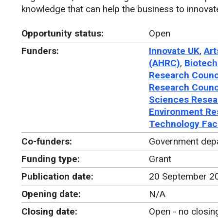
knowledge that can help the business to innovat
Opportunity status:
Open
Funders:
Innovate UK
,
Art
(AHRC)
,
Biotech
Research Counc
Research Counc
Sciences Resea
Environment Re
Technology Faci
Co-funders:
Government dep
Funding type:
Grant
Publication date:
20 September 2
Opening date:
N/A
Closing date:
Open - no closin