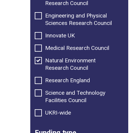
Research Council
Engineering and Physical
Sciences Research Council
Innovate UK
Medical Research Council
Natural Environment
Research Council
Research England
Science and Technology
Facilities Council
UKRI-wide
Funding type