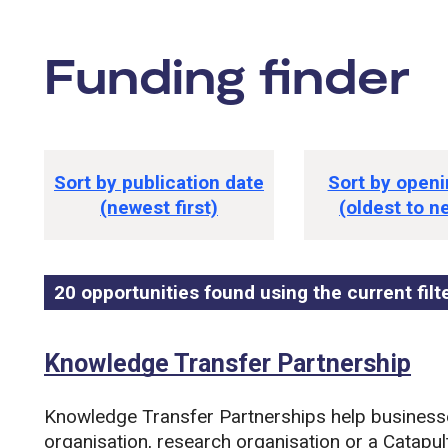
Funding finder
tions
Funding opportunity sorting option
Sort by publication date
Sort by openi
(newest first)
(oldest to n
20 opportunities found using the current filt
Funding opportunity list
Search and filter this list
Knowledge Transfer Partnership
Knowledge Transfer Partnerships help business
organisation, research organisation or a Catapult