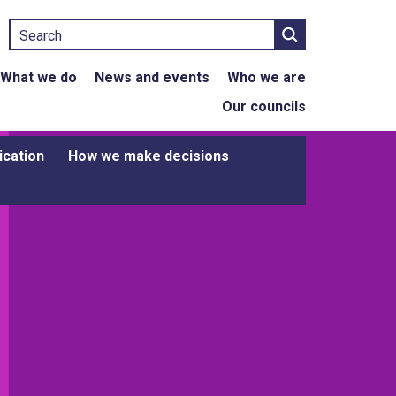
Search
What we do
News and events
Who we are
Our councils
ication
How we make decisions