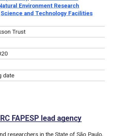
Natural Environment Research
,
Science and Technology Facilities
son Trust
020
g date
NERC FAPESP lead agency
d researchers in the State of São Paulo,