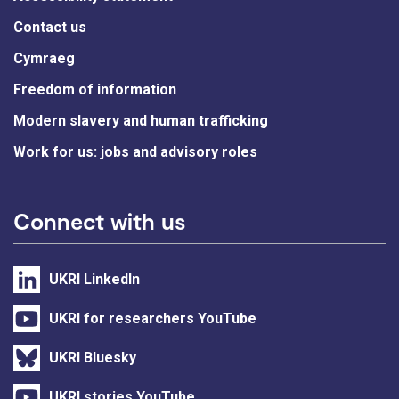
Contact us
Cymraeg
Freedom of information
Modern slavery and human trafficking
Work for us: jobs and advisory roles
Connect with us
UKRI LinkedIn
UKRI for researchers YouTube
UKRI Bluesky
UKRI stories YouTube