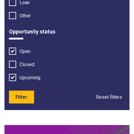
Loan
Other
Opportunity status
Open
Closed
Upcoming
Filter
Reset filters