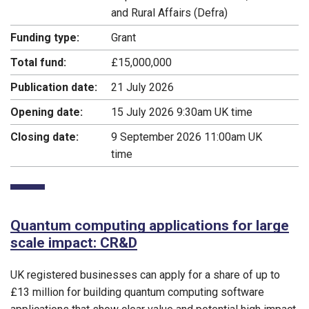
and Rural Affairs (Defra)
Funding type:
Grant
Total fund:
£15,000,000
Publication date:
21 July 2026
Opening date:
15 July 2026 9:30am UK time
Closing date:
9 September 2026 11:00am UK
time
Quantum computing applications for large
scale impact: CR&D
UK registered businesses can apply for a share of up to
£13 million for building quantum computing software