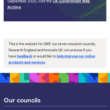
September 2020, visit the
UK Government Web
Archive
.
This is the website for UKRI: our seven research councils,
Research England and Innovate UK. Let us know if you
have
feedback
or would like to
help improve our online
products and services
.
Our councils