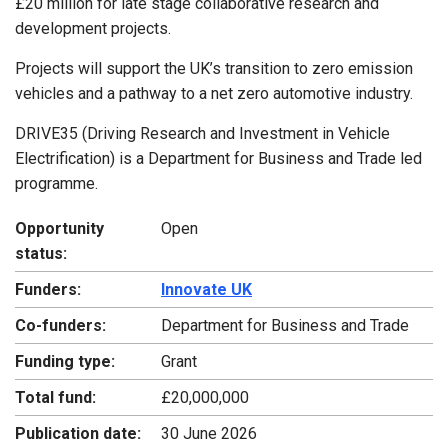
£20 million for late stage collaborative research and
development projects.
Projects will support the UK’s transition to zero emission
vehicles and a pathway to a net zero automotive industry.
DRIVE35 (Driving Research and Investment in Vehicle
Electrification) is a Department for Business and Trade led
programme.
Opportunity
Open
status:
Funders:
Innovate UK
Co-funders:
Department for Business and Trade
Funding type:
Grant
Total fund:
£20,000,000
Publication date:
30 June 2026