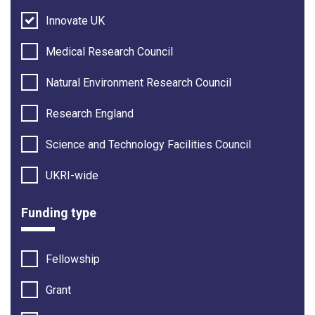
Innovate UK
Medical Research Council
Natural Environment Research Council
Research England
Science and Technology Facilities Council
UKRI-wide
Funding type
Fellowship
Grant