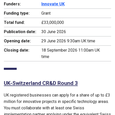
Funders:
Innovate UK
Funding type:
Grant
Total fund:
£33,000,000
Publication date:
30 June 2026
Opening date:
29 June 2026 9:30am UK time
Closing date:
18 September 2026 11:00am UK
time
UK-Switzerland CR&D Round 3
UK registered businesses can apply for a share of up to £3
million for innovative projects in specific technology areas.
You must collaborate with at least one Swiss
implementation partner applying under the equivalent Swiss