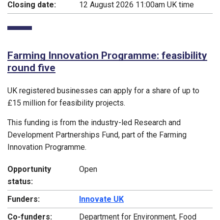
Closing date:
12 August 2026 11:00am UK time
Farming Innovation Programme: feasibility
round five
UK registered businesses can apply for a share of up to
£15 million for feasibility projects.
This funding is from the industry-led Research and
Development Partnerships Fund, part of the Farming
Innovation Programme.
Opportunity
Open
status:
Funders:
Innovate UK
Co-funders:
Department for Environment, Food