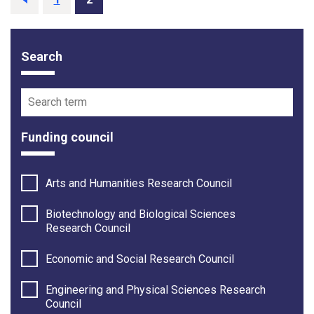
Search
Funding opportunity filter options
Search term
Funding council
Arts and Humanities Research Council
Biotechnology and Biological Sciences
Research Council
Economic and Social Research Council
Engineering and Physical Sciences Research
Council