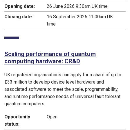
Opening date:
26 June 2026 9:30am UK time
Closing date:
16 September 2026 11:00am UK
time
Scaling performance of quantum
computing hardware: CR&D
UK registered organisations can apply for a share of up to
£33 million to develop device level hardware and
associated software to meet the scale, programmability,
and runtime performance needs of universal fault tolerant
quantum computers.
Opportunity
Open
status: