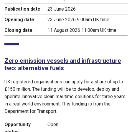
Publication date:
23 June 2026
Opening date:
23 June 2026 9:00am UK time
Closing date:
11 August 2026 11:00am UK time
Zero emission vessels and infrastructure
two: alternative fuels
UK registered organisations can apply for a share of up to
£150 million. The funding will be to develop, deploy and
operate innovative clean maritime solutions for three years
in a real world environment. This funding is from the
Department for Transport.
Opportunity
Open
status: