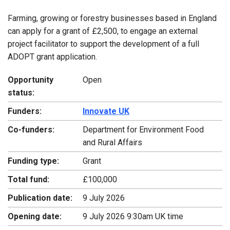
Farming, growing or forestry businesses based in England
can apply for a grant of £2,500, to engage an external
project facilitator to support the development of a full
ADOPT grant application.
Opportunity
Open
status:
Funders:
Innovate UK
Co-funders:
Department for Environment Food
and Rural Affairs
Funding type:
Grant
Total fund:
£100,000
Publication date:
9 July 2026
Opening date:
9 July 2026 9:30am UK time