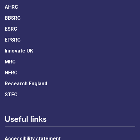
AHRC
BBSRC
ESRC
EPSRC
Innovate UK
MRC
NERC
Research England
STFC
Useful links
Accessibility statement