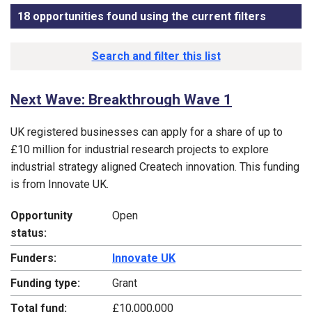
18 opportunities found using the current filters
, sorted
Funding opportunity list
Search and filter this list
Next Wave: Breakthrough Wave 1
UK registered businesses can apply for a share of up to
£10 million for industrial research projects to explore
industrial strategy aligned Createch innovation. This funding
is from Innovate UK.
Opportunity
Open
status:
Funders:
Innovate UK
Funding type:
Grant
Total fund:
£10,000,000