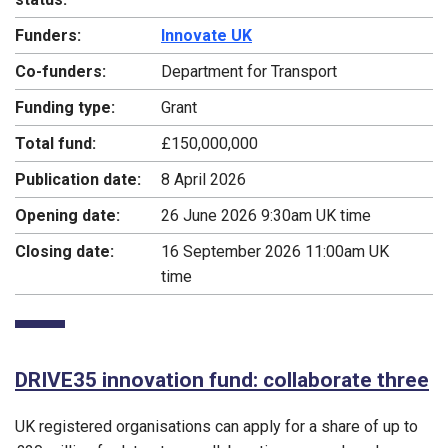
Funders:
Innovate UK
Co-funders:
Department for Transport
Funding type:
Grant
Total fund:
£150,000,000
Publication date:
8 April 2026
Opening date:
26 June 2026 9:30am UK time
Closing date:
16 September 2026 11:00am UK
time
DRIVE35 innovation fund: collaborate three
UK registered organisations can apply for a share of up to