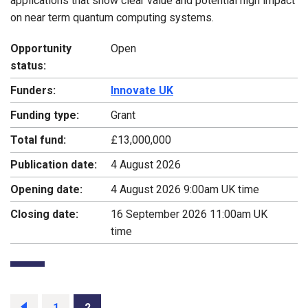
applications that show clear value and potential high impact
on near term quantum computing systems.
Opportunity
Open
status:
Funders:
Innovate UK
Funding type:
Grant
Total fund:
£13,000,000
Publication date:
4 August 2026
Opening date:
4 August 2026 9:00am UK time
Closing date:
16 September 2026 11:00am UK
time
Previous
page
Page
1
Page
2