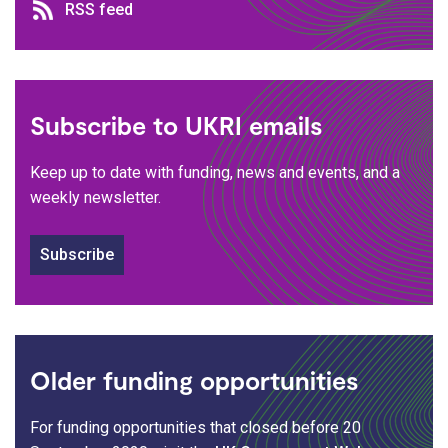
RSS feed
RSS feed
Subscribe to UKRI emails
Keep up to date with funding, news and events, and a
weekly newsletter.
Subscribe
Older funding opportunities
For funding opportunities that closed before 20