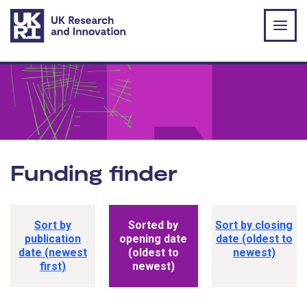
Skip to main content
Funding finder
Funding opportunity sorting options
Sort by
Sorted by
Sort by closing
publication
opening date
date (oldest to
date (newest
(oldest to
newest)
first)
newest)