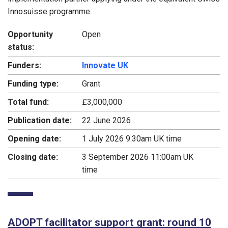
Innosuisse programme.
Opportunity
Open
status:
Funders:
Innovate UK
Funding type:
Grant
Total fund:
£3,000,000
Publication date:
22 June 2026
Opening date:
1 July 2026 9:30am UK time
Closing date:
3 September 2026 11:00am UK
time
ADOPT facilitator support grant: round 10