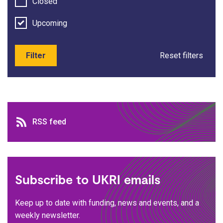
Closed
Upcoming
Filter
Reset filters
RSS feed
RSS feed
Subscribe to UKRI emails
Keep up to date with funding, news and events, and a
weekly newsletter.