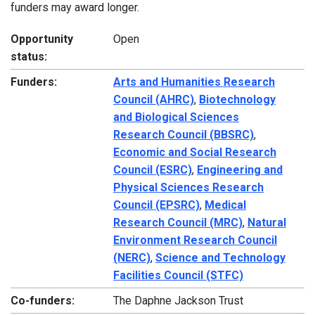
funders may award longer.
Opportunity
Open
status:
Funders:
Arts and Humanities Research
Council (AHRC)
,
Biotechnology
and Biological Sciences
Research Council (BBSRC)
,
Economic and Social Research
Council (ESRC)
,
Engineering and
Physical Sciences Research
Council (EPSRC)
,
Medical
Research Council (MRC)
,
Natural
Environment Research Council
(NERC)
,
Science and Technology
Facilities Council (STFC)
Co-funders:
The Daphne Jackson Trust