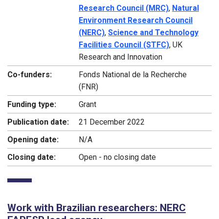
Research Council (MRC)
,
Natural
Environment Research Council
(NERC)
,
Science and Technology
Facilities Council (STFC)
, UK
Research and Innovation
Co-funders:
Fonds National de la Recherche
(FNR)
Funding type:
Grant
Publication date:
21 December 2022
Opening date:
N/A
Closing date:
Open - no closing date
Work with Brazilian researchers: NERC