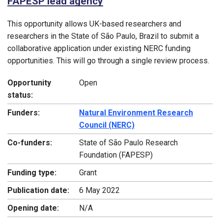
FAPESP lead agency
This opportunity allows UK-based researchers and
researchers in the State of São Paulo, Brazil to submit a
collaborative application under existing NERC funding
opportunities. This will go through a single review process.
Opportunity
Open
status:
Funders:
Natural Environment Research
Council (NERC)
Co-funders:
State of São Paulo Research
Foundation (FAPESP)
Funding type:
Grant
Publication date:
6 May 2022
Opening date:
N/A