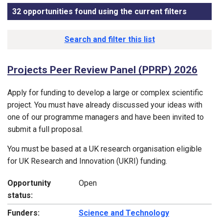
32 opportunities found using the current filters
, sorted 
Funding opportunity list
Search and filter this list
Projects Peer Review Panel (PPRP) 2026
Apply for funding to develop a large or complex scientific
project. You must have already discussed your ideas with
one of our programme managers and have been invited to
submit a full proposal.
You must be based at a UK research organisation eligible
for UK Research and Innovation (UKRI) funding.
Opportunity
Open
status:
Funders:
Science and Technology