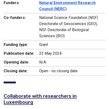
Funders:
Natural Environment Research
Council (NERC)
Co-funders:
National Science Foundation (NSF)
Directorate of Geosciences (GEO),
NSF Directorate of Biological
Sciences (BIO)
Funding type:
Grant
Publication date:
23 May 2024
Opening date:
N/A
Closing date:
Open - no closing date
Collaborate with researchers in
Luxembourg