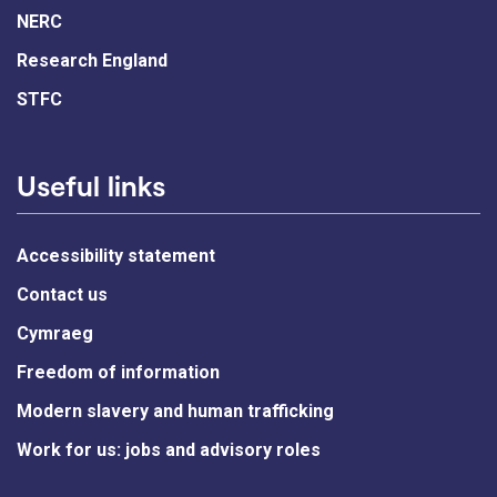
NERC
Research England
STFC
Useful links
Accessibility statement
Contact us
Cymraeg
Freedom of information
Modern slavery and human trafficking
Work for us: jobs and advisory roles