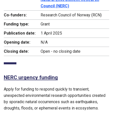
Council (NERC)
Co-funders:
Research Council of Norway (RCN)
Funding type:
Grant
Publication date:
1 April 2025
Opening date:
N/A
Closing date:
Open - no closing date
NERC urgency funding
Apply for funding to respond quickly to transient,
unexpected environmental research opportunities created
by sporadic natural occurrences such as earthquakes,
droughts, floods, or ephemeral events in ecosystems.