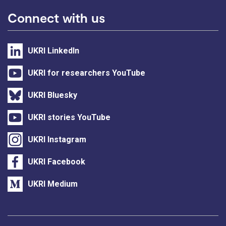
Connect with us
UKRI LinkedIn
UKRI for researchers YouTube
UKRI Bluesky
UKRI stories YouTube
UKRI Instagram
UKRI Facebook
UKRI Medium