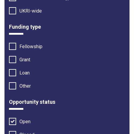
UKRI-wide
Funding type
Fellowship
Grant
Loan
Other
Opportunity status
Open