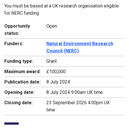
You must be based at a UK research organisation eligible
for NERC funding.
Opportunity
Open
status:
Funders:
Natural Environment Research
Council (NERC)
Funding type:
Grant
Maximum award:
£100,000
Publication date:
8 July 2024
Opening date:
8 July 2024 9:00am UK time
Closing date:
23 September 2026 4:00pm UK
time