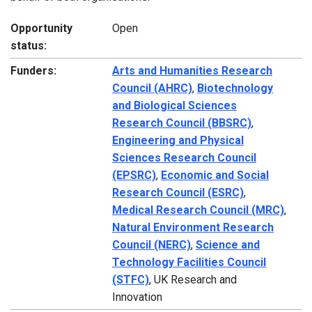
Opportunity
Open
status:
Funders:
Arts and Humanities Research
Council (AHRC)
,
Biotechnology
and Biological Sciences
Research Council (BBSRC)
,
Engineering and Physical
Sciences Research Council
(EPSRC)
,
Economic and Social
Research Council (ESRC)
,
Medical Research Council (MRC)
,
Natural Environment Research
Council (NERC)
,
Science and
Technology Facilities Council
(STFC)
, UK Research and
Innovation