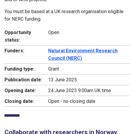
You must be based at a UK research organisation eligible
for NERC funding.
Opportunity
Open
status:
Funders:
Natural Environment Research
Council (NERC)
Funding type:
Grant
Publication date:
13 June 2025
Opening date:
24 June 2025 9:00am UK time
Closing date:
Open - no closing date
Collaborate with researchers in Norway