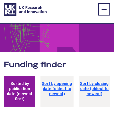
Skip to main content
Funding finder
Funding opportunity sorting options
Sorted by
Sort by opening
Sort by closing
publication
date (oldest to
date (oldest to
date (newest
newest)
newest)
first)