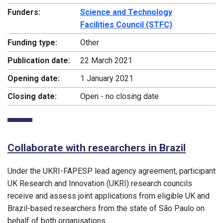
Funders:
Science and Technology
Facilities Council (STFC)
Funding type:
Other
Publication date:
22 March 2021
Opening date:
1 January 2021
Closing date:
Open - no closing date
Collaborate with researchers in Brazil
Under the UKRI-FAPESP lead agency agreement, participant
UK Research and Innovation (UKRI) research councils
receive and assess joint applications from eligible UK and
Brazil-based researchers from the state of São Paulo on
behalf of both organisations.