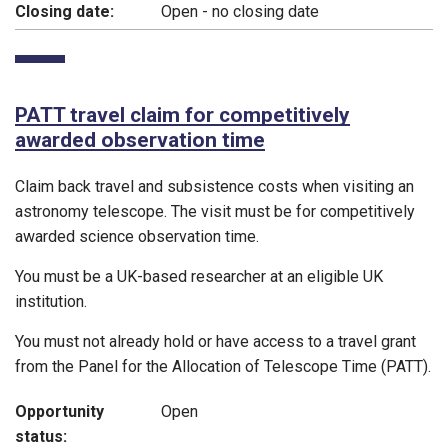
Closing date:
Open - no closing date
PATT travel claim for competitively
awarded observation time
Claim back travel and subsistence costs when visiting an
astronomy telescope. The visit must be for competitively
awarded science observation time.
You must be a UK-based researcher at an eligible UK
institution.
You must not already hold or have access to a travel grant
from the Panel for the Allocation of Telescope Time (PATT).
Opportunity
Open
status: