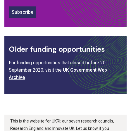
Subscribe
Older funding opportunities
For funding opportunities that closed before 20
September 2020, visit the
UK Government Web
Archive
.
This is the website for UKRI: our seven research councils,
Research England and Innovate UK. Let us know if you