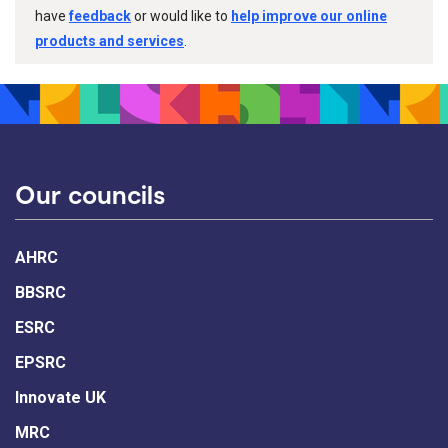
have
feedback
or would like to
help improve our online
products and services
.
Our councils
AHRC
BBSRC
ESRC
EPSRC
Innovate UK
MRC