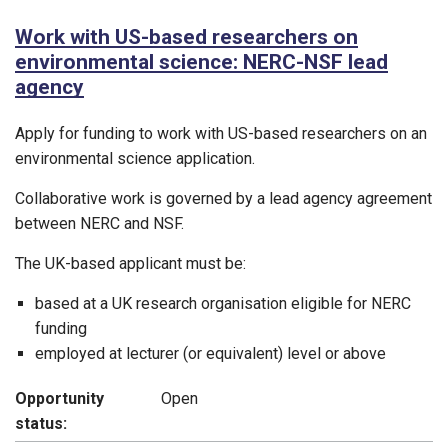
Work with US-based researchers on
environmental science: NERC-NSF lead
agency
Apply for funding to work with US-based researchers on an
environmental science application.
Collaborative work is governed by a lead agency agreement
between NERC and NSF.
The UK-based applicant must be:
based at a UK research organisation eligible for NERC
funding
employed at lecturer (or equivalent) level or above
Opportunity
Open
status: