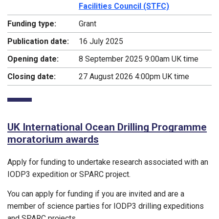
Facilities Council (STFC)
Funding type:
Grant
Publication date:
16 July 2025
Opening date:
8 September 2025 9:00am UK time
Closing date:
27 August 2026 4:00pm UK time
UK International Ocean Drilling Programme
moratorium awards
Apply for funding to undertake research associated with an
IODP3 expedition or SPARC project.
You can apply for funding if you are invited and are a
member of science parties for IODP3 drilling expeditions
and SPARC projects.