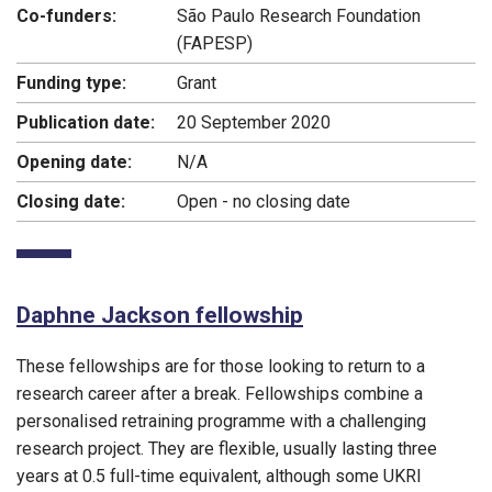
Co-funders:
São Paulo Research Foundation
(FAPESP)
Funding type:
Grant
Publication date:
20 September 2020
Opening date:
N/A
Closing date:
Open - no closing date
Daphne Jackson fellowship
These fellowships are for those looking to return to a
research career after a break. Fellowships combine a
personalised retraining programme with a challenging
research project. They are flexible, usually lasting three
years at 0.5 full-time equivalent, although some UKRI