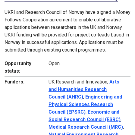
UKRI and Research Council of Norway have signed a Money
Follows Cooperation agreement to enable collaborative
applications between researchers in the UK and Norway.
UKRI funding will be provided for project co-leads based in
Norway in successful applications. Applications must be
submitted through existing council programmes.
Opportunity
Open
status:
Funders:
UK Research and Innovation,
Arts
and Humanities Research
Council (AHRC)
,
Engineering and
Physical Sciences Research
Council (EPSRC)
,
Economic and
Social Research Council (ESRC)
,
Medical Research Council (MRC)
,
Natural Environment Research