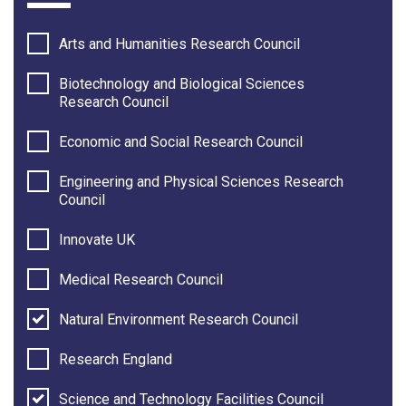
Arts and Humanities Research Council
Biotechnology and Biological Sciences
Research Council
Economic and Social Research Council
Engineering and Physical Sciences Research
Council
Innovate UK
Medical Research Council
Natural Environment Research Council
Research England
Science and Technology Facilities Council