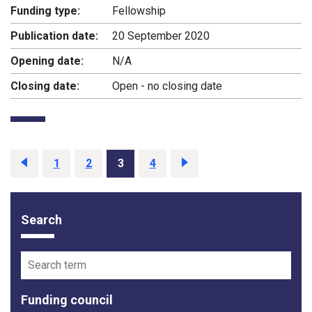
Funding type:
Fellowship
Publication date:
20 September 2020
Opening date:
N/A
Closing date:
Open - no closing date
Previous
page
Page
1
Page
2
Page
3
Page
4
Next
page
Search
Funding opportunity filter options
Search term
Funding council