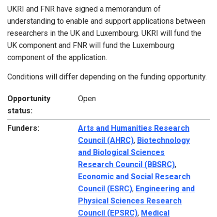
UKRI and FNR have signed a memorandum of
understanding to enable and support applications between
researchers in the UK and Luxembourg. UKRI will fund the
UK component and FNR will fund the Luxembourg
component of the application.
Conditions will differ depending on the funding opportunity.
Opportunity
Open
status:
Funders:
Arts and Humanities Research
Council (AHRC)
,
Biotechnology
and Biological Sciences
Research Council (BBSRC)
,
Economic and Social Research
Council (ESRC)
,
Engineering and
Physical Sciences Research
Council (EPSRC)
,
Medical