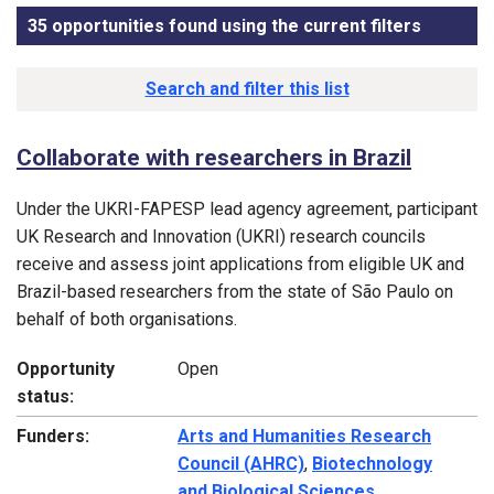
35 opportunities found using the current filters
, sorted
Funding opportunity list
Search and filter this list
Collaborate with researchers in Brazil
Under the UKRI-FAPESP lead agency agreement, participant
UK Research and Innovation (UKRI) research councils
receive and assess joint applications from eligible UK and
Brazil-based researchers from the state of São Paulo on
behalf of both organisations.
Opportunity
Open
status:
Funders:
Arts and Humanities Research
Council (AHRC)
,
Biotechnology
and Biological Sciences