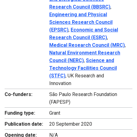
Research Council (BBSRC)
,
Engineering and Physical
Sciences Research Council
(EPSRC)
,
Economic and Social
Research Council (ESRC)
,
Medical Research Council (MRC)
,
Natural Environment Research
Council (NERC)
,
Science and
Technology Facilities Council
(STFC)
, UK Research and
Innovation
Co-funders:
São Paulo Research Foundation
(FAPESP)
Funding type:
Grant
Publication date:
20 September 2020
Opening date:
N/A