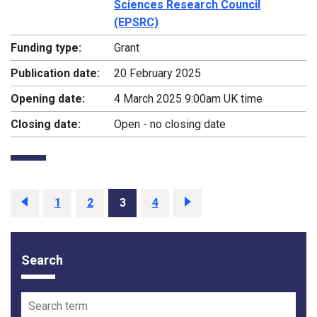
Sciences Research Council
(EPSRC)
Funding type:
Grant
Publication date:
20 February 2025
Opening date:
4 March 2025 9:00am UK time
Closing date:
Open - no closing date
Previous
page
Page
1
Page
2
Page
3
Page
4
Next
page
Search
Funding opportunity filter options
Search term