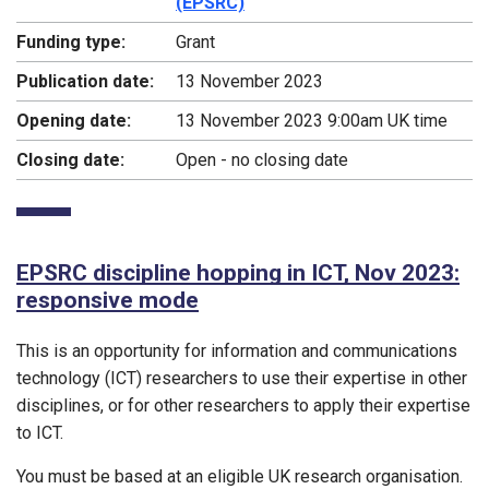
(EPSRC)
Funding type:
Grant
Publication date:
13 November 2023
Opening date:
13 November 2023 9:00am UK time
Closing date:
Open - no closing date
EPSRC discipline hopping in ICT, Nov 2023:
responsive mode
This is an opportunity for information and communications
technology (ICT) researchers to use their expertise in other
disciplines, or for other researchers to apply their expertise
to ICT.
You must be based at an eligible UK research organisation.