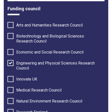
Funding council
Arts and Humanities Research Council
Biotechnology and Biological Sciences
Research Council
Economic and Social Research Council
Engineering and Physical Sciences Research
Council
Innovate UK
Medical Research Council
Natural Environment Research Council