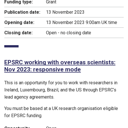
Funding type:
Grant
Publication date:
13 November 2023
Opening date:
13 November 2023 9:00am UK time
Closing date:
Open - no closing date
EPSRC working with overseas scientists:
Nov 2023: responsive mode
This is an opportunity for you to work with researchers in
Ireland, Luxembourg, Brazil, and the US through EPSRC’s
lead agency agreements.
You must be based at a UK research organisation eligible
for EPSRC funding.