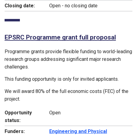
Closing date:
Open - no closing date
EPSRC Programme grant full proposal
Programme grants provide flexible funding to world-leading
research groups addressing significant major research
challenges.
This funding opportunity is only for invited applicants.
We will award 80% of the full economic costs (FEC) of the
project.
Opportunity
Open
status:
Funders:
Engineering and Physical