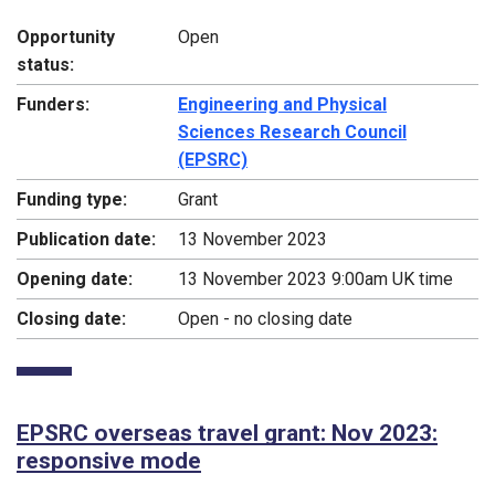
Opportunity
Open
status:
Funders:
Engineering and Physical
Sciences Research Council
(EPSRC)
Funding type:
Grant
Publication date:
13 November 2023
Opening date:
13 November 2023 9:00am UK time
Closing date:
Open - no closing date
EPSRC overseas travel grant: Nov 2023:
responsive mode