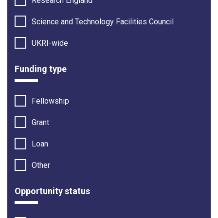
Research England
Science and Technology Facilities Council
UKRI-wide
Funding type
Fellowship
Grant
Loan
Other
Opportunity status