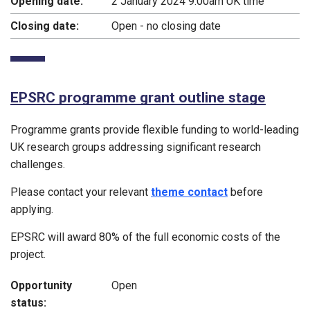
Opening date:
2 January 2024 9:00am UK time
Closing date:
Open - no closing date
EPSRC programme grant outline stage
Programme grants provide flexible funding to world-leading
UK research groups addressing significant research
challenges.
Please contact your relevant
theme contact
before
applying.
EPSRC will award 80% of the full economic costs of the
project.
Opportunity
Open
status: