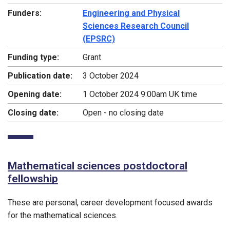
Funders:
Engineering and Physical
Sciences Research Council
(EPSRC)
Funding type:
Grant
Publication date:
3 October 2024
Opening date:
1 October 2024 9:00am UK time
Closing date:
Open - no closing date
Mathematical sciences postdoctoral
fellowship
These are personal, career development focused awards
for the mathematical sciences.