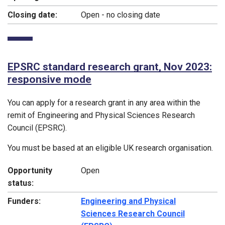
Closing date:
Open - no closing date
EPSRC standard research grant, Nov 2023:
responsive mode
You can apply for a research grant in any area within the
remit of Engineering and Physical Sciences Research
Council (EPSRC).
You must be based at an eligible UK research organisation.
Opportunity
Open
status:
Funders:
Engineering and Physical
Sciences Research Council