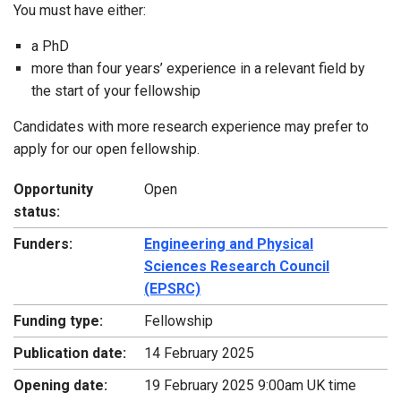
You must have either:
a PhD
more than four years’ experience in a relevant field by
the start of your fellowship
Candidates with more research experience may prefer to
apply for our open fellowship.
Opportunity
Open
status:
Funders:
Engineering and Physical
Sciences Research Council
(EPSRC)
Funding type:
Fellowship
Publication date:
14 February 2025
Opening date:
19 February 2025 9:00am UK time