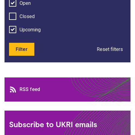
Open
Closed
Upcoming
Filter
Reset filters
RSS feed
RSS feed
Subscribe to UKRI emails