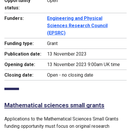
Opportunity
Open
status:
Funders:
Engineering and Physical
Sciences Research Council
(EPSRC)
Funding type:
Grant
Publication date:
13 November 2023
Opening date:
13 November 2023 9:00am UK time
Closing date:
Open - no closing date
Mathematical sciences small grants
Applications to the Mathematical Sciences Small Grants
funding opportunity must focus on original research