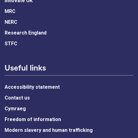
Innovate UK
MRC
NERC
Research England
STFC
Useful links
Accessibility statement
Contact us
Cymraeg
Freedom of information
Modern slavery and human trafficking