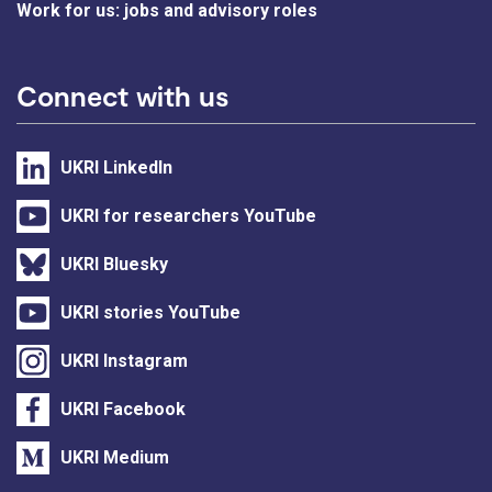
Work for us: jobs and advisory roles
Connect with us
UKRI LinkedIn
UKRI for researchers YouTube
UKRI Bluesky
UKRI stories YouTube
UKRI Instagram
UKRI Facebook
UKRI Medium