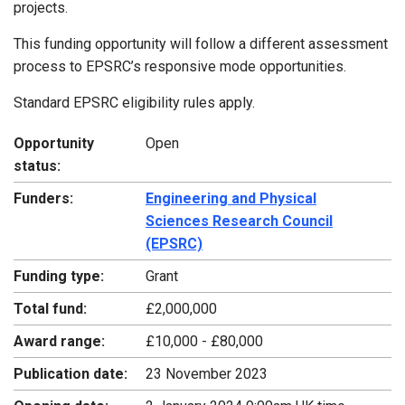
projects.
This funding opportunity will follow a different assessment
process to EPSRC’s responsive mode opportunities.
Standard EPSRC eligibility rules apply.
Opportunity
Open
status:
Funders:
Engineering and Physical
Sciences Research Council
(EPSRC)
Funding type:
Grant
Total fund:
£2,000,000
Award range:
£10,000 - £80,000
Publication date:
23 November 2023