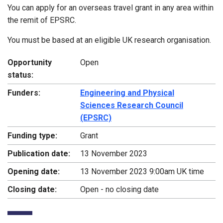
You can apply for an overseas travel grant in any area within
the remit of EPSRC.
You must be based at an eligible UK research organisation.
Opportunity
Open
status:
Funders:
Engineering and Physical
Sciences Research Council
(EPSRC)
Funding type:
Grant
Publication date:
13 November 2023
Opening date:
13 November 2023 9:00am UK time
Closing date:
Open - no closing date