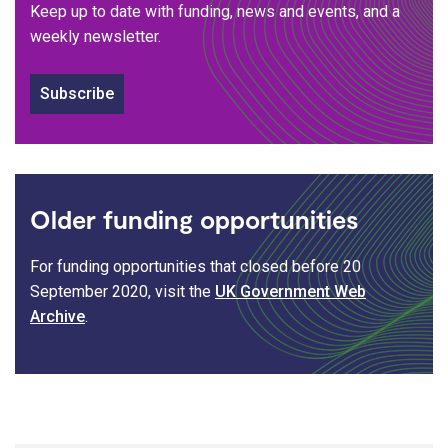
Keep up to date with funding, news and events, and a
weekly newsletter.
Subscribe
Older funding opportunities
For funding opportunities that closed before 20
September 2020, visit the
UK Government Web
Archive
.