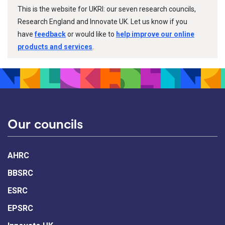
This is the website for UKRI: our seven research councils,
Research England and Innovate UK. Let us know if you
have
feedback
or would like to
help improve our online
products and services
.
Our councils
AHRC
BBSRC
ESRC
EPSRC