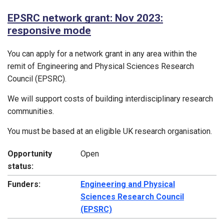
EPSRC network grant: Nov 2023:
responsive mode
You can apply for a network grant in any area within the
remit of Engineering and Physical Sciences Research
Council (EPSRC).
We will support costs of building interdisciplinary research
communities.
You must be based at an eligible UK research organisation.
Opportunity
Open
status:
Funders:
Engineering and Physical
Sciences Research Council
(EPSRC)