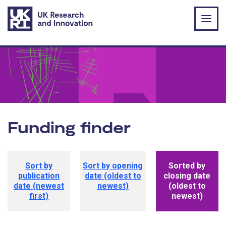
Skip to main content
Funding finder
Funding opportunity sorting options
Sort by
Sort by opening
Sorted by
publication
date (oldest to
closing date
date (newest
newest)
(oldest to
first)
newest)