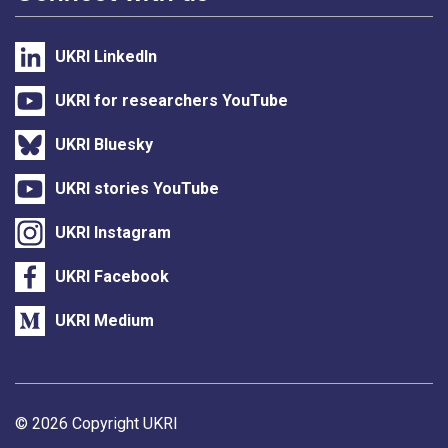
UKRI LinkedIn
UKRI for researchers YouTube
UKRI Bluesky
UKRI stories YouTube
UKRI Instagram
UKRI Facebook
UKRI Medium
Support links
© 2026 Copyright UKRI