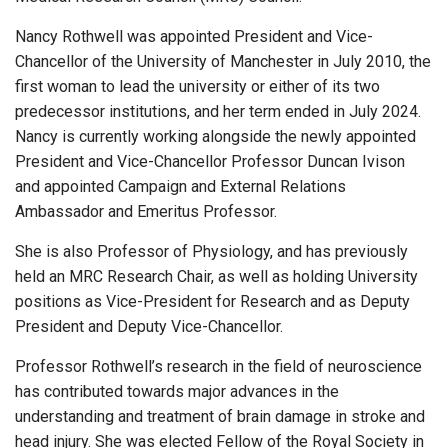
Nancy Rothwell was appointed President and Vice-
Chancellor of the University of Manchester in July 2010, the
first woman to lead the university or either of its two
predecessor institutions, and her term ended in July 2024.
Nancy is currently working alongside the newly appointed
President and Vice-Chancellor Professor Duncan Ivison
and appointed Campaign and External Relations
Ambassador and Emeritus Professor.
She is also Professor of Physiology, and has previously
held an MRC Research Chair, as well as holding University
positions as Vice-President for Research and as Deputy
President and Deputy Vice-Chancellor.
Professor Rothwell’s research in the field of neuroscience
has contributed towards major advances in the
understanding and treatment of brain damage in stroke and
head injury. She was elected Fellow of the Royal Society in