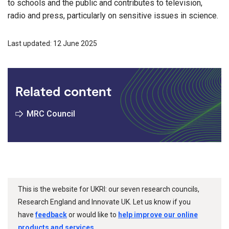
to schools and the public and contributes to television,
radio and press, particularly on sensitive issues in science.
Last updated: 12 June 2025
Related content
MRC Council
This is the website for UKRI: our seven research councils,
Research England and Innovate UK. Let us know if you
have
feedback
or would like to
help improve our online
products and services
.