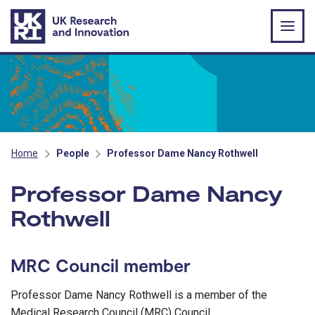
Skip to main content
Home
People
Professor Dame Nancy Rothwell
Professor Dame Nancy
Rothwell
MRC Council member
Professor Dame Nancy Rothwell is a member of the
Medical Research Council (MRC) Council.