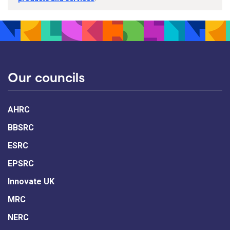
Our councils
AHRC
BBSRC
ESRC
EPSRC
Innovate UK
MRC
NERC