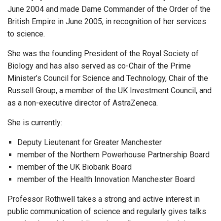
June 2004 and made Dame Commander of the Order of the
British Empire in June 2005, in recognition of her services
to science.
She was the founding President of the Royal Society of
Biology and has also served as co-Chair of the Prime
Minister’s Council for Science and Technology, Chair of the
Russell Group, a member of the UK Investment Council, and
as a non-executive director of AstraZeneca.
She is currently:
Deputy Lieutenant for Greater Manchester
member of the Northern Powerhouse Partnership Board
member of the UK Biobank Board
member of the Health Innovation Manchester Board
Professor Rothwell takes a strong and active interest in
public communication of science and regularly gives talks