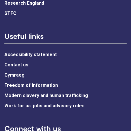
Research England
STFC
Useful links
Accessibility statement
Contact us
Cymraeg
Freedom of information
Modern slavery and human trafficking
Work for us: jobs and advisory roles
Connect with us