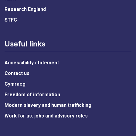
Research England
STFC
Useful links
Accessibility statement
Contact us
Cymraeg
Freedom of information
Modern slavery and human trafficking
Work for us: jobs and advisory roles