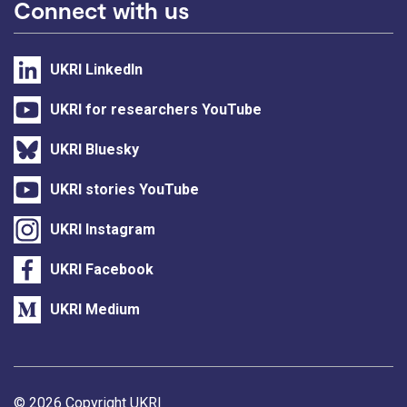
Connect with us
UKRI LinkedIn
UKRI for researchers YouTube
UKRI Bluesky
UKRI stories YouTube
UKRI Instagram
UKRI Facebook
UKRI Medium
Support links
© 2026 Copyright UKRI