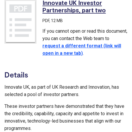
Innovate UK Investor
Partnerships, part two
(PDF)
PDF
, 12 MB
If you cannot open or read this document,
you can contact the Web team to
request a different format (link will
open in a new tab)
.
Details
Innovate UK, as part of UK Research and Innovation, has
selected a pool of investor partners.
These investor partners have demonstrated that they have
the credibility, capability, capacity and appetite to invest in
innovative, technology-led businesses that align with our
programmes.