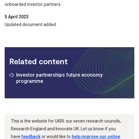
onboarded investor partners.
5 April 2023
Updated document added.
Related content
Investor partnerships future economy
programme
This is the website for UKRI: our seven research councils,
Research England and Innovate UK. Let us know if you
have
feedback
or would like to
help improve our online