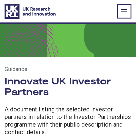
Skip to main content
Guidance
Innovate UK Investor
Partners
A document listing the selected investor
partners in relation to the Investor Partnerships
programme with their public description and
contact details.