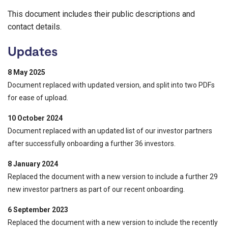
This document includes their public descriptions and
contact details.
Updates
8 May 2025
Document replaced with updated version, and split into two PDFs
for ease of upload.
10 October 2024
Document replaced with an updated list of our investor partners
after successfully onboarding a further 36 investors.
8 January 2024
Replaced the document with a new version to include a further 29
new investor partners as part of our recent onboarding.
6 September 2023
Replaced the document with a new version to include the recently