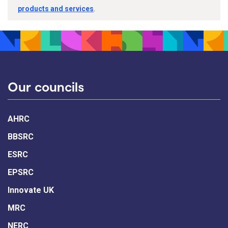
products and services
.
Our councils
AHRC
BBSRC
ESRC
EPSRC
Innovate UK
MRC
NERC