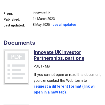
Innovate UK
From:
14 March 2023
Published:
8 May 2025
-
see all updates
Last updated:
Documents
Innovate UK Investor
Partnerships, part one
(PDF)
PDF
, 17 MB
If you cannot open or read this document,
you can contact the Web team to
request a different format (link will
open in a new tab)
.