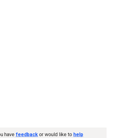
you have
feedback
or would like to
help