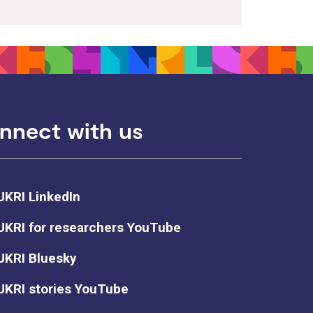
nnect with us
UKRI LinkedIn
UKRI for researchers YouTube
UKRI Bluesky
UKRI stories YouTube