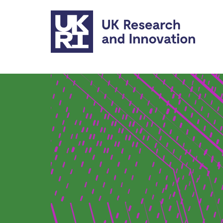
Skip to main content