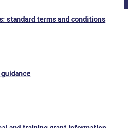
ts: standard terms and conditions
t guidance
al and training grant information