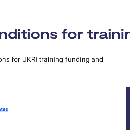
ditions for traini
ns for UKRI training funding and
ates