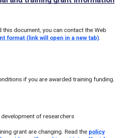
d this document, you can contact the Web
nt format (link will open in a new tab)
.
ditions if you are awarded training funding.
nd development of researchers
ining grant are changing. Read the
policy