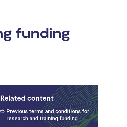
ng funding
Related content
Previous terms and conditions for
research and training funding