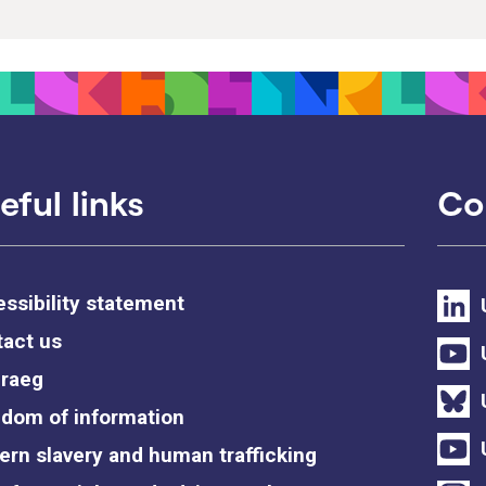
eful links
Co
ssibility statement
act us
raeg
dom of information
rn slavery and human trafficking