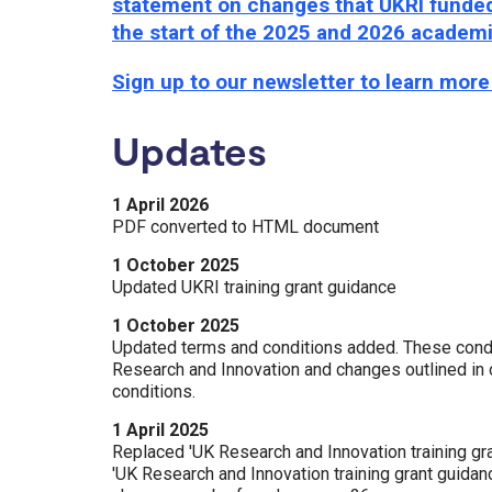
statement on changes that UKRI funded 
the start of the 2025 and 2026 academ
Sign up to our newsletter to learn mor
Updates
1 April 2026
PDF converted to HTML document
1 October 2025
Updated UKRI training grant guidance
1 October 2025
Updated terms and conditions added. These condi
Research and Innovation and changes outlined in o
conditions.
1 April 2025
Replaced 'UK Research and Innovation training gra
'UK Research and Innovation training grant guidan