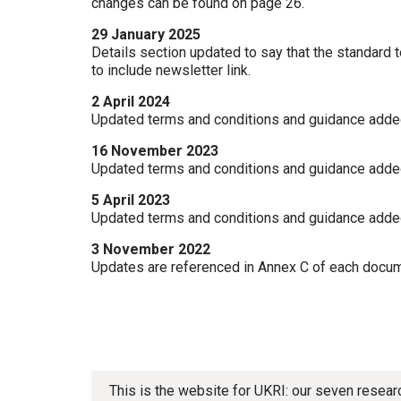
changes can be found on page 26.
29 January 2025
Details section updated to say that the standard 
to include newsletter link.
2 April 2024
Updated terms and conditions and guidance adde
16 November 2023
Updated terms and conditions and guidance adde
5 April 2023
Updated terms and conditions and guidance adde
3 November 2022
Updates are referenced in Annex C of each docum
This is the website for UKRI: our seven resea