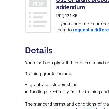
addendum
(PDF)
PDF
, 121 KB
If you cannot open or rea
team to
request a differe
Details
You must comply with these terms and con
Training grants include:
grants for studentships
funding specifically for the training a
The standard terms and conditions of tra