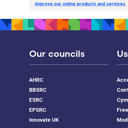
improve our online products and services
.
Our councils
Us
AHRC
Acce
BBSRC
Cont
ESRC
Cym
EPSRC
Free
Innovate UK
Mode