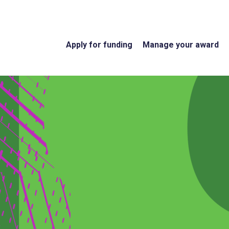
Apply for funding
Manage your award