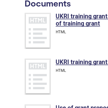
Documents
UKRI training gran
of training grant
HTML
UKRI training gran
HTML
Use of grant propos