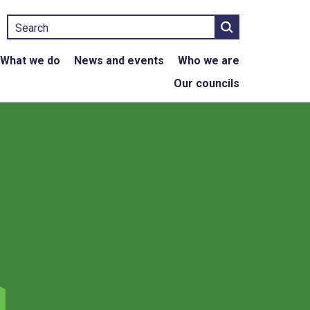
Search
What we do
News and events
Who we are
Our councils