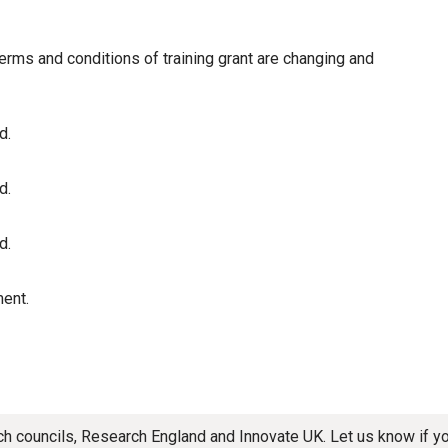
terms and conditions of training grant are changing and
d.
d.
d.
ent.
rch councils, Research England and Innovate UK. Let us know if 