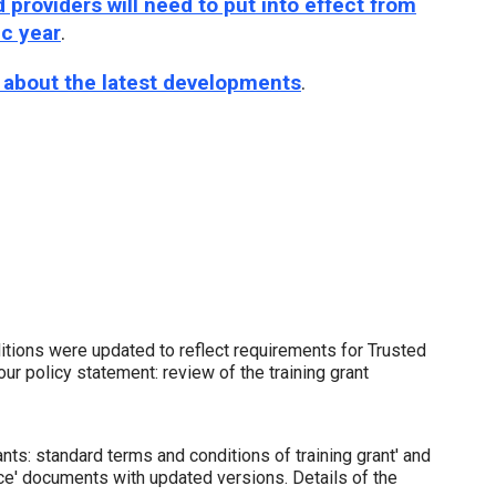
providers will need to put into effect from
ic year
.
e about the latest developments
.
tions were updated to reflect requirements for Trusted
ur policy statement: review of the training grant
nts: standard terms and conditions of training grant' and
ce' documents with updated versions. Details of the