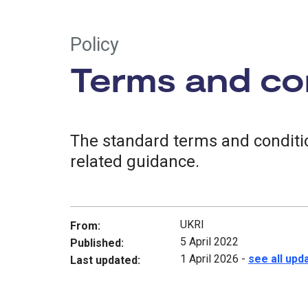
Policy
Terms and con
The standard terms and conditio
related guidance.
UKRI
From:
5 April 2022
Published:
1 April 2026
-
see all upd
Last updated: