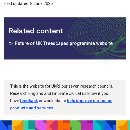
Last updated: 8 June 2026
Related content
Future of UK Treescapes programme website
This is the website for UKRI: our seven research councils,
Research England and Innovate UK. Let us know if you
have
feedback
or would like to
help improve our online
products and services
.