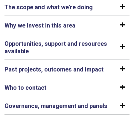
The scope and what we're doing
Why we invest in this area
Opportunities, support and resources
available
Past projects, outcomes and impact
Who to contact
Governance, management and panels