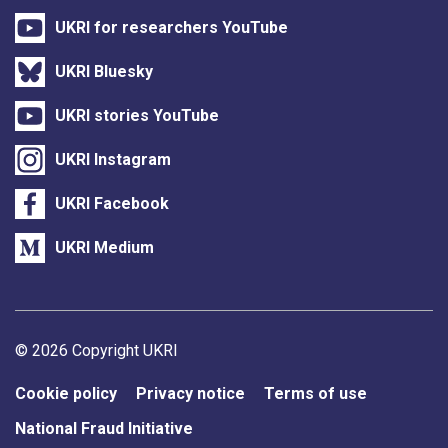
UKRI for researchers YouTube
UKRI Bluesky
UKRI stories YouTube
UKRI Instagram
UKRI Facebook
UKRI Medium
Support links
© 2026 Copyright UKRI
Cookie policy
Privacy notice
Terms of use
National Fraud Initiative