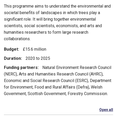
This programme aims to understand the environmental and
societal benefits of landscapes in which trees play a
significant role. It will bring together environmental
scientists, social scientists, economists, and arts and
humanities researchers to form large research
collaborations.
Budget:
£15.6 million
Duration:
2020 to 2025
Funding partners:
Natural Environment Research Council
(NERC), Arts and Humanities Research Council (AHRC),
Economic and Social Research Council (ESRC), Department
for Environment, Food and Rural Affairs (Defra), Welsh
Government, Scottish Government, Forestry Commission.
Open all
se