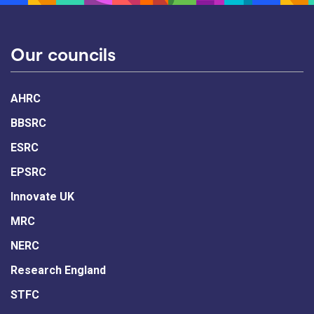
Our councils
AHRC
BBSRC
ESRC
EPSRC
Innovate UK
MRC
NERC
Research England
STFC