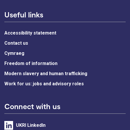
Useful links
Accessibility statement
Contact us
Cymraeg
Freedom of information
Modern slavery and human trafficking
Work for us: jobs and advisory roles
Connect with us
UKRI LinkedIn