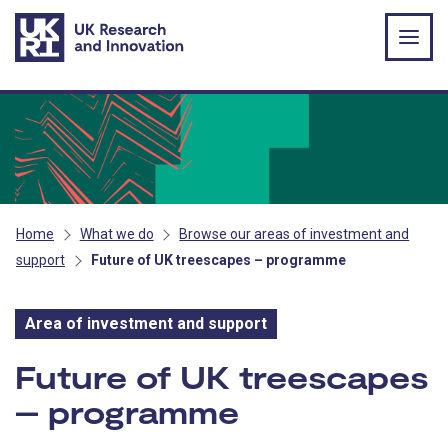
Skip to main content
Home
What we do
Browse our areas of investment and
support
Future of UK treescapes – programme
Area of investment and support
Area of investment and s
Future of UK treescapes
– programme