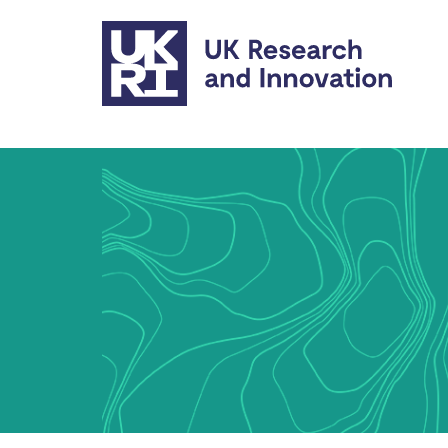
Skip to main content