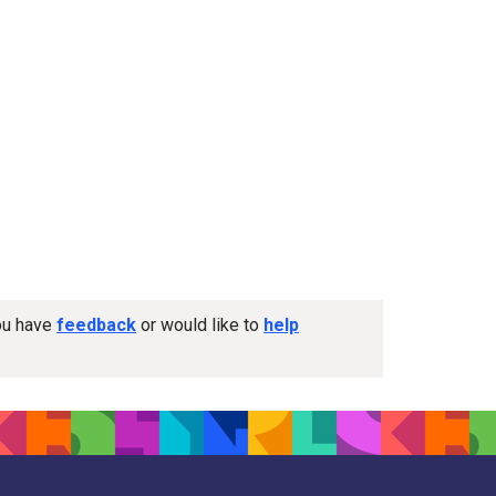
you have
feedback
or would like to
help