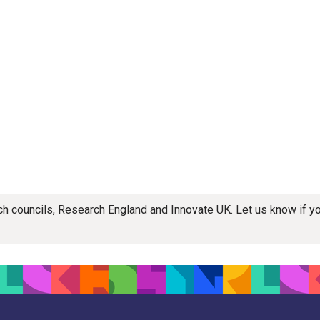
rch councils, Research England and Innovate UK. Let us know if 