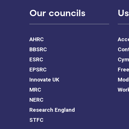
Our councils
Us
AHRC
Acce
BBSRC
Cont
ESRC
Cym
EPSRC
Free
Innovate UK
Mode
MRC
Work
NERC
Research England
STFC