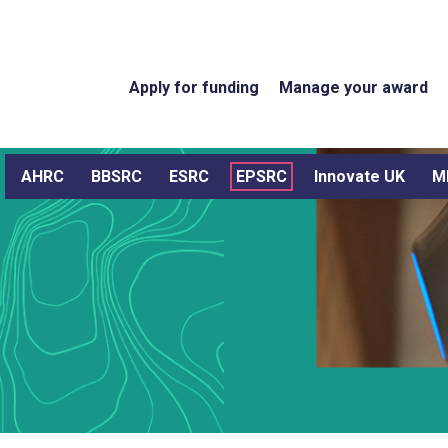
Apply for funding
Manage your award
AHRC
BBSRC
ESRC
EPSRC
Innovate UK
M