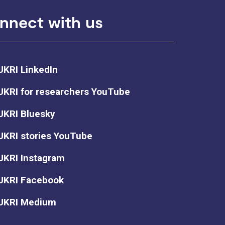
nnect with us
UKRI LinkedIn
UKRI for researchers YouTube
UKRI Bluesky
UKRI stories YouTube
UKRI Instagram
UKRI Facebook
UKRI Medium