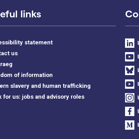
eful links
Co
ssibility statement
act us
raeg
dom of information
rn slavery and human trafficking
 for us: jobs and advisory roles