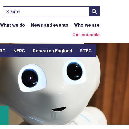
Search
What we do
News and events
Who we are
Our councils
RC
NERC
Research England
STFC