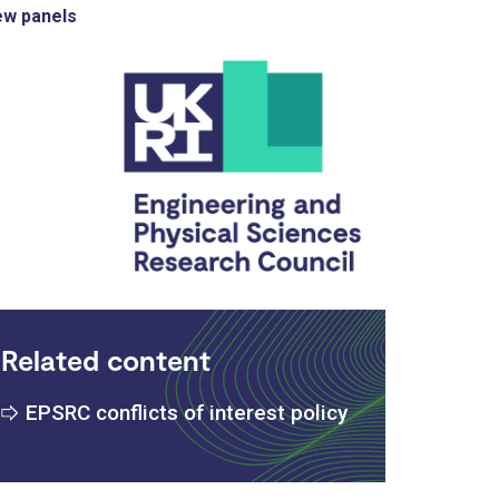
ew panels
Related content
EPSRC conflicts of interest policy