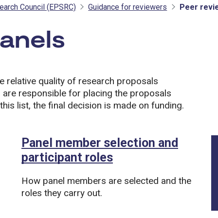
earch Council (EPSRC)
Guidance for reviewers
Peer revi
panels
- EPSRC
e relative quality of research proposals
 are responsible for placing the proposals
this list, the final decision is made on funding.
Panel member selection and
participant roles
How panel members are selected and the
roles they carry out.