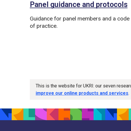
Panel guidance and protocols
Guidance for panel members and a code
of practice.
This is the website for UKRI: our seven resea
improve our online products and services
.