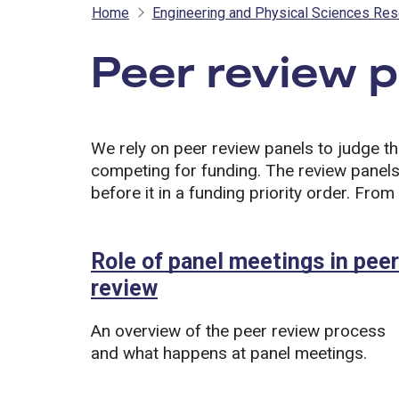
Home
Engineering and Physical Sciences Res
Peer review 
We rely on peer review panels to judge th
competing for funding. The review panels
before it in a funding priority order. From 
Role of panel meetings in peer
review
An overview of the peer review process
and what happens at panel meetings.