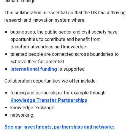
climate change.
This collaboration is essential so that the UK has a thriving
research and innovation system where:
businesses, the public sector and civil society have
opportunities to contribute and benefit from
transformative ideas and knowledge
talented people are connected across boundaries to
achieve their full potential
international funding
is supported.
Collaboration opportunities we offer include:
funding and partnerships, for example through
Knowledge Transfer Partnerships
knowledge exchange
networking.
See our investments, partnerships and networks
.