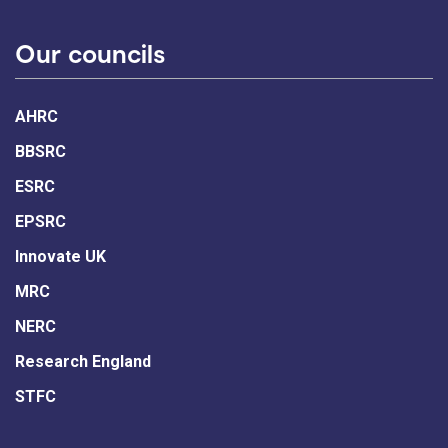
Our councils
AHRC
BBSRC
ESRC
EPSRC
Innovate UK
MRC
NERC
Research England
STFC