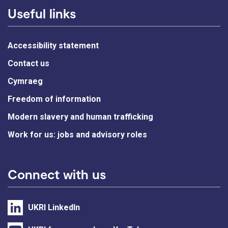
Useful links
Accessibility statement
Contact us
Cymraeg
Freedom of information
Modern slavery and human trafficking
Work for us: jobs and advisory roles
Connect with us
UKRI LinkedIn