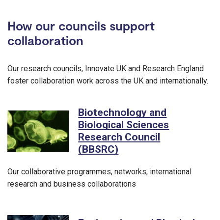
How our councils support
collaboration
Our research councils, Innovate UK and Research England
foster collaboration work across the UK and internationally.
Biotechnology and
Biological Sciences
Research Council
(BBSRC)
Our collaborative programmes, networks, international
research and business collaborations