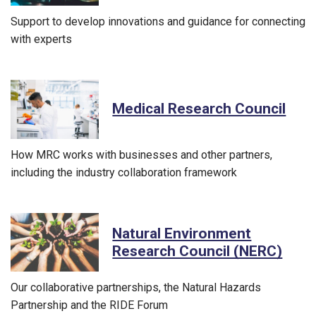
Support to develop innovations and guidance for connecting
with experts
Medical Research Council
How MRC works with businesses and other partners,
including the industry collaboration framework
Natural Environment
Research Council (NERC)
Our collaborative partnerships, the Natural Hazards
Partnership and the RIDE Forum