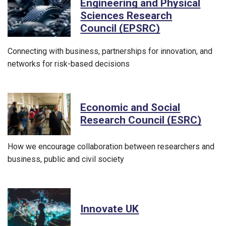
Engineering and Physical
Sciences Research
Council (EPSRC)
Connecting with business, partnerships for innovation, and
networks for risk-based decisions
Economic and Social
Research Council (ESRC)
How we encourage collaboration between researchers and
business, public and civil society
Innovate UK