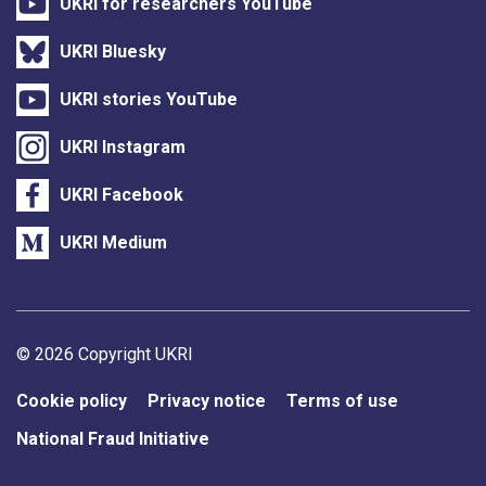
UKRI for researchers YouTube
UKRI Bluesky
UKRI stories YouTube
UKRI Instagram
UKRI Facebook
UKRI Medium
Support links
© 2026 Copyright UKRI
Cookie policy
Privacy notice
Terms of use
National Fraud Initiative