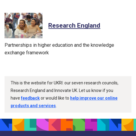
Research England
Partnerships in higher education and the knowledge
exchange framework
This is the website for UKRI: our seven research councils,
Research England and Innovate UK. Let us know if you
have
feedback
or would like to
help improve our online
products and services
.