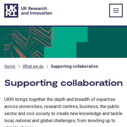
Skip to main content
Home
What we do
Supporting collaboration
Supporting collaboration
UKRI brings together the depth and breadth of expertise
across universities, research centres, business, the public
sector and civil society to create new knowledge and tackle
local, national and global challenges, from levelling up to