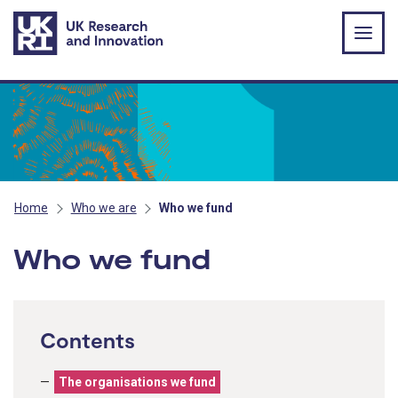
Skip to main content
Home
Who we are
Who we fund
Who we fund
Contents
The organisations we fund