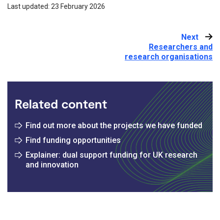
Last updated: 23 February 2026
Next
:
Researchers and
research organisations
Related content
Find out more about the projects we have funded
Find funding opportunities
Explainer: dual support funding for UK research
and innovation