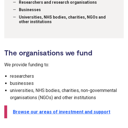
Researchers and research organisations
Businesses
Universities, NHS bodies, charities, NGOs and
other institutions
The organisations we fund
We provide funding to:
researchers
businesses
universities, NHS bodies, charities, non-governmental
organisations (NGOs) and other institutions
Browse our areas of investment and support