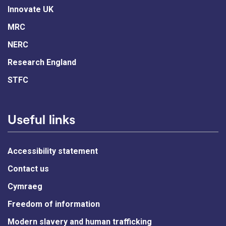
Innovate UK
MRC
NERC
Research England
STFC
Useful links
Accessibility statement
Contact us
Cymraeg
Freedom of information
Modern slavery and human trafficking