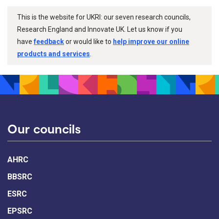
This is the website for UKRI: our seven research councils,
Research England and Innovate UK. Let us know if you
have
feedback
or would like to
help improve our online
products and services
.
Our councils
AHRC
BBSRC
ESRC
EPSRC