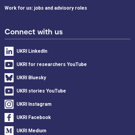
Work for us: jobs and advisory roles
Connect with us
UKRI LinkedIn
UKRI for researchers YouTube
UKRI Bluesky
UKRI stories YouTube
UKRI Instagram
UKRI Facebook
UKRI Medium