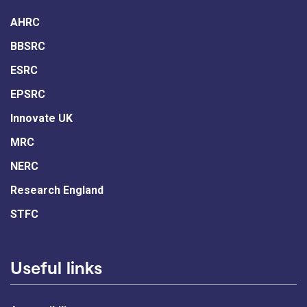
AHRC
BBSRC
ESRC
EPSRC
Innovate UK
MRC
NERC
Research England
STFC
Useful links