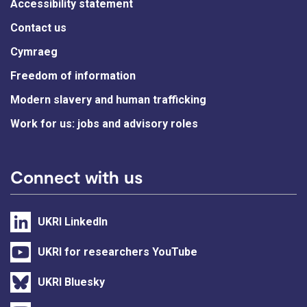
Accessibility statement
Contact us
Cymraeg
Freedom of information
Modern slavery and human trafficking
Work for us: jobs and advisory roles
Connect with us
UKRI LinkedIn
UKRI for researchers YouTube
UKRI Bluesky