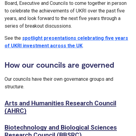
Board, Executive and Councils to come together in person
to celebrate the achievements of UKRI over the past five
years, and look forward to the next five years through a
series of breakout discussions.
See the
spotlight presentations celebrating five years
of UKRI investment across the UK
.
How our councils are governed
Our councils have their own governance groups and
structure.
Arts and Humanities Research Council
(AHRC)
Biotechnology and Biological Sciences
Research Council (BBSRC)