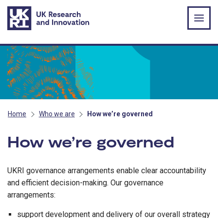
Skip to main content
Home
Who we are
How we’re governed
How we’re governed
UKRI governance arrangements enable clear accountability
and efficient decision-making. Our governance
arrangements:
support development and delivery of our overall strategy