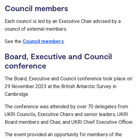
Council members
Each council is led by an Executive Chair advised by a
council of external members.
See the
Council members
.
Board, Executive and Council
conference
The Board, Executive and Council conference took place on
29 November 2023 at the British Antarctic Survey in
Cambridge.
The conference was attended by over 70 delegates from
UKRI Councils, Executive Chairs and senior leaders, UKRI
Board members and Chair, and UKRI Chief Executive Officer.
The event provided an opportunity for members of the