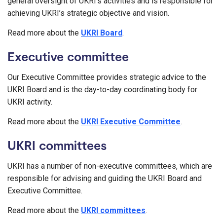
general oversight of UKRI’s activities and is responsible for
achieving UKRI’s strategic objective and vision.
Read more about the
UKRI Board
.
Executive committee
Our Executive Committee provides strategic advice to the
UKRI Board and is the day-to-day coordinating body for
UKRI activity.
Read more about the
UKRI Executive Committee
.
UKRI committees
UKRI has a number of non-executive committees, which are
responsible for advising and guiding the UKRI Board and
Executive Committee.
Read more about the
UKRI committees
.