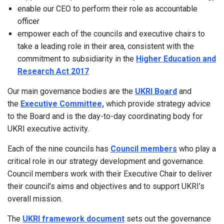
enable our CEO to perform their role as accountable
officer
empower each of the councils and executive chairs to
take a leading role in their area, consistent with the
commitment to subsidiarity in the
Higher Education and
Research Act 2017
Our main governance bodies are the
UKRI Board
and
the
Executive Committee,
which provide strategy advice
to the Board and is the day-to-day coordinating body for
UKRI executive activity.
Each of the nine councils has
Council members
who play a
critical role in our strategy development and governance.
Council members work with their Executive Chair to deliver
their council’s aims and objectives and to support UKRI’s
overall mission.
The
UKRI framework document
sets out the governance