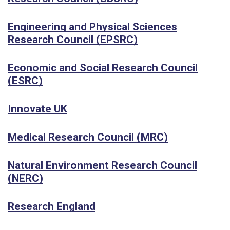
Engineering and Physical Sciences
Research Council (EPSRC)
Economic and Social Research Council
(ESRC)
Innovate UK
Medical Research Council (MRC)
Natural Environment Research Council
(NERC)
Research England