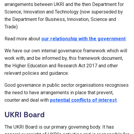
arrangements between UKRI and the then Department for
Science, Innovation and Technology (now superseded by
the Department for Business, Innovation, Science and
Trade).
Read more about
our relationship with the government
.
We have our own internal governance framework which will
work with, and be informed by, this framework document,
the Higher Education and Research Act 2017 and other
relevant policies and guidance.
Good governance in public sector organisations recognises
the need to have arrangements in place that prevent,
counter and deal with
potential conflicts of interest
.
UKRI Board
The UKRI Board is our primary governing body. It has