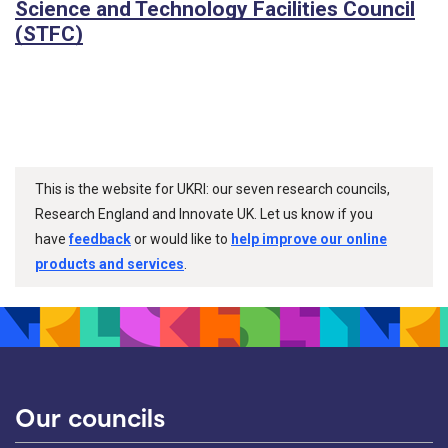
Science and Technology Facilities Council
(STFC)
This is the website for UKRI: our seven research councils,
Research England and Innovate UK. Let us know if you
have
feedback
or would like to
help improve our online
products and services
.
Our councils