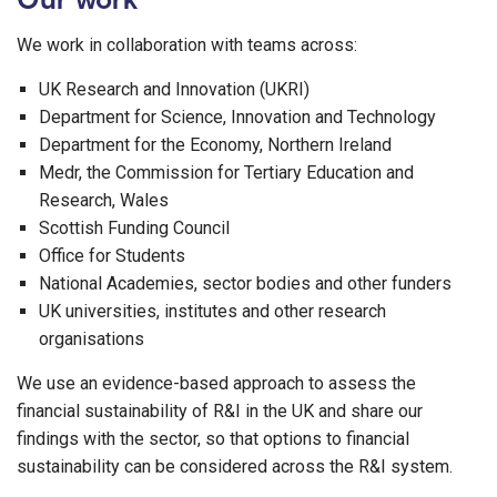
We work in collaboration with teams across:
UK Research and Innovation (UKRI)
Department for Science, Innovation and Technology
Department for the Economy, Northern Ireland
Medr, the Commission for Tertiary Education and
Research, Wales
Scottish Funding Council
Office for Students
National Academies, sector bodies and other funders
UK universities, institutes and other research
organisations
We use an evidence-based approach to assess the
financial sustainability of R&I in the UK and share our
findings with the sector, so that options to financial
sustainability can be considered across the R&I system.