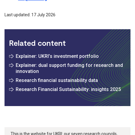
Last updated: 17 July 2026
Related content
Explainer: UKRI’s investment portfolio
Explainer: dual support funding for research and
innovation
Research financial sustainability data
Research Financial Sustainability: insights 2025
This is the website for UKRI: our seven research councils,