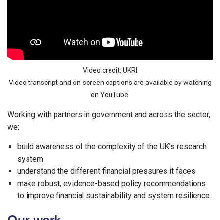
Video credit: UKRI
Video transcript and on-screen captions are available by watching
on YouTube.
Working with partners in government and across the sector,
we:
build awareness of the complexity of the UK’s research
system
understand the different financial pressures it faces
make robust, evidence-based policy recommendations
to improve financial sustainability and system resilience
Our work