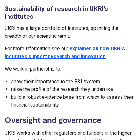
Sustainability of research in UKRI’s
institutes
UKRI has a large portfolio of institutes, spanning the
breadth of our scientific remit.
For more information see our
explainer on how UKRI’s
institutes support research and innovation
.
We work in partnership to:
show their importance to the R&I system
raise the profile of the research they undertake
build a robust evidence base from which to assess their
financial sustainability
Oversight and governance
UKRI works with other regulators and funders in the higher