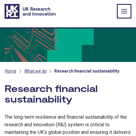
Skip to main content
Home
What we do
Research financial sustainability
Research financial
sustainability
The long-term resilience and financial sustainability of the
research and innovation (R&I) system is critical to
maintaining the UK’s global position and ensuring it delivers