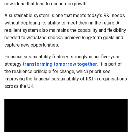
new ideas that lead to economic growth.
A sustainable system is one that meets today’s R&I needs
without depleting its ability to meet them in the future. A
resilient system also maintains the capability and flexibility
needed to withstand shocks, achieve long-term goals and
capture new opportunities.
Financial sustainability features strongly in our five-year
strategy
transforming tomorrow together
. It is part of
the resilience principle for change, which prioritises
improving the financial sustainability of R&I in organisations
across the UK.