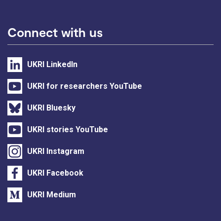
Connect with us
UKRI LinkedIn
UKRI for researchers YouTube
UKRI Bluesky
UKRI stories YouTube
UKRI Instagram
UKRI Facebook
UKRI Medium