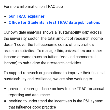
For more information on TRAC see:
our TRAC explainer
Office for Students latest TRAC data publications
Our own data analysis shows a ‘sustainability gap’ across
the university sector. The total amount of research income
doesn’t cover the full economic costs of universities’
research activities. To manage this, universities use other
income streams (such as tuition fees and commercial
income) to subsidise their research activities.
To support research organisations to improve their financial
sustainability and resilience, we are also working to:
provide clearer guidance on how to use TRAC for annual
reporting and assurance
seeking to understand the incentives in the R&I system
that influence good practice