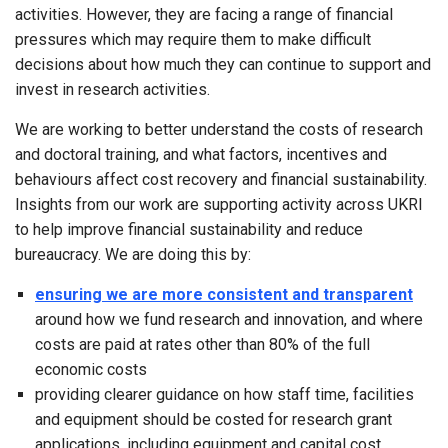
activities. However, they are facing a range of financial
pressures which may require them to make difficult
decisions about how much they can continue to support and
invest in research activities.
We are working to better understand the costs of research
and doctoral training, and what factors, incentives and
behaviours affect cost recovery and financial sustainability.
Insights from our work are supporting activity across UKRI
to help improve financial sustainability and reduce
bureaucracy. We are doing this by:
ensuring we are more consistent and transparent
around how we fund research and innovation, and where
costs are paid at rates other than 80% of the full
economic costs
providing clearer guidance on how staff time, facilities
and equipment should be costed for research grant
applications, including equipment and capital cost