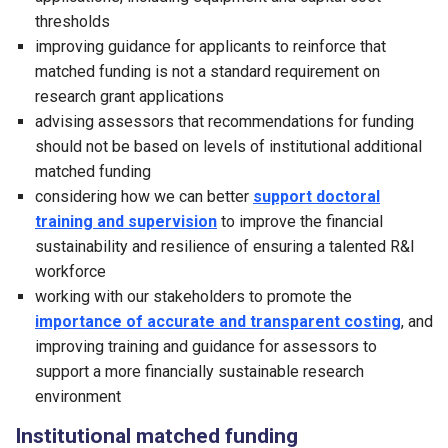
thresholds
improving guidance for applicants to reinforce that
matched funding is not a standard requirement on
research grant applications
advising assessors that recommendations for funding
should not be based on levels of institutional additional
matched funding
considering how we can better
support doctoral
training and supervision
to improve the financial
sustainability and resilience of ensuring a talented R&I
workforce
working with our stakeholders to promote the
importance of accurate and transparent costing
, and
improving training and guidance for assessors to
support a more financially sustainable research
environment
Institutional matched funding