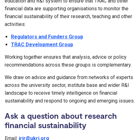
education and R&I system to ensure that TRAC and other
financial data are supporting organisations to monitor the
financial sustainability of their research, teaching and other
activities:
Regulators and Funders Group
TRAC Development Group
Working together ensures that analysis, advice or policy
recommendations across these groups is complementary.
We draw on advice and guidance from networks of experts
across the university sector, institute base and wider R&I
landscape to receive timely intelligence on financial
sustainability and respond to ongoing and emerging issues.
Ask a question about research
financial sustainability
Email:
irir@ukri.org