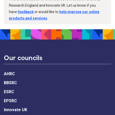
Research England and Innovate UK. Let us know if you
have
feedback
or would like to
help improve our online
products and services
.
Our councils
AHRC
BBSRC
ESRC
EPSRC
Innovate UK