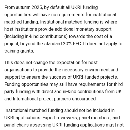
From autumn 2025, by default all UKRI funding
opportunities will have no requirements for institutional
matched funding. Institutional matched funding is where
host institutions provide additional monetary support
(including in-kind contributions) towards the cost of a
project, beyond the standard 20% FEC. It does not apply to
training grants.
This does not change the expectation for host
organisations to provide the necessary environment and
support to ensure the success of UKRI-funded projects.
Funding opportunities may still have requirements for third
party funding with direct and in-kind contributions from UK
and International project partners encouraged.
Institutional matched funding should not be included in
UKRI applications. Expert reviewers, panel members, and
panel chairs assessing UKRI funding applications must not