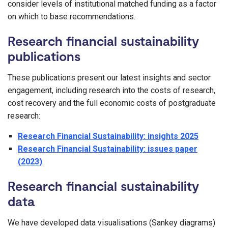
consider levels of institutional matched funding as a factor
on which to base recommendations.
Research financial sustainability
publications
These publications present our latest insights and sector
engagement, including research into the costs of research,
cost recovery and the full economic costs of postgraduate
research:
Research Financial Sustainability: insights 2025
Research Financial Sustainability: issues paper
(2023)
Research financial sustainability
data
We have developed data visualisations (Sankey diagrams)