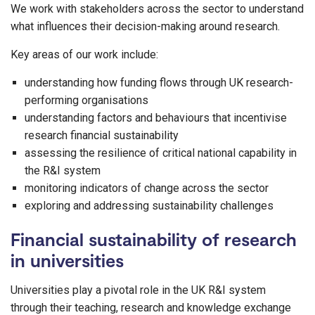
We work with stakeholders across the sector to understand
what influences their decision-making around research.
Key areas of our work include:
understanding how funding flows through UK research-
performing organisations
understanding factors and behaviours that incentivise
research financial sustainability
assessing the resilience of critical national capability in
the R&I system
monitoring indicators of change across the sector
exploring and addressing sustainability challenges
Financial sustainability of research
in universities
Universities play a pivotal role in the UK R&I system
through their teaching, research and knowledge exchange