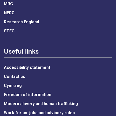
MRC
NERC
Research England
STFC
Useful links
Accessibility statement
Contact us
Cymraeg
Freedom of information
Modern slavery and human trafficking
Work for us: jobs and advisory roles