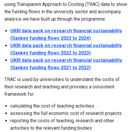
using Transparent Approach to Costing (TRAC) data to show
the funding flows in the university sector and accompany
analysis we have built up through the programme:
UKRI data pack on research financial sustainability
(Sankey funding flows 2023 to 2024)
UKRI data pack on research financial sustainability
(Sankey funding flows 2022 to 2023)
UKRI data pack on research financial sustainability
(Sankey funding flows 2021 to 2022)
TRAC is used by universities to understand the costs of
their research and teaching and provides a consistent
framework for:
calculating the cost of teaching activities
assessing the full economic cost of research projects
reporting the costs of teaching, research and other
activities to the relevant funding bodies