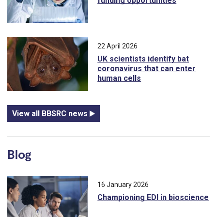
funding opportunities
22 April 2026
UK scientists identify bat
coronavirus that can enter
human cells
View all BBSRC news
Blog
16 January 2026
Championing EDI in bioscience