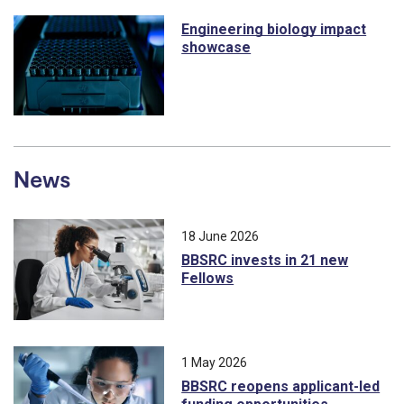
Engineering biology impact
showcase
News
18 June 2026
BBSRC invests in 21 new
Fellows
1 May 2026
BBSRC reopens applicant-led