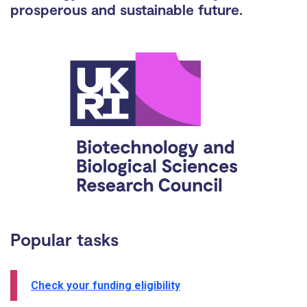
prosperous and sustainable future.
Popular tasks
Check your funding eligibility