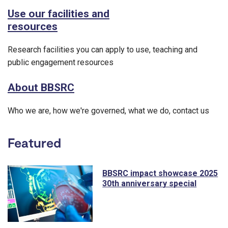
Use our facilities and
resources
Research facilities you can apply to use, teaching and
public engagement resources
About BBSRC
Who we are, how we're governed, what we do, contact us
Featured
BBSRC impact showcase 2025
30th anniversary special