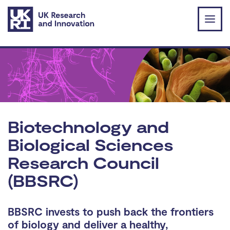
Skip to main content
Biotechnology and
Biological Sciences
Research Council
(BBSRC)
BBSRC invests to push back the frontiers
of biology and deliver a healthy,