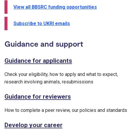
View all BBSRC funding opportunities
Subscribe to UKRI emails
Guidance and support
Guidance for applicants
Check your eligibility, how to apply and what to expect,
research involving animals, resubmissions
Guidance for reviewers
How to complete a peer review, our policies and standards
Develop your career