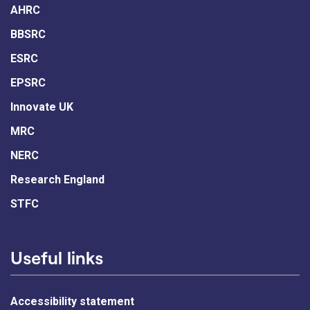
AHRC
BBSRC
ESRC
EPSRC
Innovate UK
MRC
NERC
Research England
STFC
Useful links
Accessibility statement