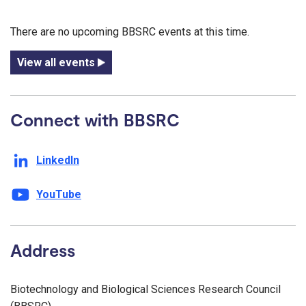
There are no upcoming BBSRC events at this time.
View all events
Connect with BBSRC
LinkedIn
YouTube
Address
Biotechnology and Biological Sciences Research Council