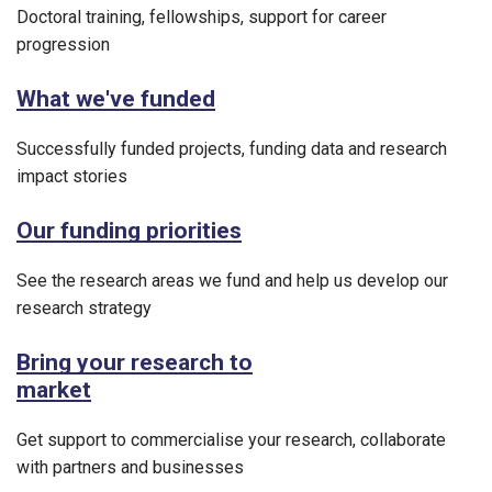
Doctoral training, fellowships, support for career
progression
What we've funded
Successfully funded projects, funding data and research
impact stories
Our funding priorities
See the research areas we fund and help us develop our
research strategy
Bring your research to
market
Get support to commercialise your research, collaborate
with partners and businesses