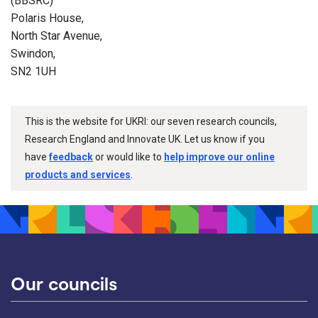
(BBSRC)
Polaris House,
North Star Avenue,
Swindon,
SN2 1UH
This is the website for UKRI: our seven research councils,
Research England and Innovate UK. Let us know if you
have
feedback
or would like to
help improve our online
products and services
.
Our councils