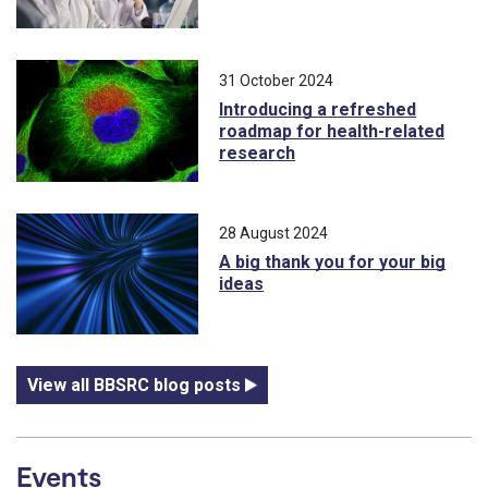
31 October 2024
Introducing a refreshed
roadmap for health-related
research
28 August 2024
A big thank you for your big
ideas
View all BBSRC blog posts
Events