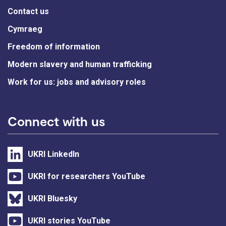
Contact us
Cymraeg
Freedom of information
Modern slavery and human trafficking
Work for us: jobs and advisory roles
Connect with us
UKRI LinkedIn
UKRI for researchers YouTube
UKRI Bluesky
UKRI stories YouTube