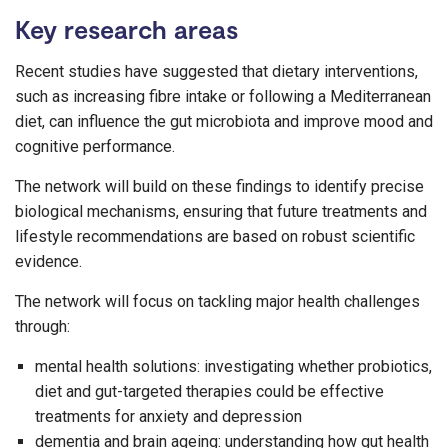
Key research areas
Recent studies have suggested that dietary interventions,
such as increasing fibre intake or following a Mediterranean
diet, can influence the gut microbiota and improve mood and
cognitive performance.
The network will build on these findings to identify precise
biological mechanisms, ensuring that future treatments and
lifestyle recommendations are based on robust scientific
evidence.
The network will focus on tackling major health challenges
through:
mental health solutions: investigating whether probiotics,
diet and gut-targeted therapies could be effective
treatments for anxiety and depression
dementia and brain ageing: understanding how gut health