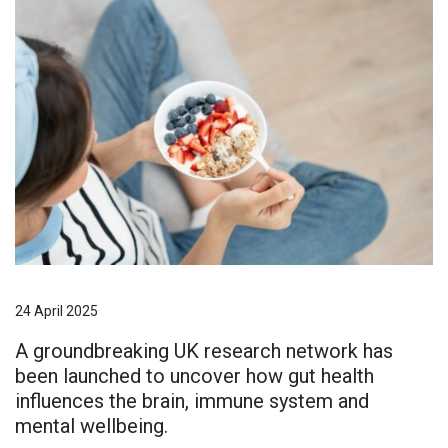
24 April 2025
A groundbreaking UK research network has
been launched to uncover how gut health
influences the brain, immune system and
mental wellbeing.