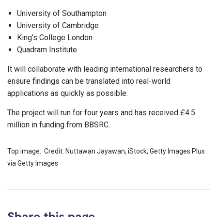
University of Southampton
University of Cambridge
King’s College London
Quadram Institute
It will collaborate with leading international researchers to
ensure findings can be translated into real-world
applications as quickly as possible.
The project will run for four years and has received £4.5
million in funding from BBSRC.
Top image: Credit: Nuttawan Jayawan, iStock, Getty Images Plus
via Getty Images
Share this page