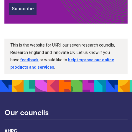
Subscribe
This is the website for UKRI: our seven research councils,
Research England and Innovate UK. Let us know if you
have
feedback
or would like to
help improve our online
products and services
.
Our councils
AHRC