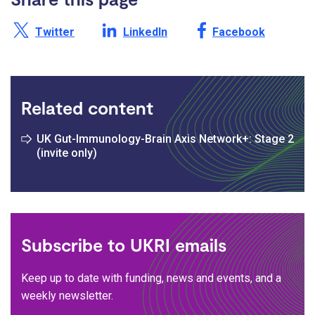
Share this page on X /
Share this page on
Share this page on
Twitter
LinkedIn
Facebook
Related content
UK Gut-Immunology-Brain Axis Network+: Stage 2
(invite only)
Subscribe to UKRI emails
Keep up to date with funding, news and events, and a
weekly newsletter.