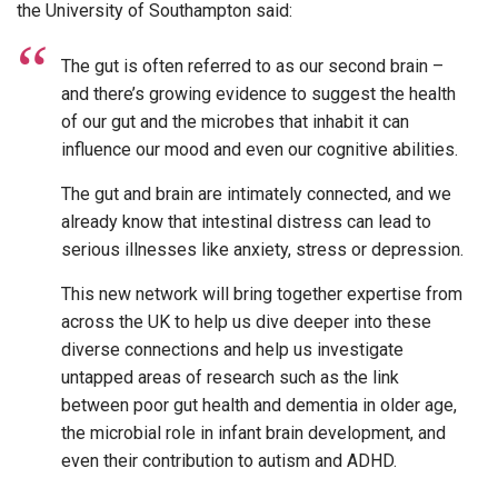
the University of Southampton said:
The gut is often referred to as our second brain –
and there’s growing evidence to suggest the health
of our gut and the microbes that inhabit it can
influence our mood and even our cognitive abilities.
The gut and brain are intimately connected, and we
already know that intestinal distress can lead to
serious illnesses like anxiety, stress or depression.
This new network will bring together expertise from
across the UK to help us dive deeper into these
diverse connections and help us investigate
untapped areas of research such as the link
between poor gut health and dementia in older age,
the microbial role in infant brain development, and
even their contribution to autism and ADHD.