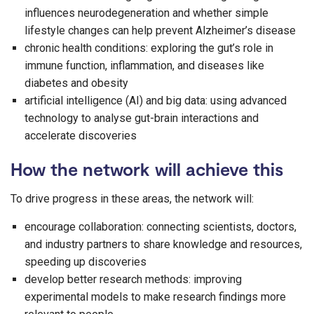
influences neurodegeneration and whether simple
lifestyle changes can help prevent Alzheimer’s disease
chronic health conditions: exploring the gut’s role in
immune function, inflammation, and diseases like
diabetes and obesity
artificial intelligence (AI) and big data: using advanced
technology to analyse gut-brain interactions and
accelerate discoveries
How the network will achieve this
To drive progress in these areas, the network will:
encourage collaboration: connecting scientists, doctors,
and industry partners to share knowledge and resources,
speeding up discoveries
develop better research methods: improving
experimental models to make research findings more