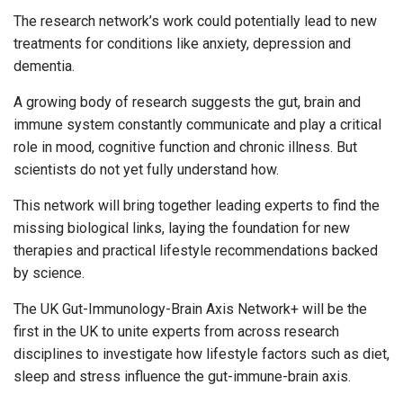
The research network’s work could potentially lead to new
treatments for conditions like anxiety, depression and
dementia.
A growing body of research suggests the gut, brain and
immune system constantly communicate and play a critical
role in mood, cognitive function and chronic illness. But
scientists do not yet fully understand how.
This network will bring together leading experts to find the
missing biological links, laying the foundation for new
therapies and practical lifestyle recommendations backed
by science.
The UK Gut-Immunology-Brain Axis Network+ will be the
first in the UK to unite experts from across research
disciplines to investigate how lifestyle factors such as diet,
sleep and stress influence the gut-immune-brain axis.