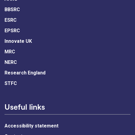
BBSRC
ESRC
EPSRC
Innovate UK
MRC
NERC
Research England
STFC
Useful links
Accessibility statement