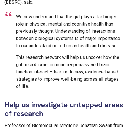
(BBSRC), said:
We now understand that the gut plays a far bigger
role in physical, mental and cognitive health than
previously thought. Understanding of interactions
between biological systems is of major importance
to our understanding of human health and disease.
This research network will help us uncover how the
gut microbiome, immune responses, and brain
function interact – leading to new, evidence-based
strategies to improve well-being across all stages
of life.
Help us investigate untapped areas
of research
Professor of Biomolecular Medicine Jonathan Swann from