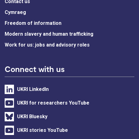
Contact us
Cymraeg
Freedom of information
Modern slavery and human trafficking
Work for us: jobs and advisory roles
Connect with us
UKRI LinkedIn
UKRI for researchers YouTube
UKRI Bluesky
UKRI stories YouTube