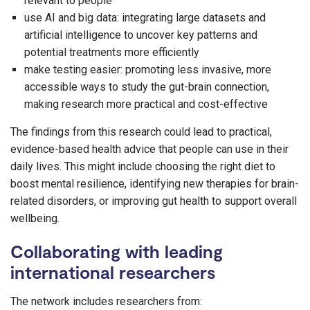
relevant to people
use AI and big data: integrating large datasets and
artificial intelligence to uncover key patterns and
potential treatments more efficiently
make testing easier: promoting less invasive, more
accessible ways to study the gut-brain connection,
making research more practical and cost-effective
The findings from this research could lead to practical,
evidence-based health advice that people can use in their
daily lives. This might include choosing the right diet to
boost mental resilience, identifying new therapies for brain-
related disorders, or improving gut health to support overall
wellbeing.
Collaborating with leading
international researchers
The network includes researchers from: