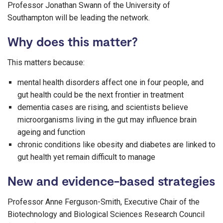
Professor Jonathan Swann of the University of
Southampton will be leading the network.
Why does this matter?
This matters because:
mental health disorders affect one in four people, and
gut health could be the next frontier in treatment
dementia cases are rising, and scientists believe
microorganisms living in the gut may influence brain
ageing and function
chronic conditions like obesity and diabetes are linked to
gut health yet remain difficult to manage
New and evidence-based strategies
Professor Anne Ferguson-Smith, Executive Chair of the
Biotechnology and Biological Sciences Research Council