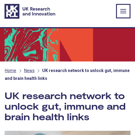
Skip to main content
Home
News
UK research network to unlock gut, immune
and brain health links
UK research network to
unlock gut, immune and
brain health links