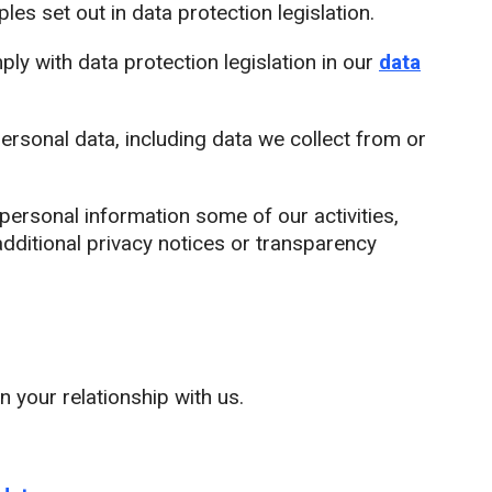
es set out in data protection legislation.
y with data protection legislation in our
data
ersonal data, including data we collect from or
rsonal information some of our activities,
dditional privacy notices or transparency
 your relationship with us.