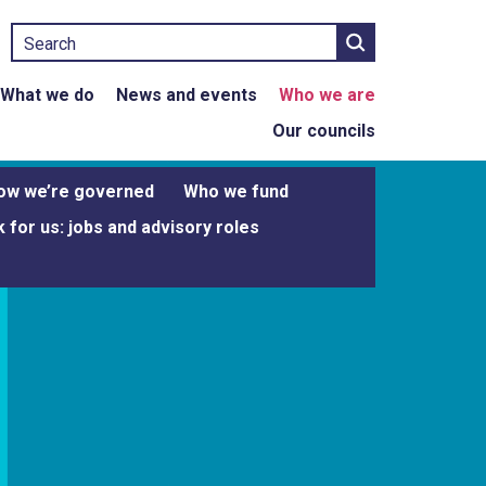
Search
What we do
News and events
Who we are
Our councils
ow we’re governed
Who we fund
 for us: jobs and advisory roles