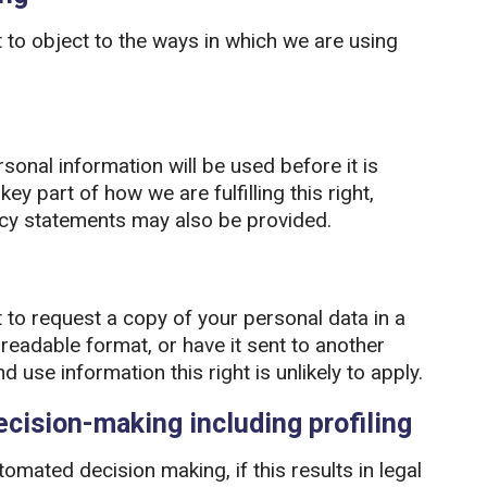
 to object to the ways in which we are using
sonal information will be used before it is
ey part of how we are fulfilling this right,
ncy statements may also be provided.
 to request a copy of your personal data in a
adable format, or have it sent to another
 use information this right is unlikely to apply.
cision-making including profiling
tomated decision making, if this results in legal