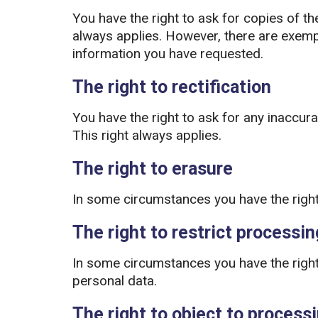
You have the right to ask for copies of th
always applies. However, there are exemp
information you have requested.
The right to rectification
You have the right to ask for any inaccur
This right always applies.
The right to erasure
In some circumstances you have the right
The right to restrict processin
In some circumstances you have the right 
personal data.
The right to object to process