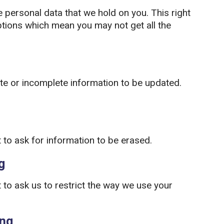
e personal data that we hold on you. This right
tions which mean you may not get all the
ate or incomplete information to be updated.
 to ask for information to be erased.
g
to ask us to restrict the way we use your
ing