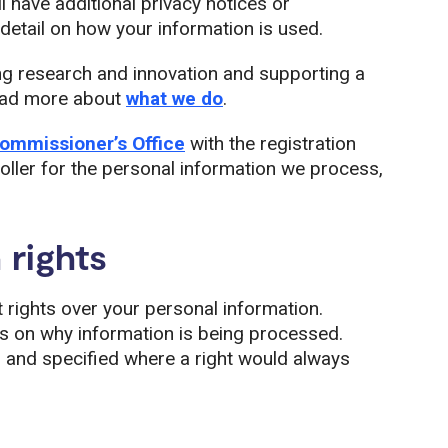
l have additional privacy notices or
etail on how your information is used.
ng research and innovation and supporting a
read more about
what we do
.
ommissioner’s Office
with the registration
ller for the personal information we process,
 rights
t rights over your personal information.
ds on why information is being processed.
s and specified where a right would always