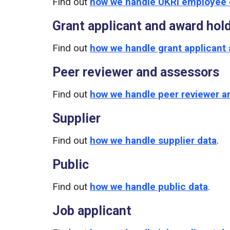
Find out
how we handle UKRI employee 
Grant applicant and award hol
Find out
how we handle grant applicant 
Peer reviewer and assessors
Find out
how we handle peer reviewer a
Supplier
Find out
how we handle supplier data
.
Public
Find out
how we handle public data
.
Job applicant