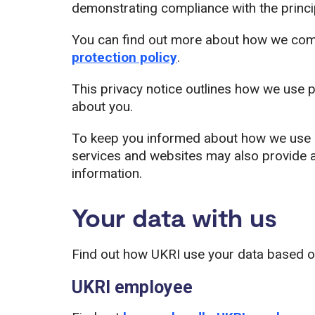
demonstrating compliance with the principl
You can find out more about how we compl
protection policy
.
This privacy notice outlines how we use p
about you.
To keep you informed about how we use pe
services and websites may also provide a
information.
Your data with us
Find out how UKRI use your data based on
UKRI employee