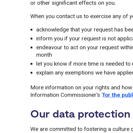
or other significant effects on you.
When you contact us to exercise any of you
acknowledge that your request has be
inform you if your request is not appli
endeavour to act on your request within
month
let you know if more time is needed to
explain any exemptions we have applie
More information on your rights and how
Information Commissioner’s ‘
for the publ
Our data protection 
We are committed to fostering a culture 