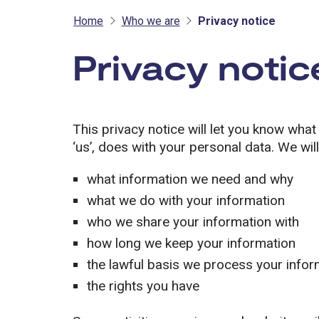
Home
Who we are
Privacy notice
Privacy notic
This privacy notice will let you know what
‘us’, does with your personal data. We will 
what information we need and why
what we do with your information
who we share your information with
how long we keep your information
the lawful basis we process your info
the rights you have