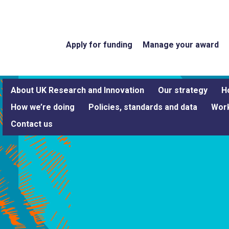
Apply for funding
Manage your award
About UK Research and Innovation
Our strategy
H
How we’re doing
Policies, standards and data
Work
Contact us