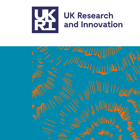
Skip to main content