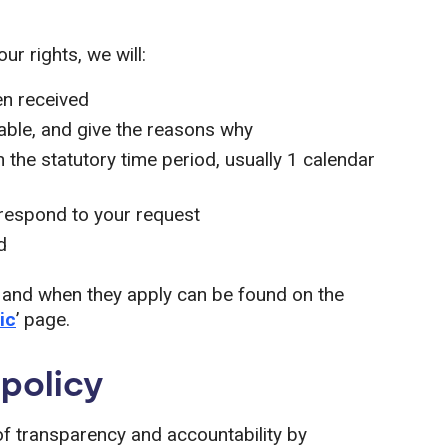
r rights, we will:
en received
cable, and give the reasons why
 the statutory time period, usually 1 calendar
 respond to your request
d
 and when they apply can be found on the
ic
’ page.
policy
of transparency and accountability by