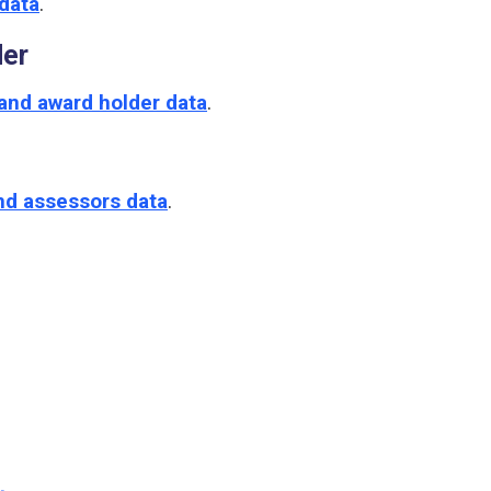
data
.
der
and award holder data
.
nd assessors data
.