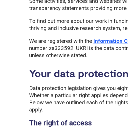
Some activities, services and websites wil
transparency statements providing more d
To find out more about our work in fundi
thriving and inclusive research system, 
We are registered with the
Information C
number za333592. UKRI is the data contro
unless otherwise stated.
Your data protection
Data protection legislation gives you eigh
Whether a particular right applies depen
Below we have outlined each of the right
apply.
The right of access