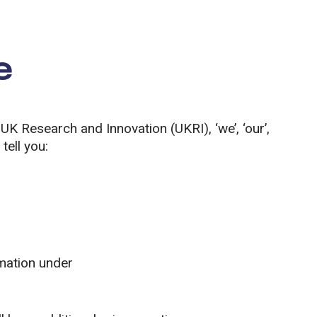
e
 UK Research and Innovation (UKRI), ‘we’, ‘our’,
tell you:
rmation under