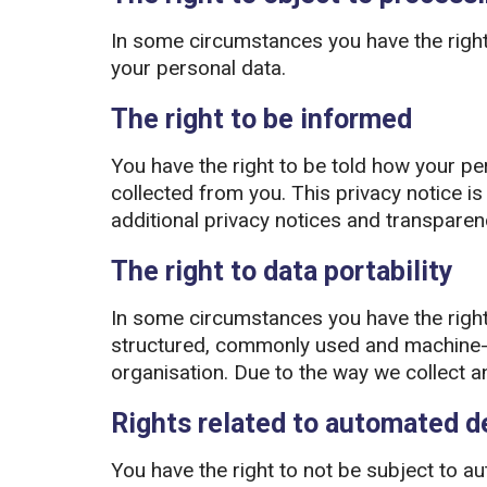
In some circumstances you have the right
your personal data.
The right to be informed
You have the right to be told how your per
collected from you. This privacy notice is k
additional privacy notices and transpare
The right to data portability
In some circumstances you have the right
structured, commonly used and machine-re
organisation. Due to the way we collect and
Rights related to automated de
You have the right to not be subject to au