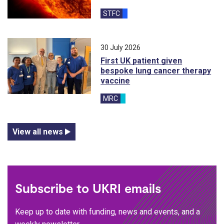
STFC
30 July 2026
First UK patient given
bespoke lung cancer therapy
vaccine
MRC
View all news
Subscribe to UKRI emails
Keep up to date with funding, news and events, and a