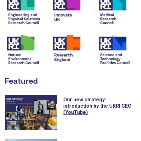
Featured
Our new strategy:
introduction by the UKRI CEO
(YouTube)