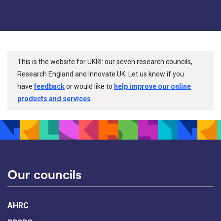
This is the website for UKRI: our seven research councils,
Research England and Innovate UK. Let us know if you
have
feedback
or would like to
help improve our online
products and services
.
Our councils
AHRC