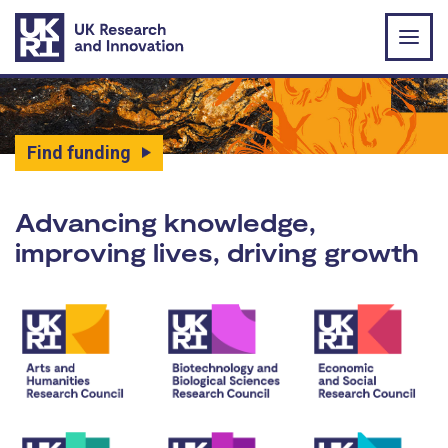
Skip to main content
Find funding
UK Research and Innovat
Advancing knowledge,
improving lives, driving growth