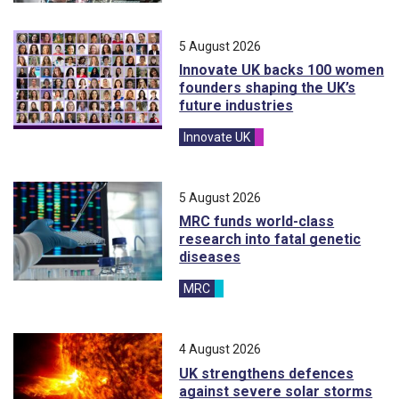
5 August 2026
Innovate UK backs 100 women
founders shaping the UK’s
future industries
Innovate UK
5 August 2026
MRC funds world-class
research into fatal genetic
diseases
MRC
4 August 2026
UK strengthens defences
against severe solar storms