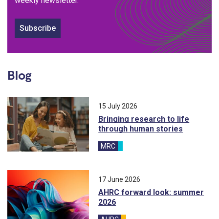
weekly newsletter.
Subscribe
Blog
15 July 2026
Bringing research to life
through human stories
MRC
blog
17 June 2026
AHRC forward look: summer
2026