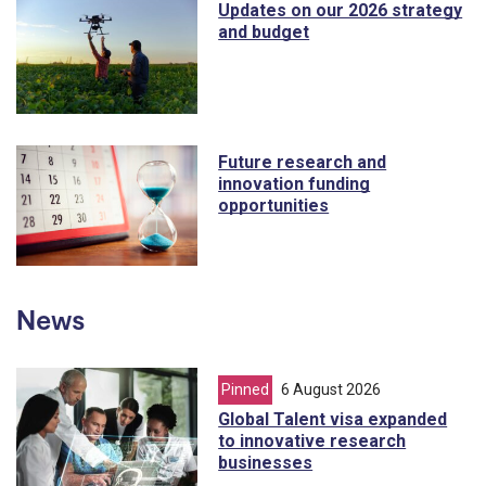
Updates on our 2026 strategy
and budget
Future research and
innovation funding
opportunities
News
Pinned
article from
6 August 2026
Global Talent visa expanded
to innovative research
businesses