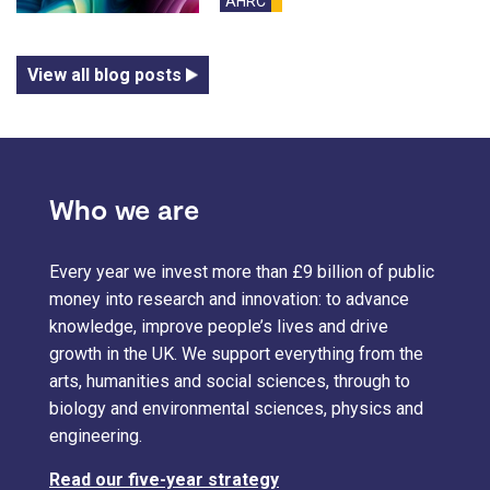
AHRC
blog
View all blog posts
Who we are
Every year we invest more than £9 billion of public
money into research and innovation: to advance
knowledge, improve people’s lives and drive
growth in the UK. We support everything from the
arts, humanities and social sciences, through to
biology and environmental sciences, physics and
engineering.
Read our five-year strategy