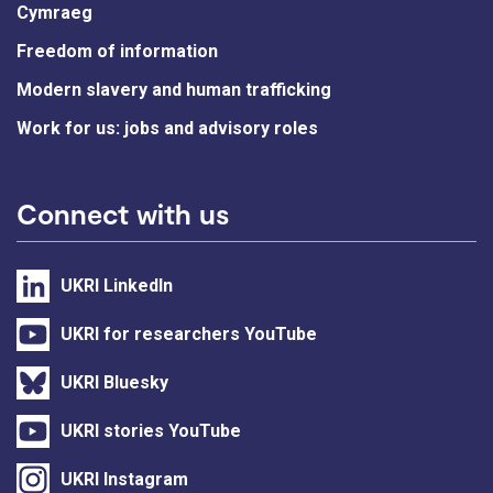
Cymraeg
Freedom of information
Modern slavery and human trafficking
Work for us: jobs and advisory roles
Connect with us
UKRI LinkedIn
UKRI for researchers YouTube
UKRI Bluesky
UKRI stories YouTube
UKRI Instagram