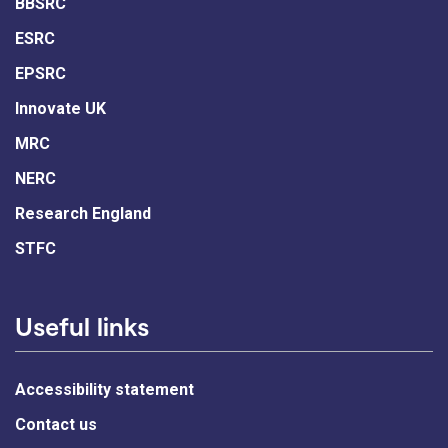
BBSRC
ESRC
EPSRC
Innovate UK
MRC
NERC
Research England
STFC
Useful links
Accessibility statement
Contact us