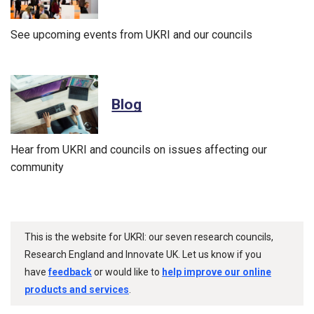
See upcoming events from UKRI and our councils
Blog
Hear from UKRI and councils on issues affecting our
community
This is the website for UKRI: our seven research councils,
Research England and Innovate UK. Let us know if you
have
feedback
or would like to
help improve our online
products and services
.