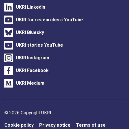
UKRI LinkedIn
UKRI for researchers YouTube
UKRI Bluesky
UKRI stories YouTube
UKRI Instagram
UKRI Facebook
UKRI Medium
Support links
© 2026 Copyright UKRI
Cookie policy
Privacy notice
Terms of use