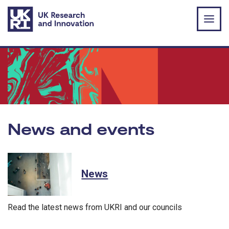
Skip to main content
News and events
News
Read the latest news from UKRI and our councils