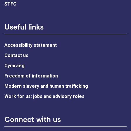
STFC
Useful links
Accessibility statement
Contact us
Cymraeg
Freedom of information
Modern slavery and human trafficking
Work for us: jobs and advisory roles
Connect with us