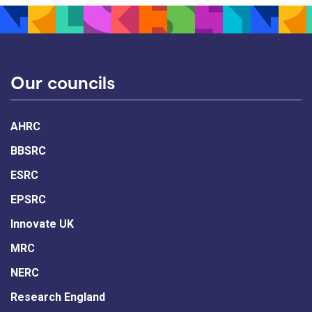
Our councils
AHRC
BBSRC
ESRC
EPSRC
Innovate UK
MRC
NERC
Research England