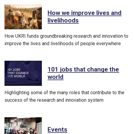
How we improve lives and
livelihoods
How UKRI funds groundbreaking research and innovation to
improve the lives and livelihoods of people everywhere
101 jobs that change the
world
Highlighting some of the many roles that contribute to the
success of the research and innovation system
Events