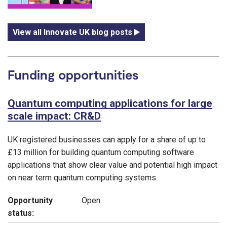
View all Innovate UK blog posts
Funding opportunities
Quantum computing applications for large
scale impact: CR&D
UK registered businesses can apply for a share of up to
£13 million for building quantum computing software
applications that show clear value and potential high impact
on near term quantum computing systems.
Opportunity
Open
status: