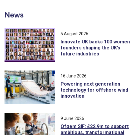
News
5 August 2026
Innovate UK backs 100 women
founders shaping the UK’s
future industries
16 June 2026
Powering next generation
technology for offshore wind
innovation
9 June 2026
Ofgem SIF: £22.9m to support
ambitious, transformational