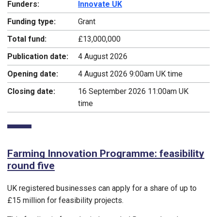
Funders:
Innovate UK
Funding type:
Grant
Total fund:
£13,000,000
Publication date:
4 August 2026
Opening date:
4 August 2026 9:00am UK time
Closing date:
16 September 2026 11:00am UK
time
Farming Innovation Programme: feasibility
round five
UK registered businesses can apply for a share of up to
£15 million for feasibility projects.