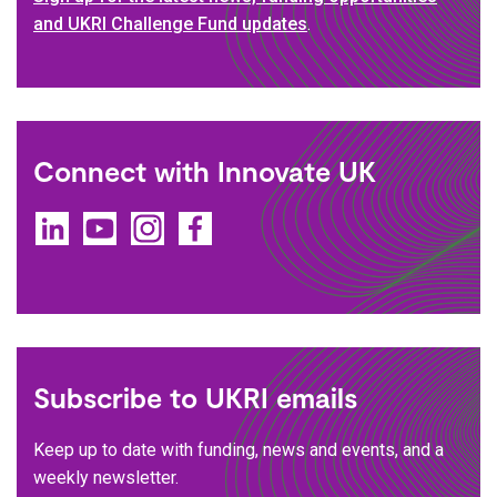
and UKRI Challenge Fund updates
.
Connect with Innovate UK
LinkedIn
YouTube
Instagram
Facebook
Subscribe to UKRI emails
Keep up to date with funding, news and events, and a
weekly newsletter.