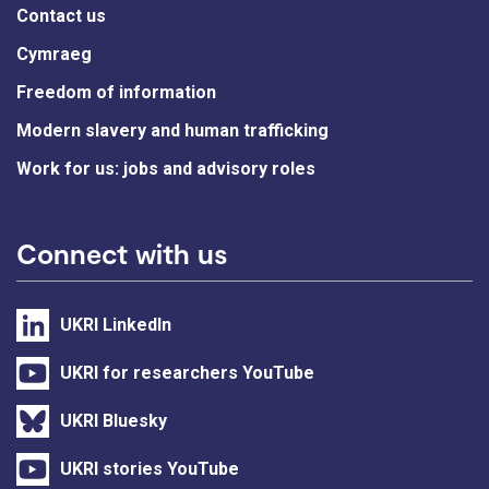
Contact us
Cymraeg
Freedom of information
Modern slavery and human trafficking
Work for us: jobs and advisory roles
Connect with us
UKRI LinkedIn
UKRI for researchers YouTube
UKRI Bluesky
UKRI stories YouTube