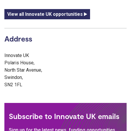
View all Innovate UK opportunities
Address
Innovate UK
Polaris House,
North Star Avenue,
Swindon,
SN2 1FL
Subscribe to Innovate UK emails
Sign up for the latest news, funding opportunities