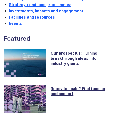
Strategy, remit and programmes
Investments, impacts and engagement
Facilities and resources
Events
Featured
Our prospectus: Turning
breakthrough ideas into
industry giants
Ready to scale? Find funding
and support