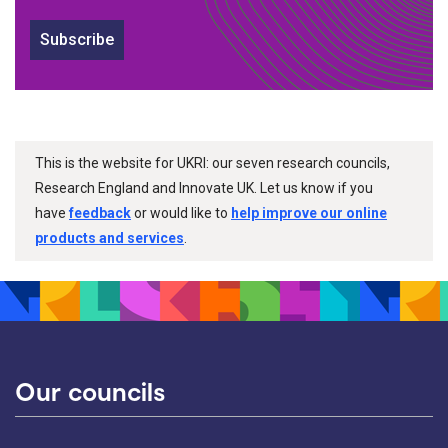
Subscribe
This is the website for UKRI: our seven research councils,
Research England and Innovate UK. Let us know if you
have
feedback
or would like to
help improve our online
products and services
.
Our councils