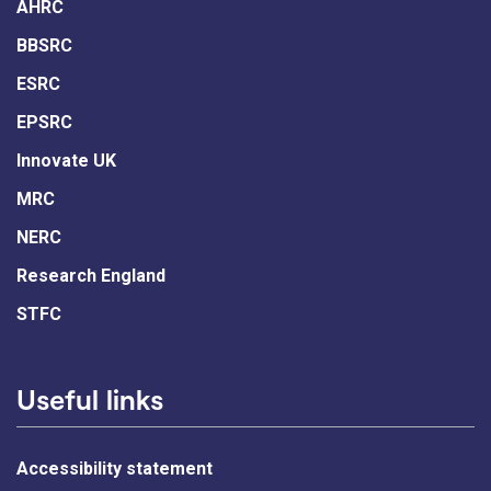
AHRC
BBSRC
ESRC
EPSRC
Innovate UK
MRC
NERC
Research England
STFC
Useful links
Accessibility statement