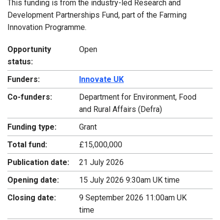
This funding is from the industry-led Research and
Development Partnerships Fund, part of the Farming
Innovation Programme.
Opportunity
Open
status:
Funders:
Innovate UK
Co-funders:
Department for Environment, Food
and Rural Affairs (Defra)
Funding type:
Grant
Total fund:
£15,000,000
Publication date:
21 July 2026
Opening date:
15 July 2026 9:30am UK time
Closing date:
9 September 2026 11:00am UK
time