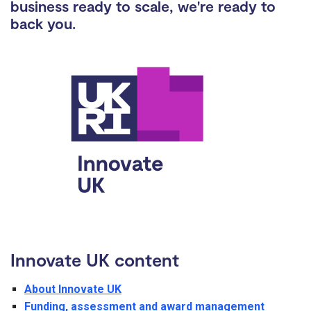
business ready to scale, we're ready to
back you.
Innovate UK content
About Innovate UK
Funding, assessment and award management