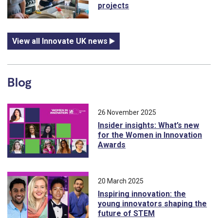
projects
View all Innovate UK news
Blog
26 November 2025
Insider insights: What’s new
for the Women in Innovation
Awards
20 March 2025
Inspiring innovation: the
young innovators shaping the
future of STEM