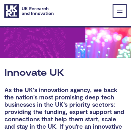
Skip to main content
Innovate UK
As the UK's innovation agency, we back
the nation's most promising deep tech
businesses in the UK’s priority sectors:
providing the funding, expert support and
connections that help them start, scale
and stay in the UK. If you're an innovative