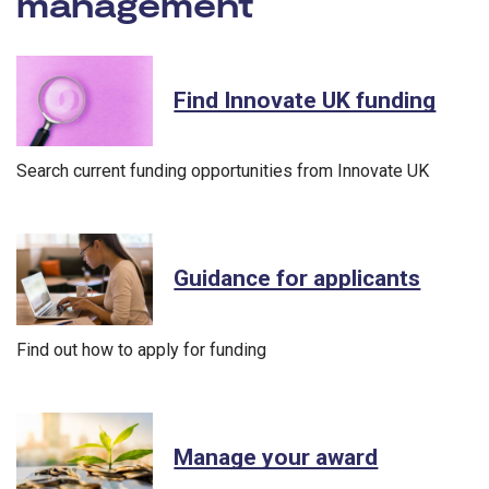
management
- Innovate U
Find Innovate UK funding
Search current funding opportunities from Innovate UK
Guidance for applicants
Find out how to apply for funding
Manage your award