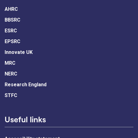
AHRC
BBSRC
ESRC
EPSRC
Innovate UK
MRC
NERC
Research England
STFC
Useful links