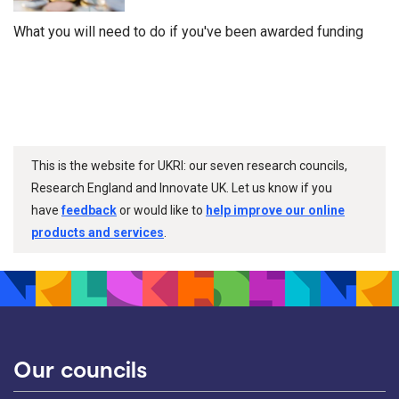
What you will need to do if you've been awarded funding
This is the website for UKRI: our seven research councils,
Research England and Innovate UK. Let us know if you
have
feedback
or would like to
help improve our online
products and services
.
Our councils