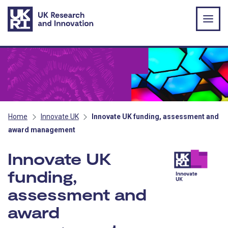
Skip to main content
Home
Innovate UK
Innovate UK funding, assessment and
award management
Innovate UK
funding,
assessment and
award