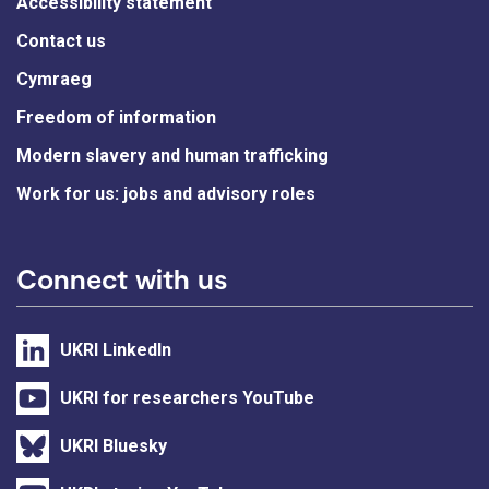
Accessibility statement
Contact us
Cymraeg
Freedom of information
Modern slavery and human trafficking
Work for us: jobs and advisory roles
Connect with us
UKRI LinkedIn
UKRI for researchers YouTube
UKRI Bluesky