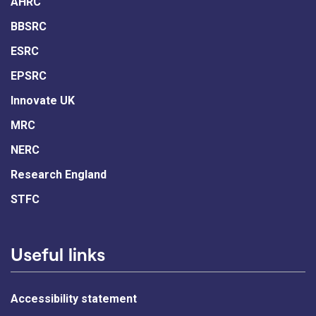
AHRC
BBSRC
ESRC
EPSRC
Innovate UK
MRC
NERC
Research England
STFC
Useful links
Accessibility statement