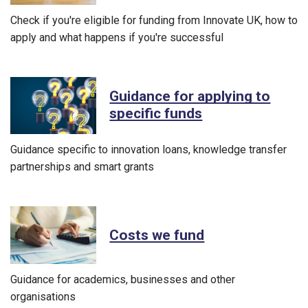
Check if you're eligible for funding from Innovate UK, how to
apply and what happens if you're successful
Guidance for applying to
specific funds
Guidance specific to innovation loans, knowledge transfer
partnerships and smart grants
Costs we fund
Guidance for academics, businesses and other
organisations