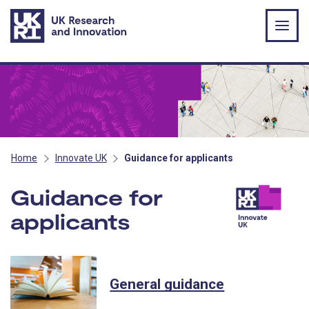
Skip to main content
Home
Innovate UK
Guidance for applicants
Guidance for
applicants
- Innovate UK
General guidance