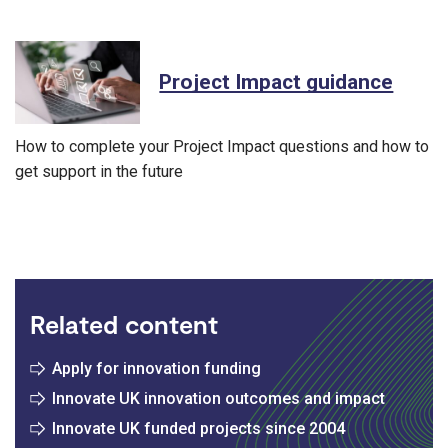
Project Impact guidance
How to complete your Project Impact questions and how to
get support in the future
Related content
Apply for innovation funding
Innovate UK innovation outcomes and impact
Innovate UK funded projects since 2004