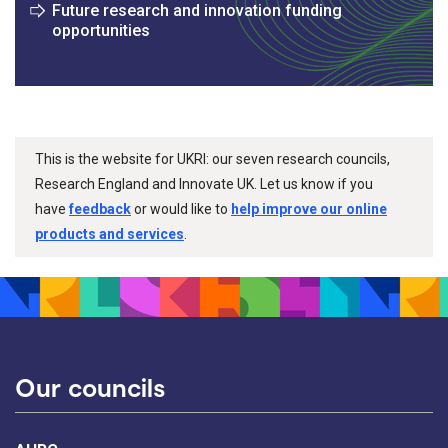
Future research and innovation funding
opportunities
This is the website for UKRI: our seven research councils,
Research England and Innovate UK. Let us know if you
have
feedback
or would like to
help improve our online
products and services
.
Our councils