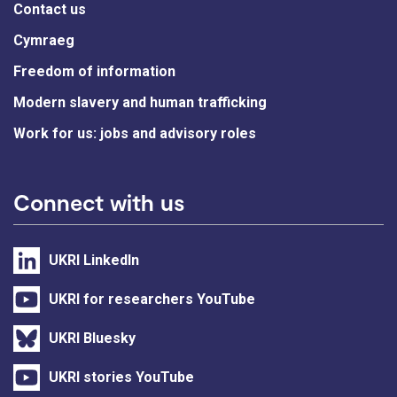
Contact us
Cymraeg
Freedom of information
Modern slavery and human trafficking
Work for us: jobs and advisory roles
Connect with us
UKRI LinkedIn
UKRI for researchers YouTube
UKRI Bluesky
UKRI stories YouTube