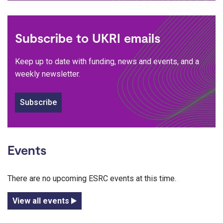
Subscribe to UKRI emails
Keep up to date with funding, news and events, and a
weekly newsletter.
Subscribe
Events
There are no upcoming ESRC events at this time.
View all events