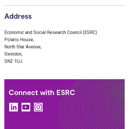
Address
Economic and Social Research Council (ESRC)
Polaris House,
North Star Avenue,
Swindon,
SN2 1UJ
Connect with ESRC
LinkedIn
YouTube
Instagram