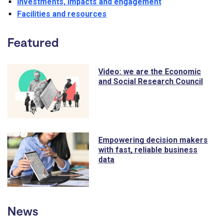
Investments, impacts and engagement
Facilities and resources
Featured
Video: we are the Economic
and Social Research Council
Empowering decision makers
with fast, reliable business
data
News