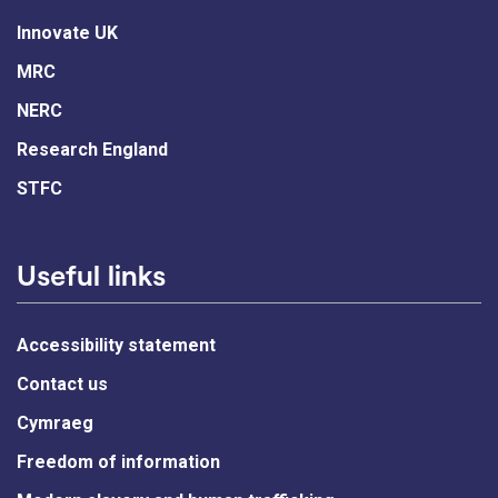
Innovate UK
MRC
NERC
Research England
STFC
Useful links
Accessibility statement
Contact us
Cymraeg
Freedom of information