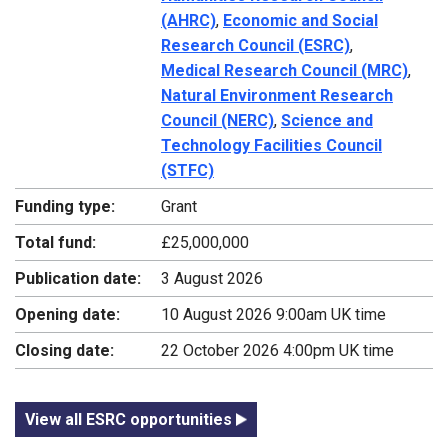
(AHRC)
,
Economic and Social
Research Council (ESRC)
,
Medical Research Council (MRC)
,
Natural Environment Research
Council (NERC)
,
Science and
Technology Facilities Council
(STFC)
Funding type:
Grant
Total fund:
£25,000,000
Publication date:
3 August 2026
Opening date:
10 August 2026 9:00am UK time
Closing date:
22 October 2026 4:00pm UK time
View all ESRC opportunities