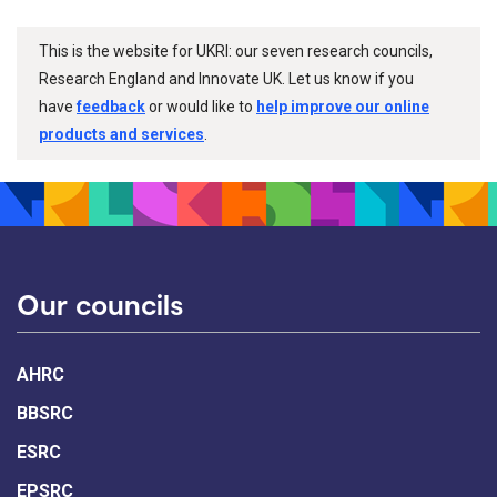
This is the website for UKRI: our seven research councils,
Research England and Innovate UK. Let us know if you
have
feedback
or would like to
help improve our online
products and services
.
Our councils
AHRC
BBSRC
ESRC
EPSRC