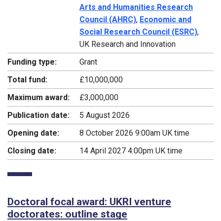
Arts and Humanities Research
Council (AHRC)
,
Economic and
Social Research Council (ESRC)
,
UK Research and Innovation
Funding type:
Grant
Total fund:
£10,000,000
Maximum award:
£3,000,000
Publication date:
5 August 2026
Opening date:
8 October 2026 9:00am UK time
Closing date:
14 April 2027 4:00pm UK time
Doctoral focal award: UKRI venture
doctorates: outline stage