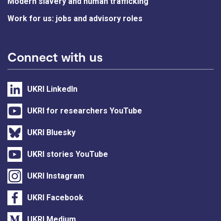
Modern slavery and human trafficking
Work for us: jobs and advisory roles
Connect with us
UKRI LinkedIn
UKRI for researchers YouTube
UKRI Bluesky
UKRI stories YouTube
UKRI Instagram
UKRI Facebook
UKRI Medium