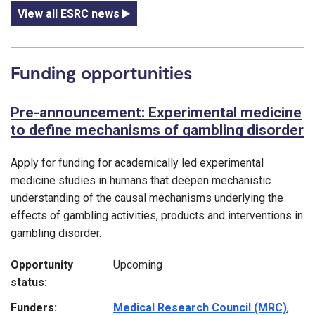
View all ESRC news
Funding opportunities
Pre-announcement: Experimental medicine
to define mechanisms of gambling disorder
Apply for funding for academically led experimental
medicine studies in humans that deepen mechanistic
understanding of the causal mechanisms underlying the
effects of gambling activities, products and interventions in
gambling disorder.
Opportunity
Upcoming
status:
Funders:
Medical Research Council (MRC)
,