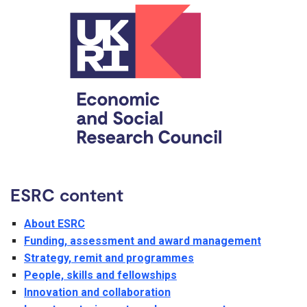
ESRC content
About ESRC
Funding, assessment and award management
Strategy, remit and programmes
People, skills and fellowships
Innovation and collaboration