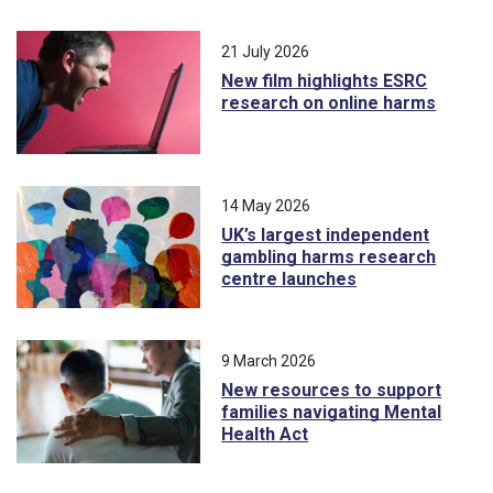
21 July 2026
New film highlights ESRC
research on online harms
14 May 2026
UK’s largest independent
gambling harms research
centre launches
9 March 2026
New resources to support
families navigating Mental
Health Act