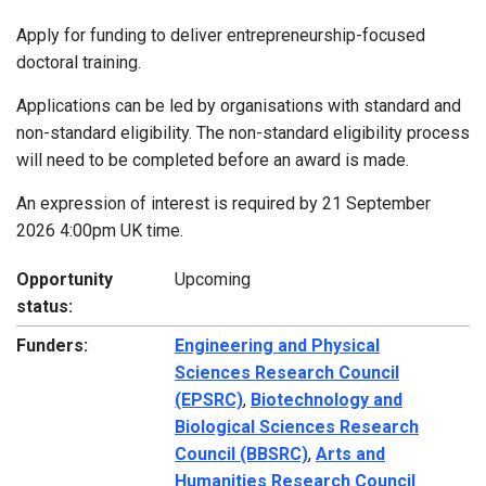
Apply for funding to deliver entrepreneurship-focused
doctoral training.
Applications can be led by organisations with standard and
non-standard eligibility. The non-standard eligibility process
will need to be completed before an award is made.
An expression of interest is required by 21 September
2026 4:00pm UK time.
Opportunity
Upcoming
status:
Funders:
Engineering and Physical
Sciences Research Council
(EPSRC)
,
Biotechnology and
Biological Sciences Research
Council (BBSRC)
,
Arts and
Humanities Research Council