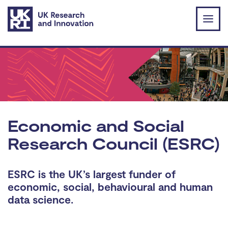
Skip to main content
Economic and Social
Research Council (ESRC)
ESRC is the UK’s largest funder of
economic, social, behavioural and human
data science.