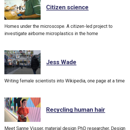
Citizen science
Homes under the microscope. A citizen-led project to
investigate airborne microplastics in the home
Jess Wade
Writing female scientists into Wikipedia, one page at a time
Recycling human hair
Meet Sanne Visser, material design PhD researcher, Design