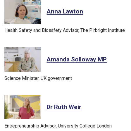
Anna Lawton
Health Safety and Biosafety Advisor, The Pirbright Institute
Amanda Solloway MP
Science Minister, UK government
Dr Ruth Weir
Entrepreneurship Advisor, University College London