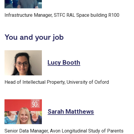
Infrastructure Manager, STFC RAL Space building R100
You and your job
Lucy Booth
Head of Intellectual Property, University of Oxford
Sarah Matthews
Senior Data Manager, Avon Longitudinal Study of Parents