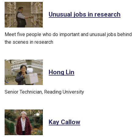
Unusual jobs in research
Meet five people who do important and unusual jobs behind
the scenes in research
Hong Lin
Senior Technician, Reading University
Kay Callow