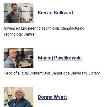
Kieran Bullivant
Advanced Engineering Technician, Manufacturing
Technology Centre
Maciej Pawlikowski
Head of Digital Content Unit, Cambridge University Library
Donna Wyatt