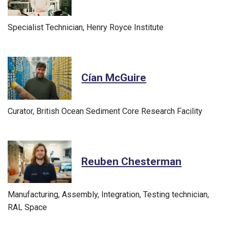
Specialist Technician, Henry Royce Institute
Cían McGuire
Curator, British Ocean Sediment Core Research Facility
Reuben Chesterman
Manufacturing, Assembly, Integration, Testing technician,
RAL Space