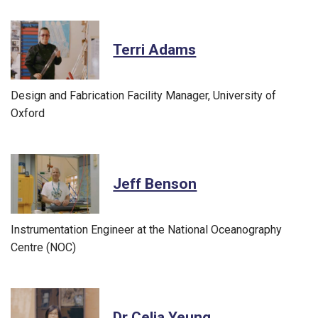
Terri Adams
Design and Fabrication Facility Manager, University of
Oxford
Jeff Benson
Instrumentation Engineer at the National Oceanography
Centre (NOC)
Dr Celia Yeung