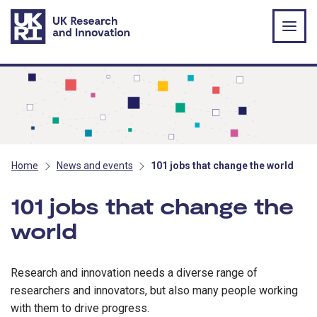
Skip to main content
Home
News and events
101 jobs that change the world
101 jobs that change the
world
Research and innovation needs a diverse range of
researchers and innovators, but also many people working
with them to drive progress.