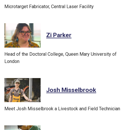
Microtarget Fabricator, Central Laser Facility
Zi Parker
Head of the Doctoral College, Queen Mary University of
London
Josh Misselbrook
Meet Josh Misselbrook a Livestock and Field Technician