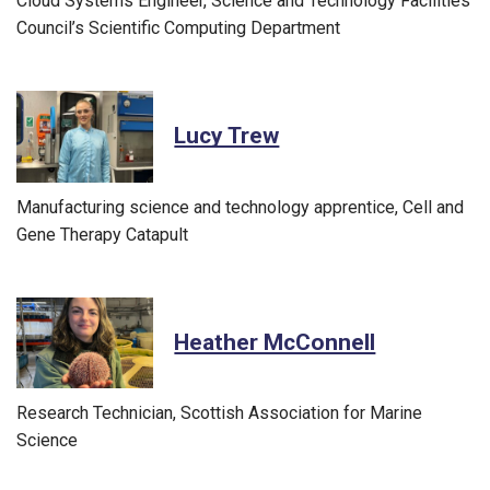
Cloud Systems Engineer, Science and Technology Facilities
Council’s Scientific Computing Department
Lucy Trew
Manufacturing science and technology apprentice, Cell and
Gene Therapy Catapult
Heather McConnell
Research Technician, Scottish Association for Marine
Science