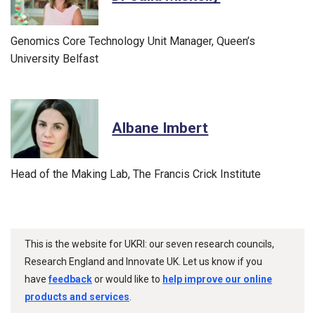
Genomics Core Technology Unit Manager, Queen’s
University Belfast
Albane Imbert
Head of the Making Lab, The Francis Crick Institute
This is the website for UKRI: our seven research councils,
Research England and Innovate UK. Let us know if you
have
feedback
or would like to
help improve our online
products and services
.