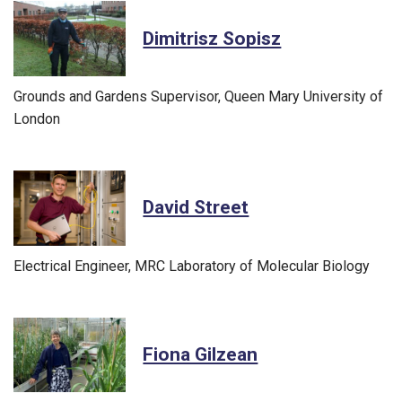
Dimitrisz Sopisz
Grounds and Gardens Supervisor, Queen Mary University of
London
David Street
Electrical Engineer, MRC Laboratory of Molecular Biology
Fiona Gilzean