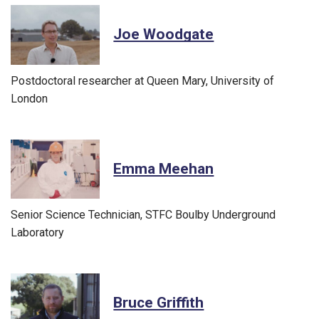
Joe Woodgate
Postdoctoral researcher at Queen Mary, University of
London
Emma Meehan
Senior Science Technician, STFC Boulby Underground
Laboratory
Bruce Griffith