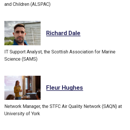
and Children (ALSPAC)
Richard Dale
IT Support Analyst, the Scottish Association for Marine
Science (SAMS)
Fleur Hughes
Network Manager, the STFC Air Quality Network (SAQN) at
University of York