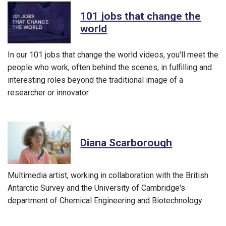
101 jobs that change the
world
In our 101 jobs that change the world videos, you'll meet the
people who work, often behind the scenes, in fulfilling and
interesting roles beyond the traditional image of a
researcher or innovator
Diana Scarborough
Multimedia artist, working in collaboration with the British
Antarctic Survey and the University of Cambridge's
department of Chemical Engineering and Biotechnology