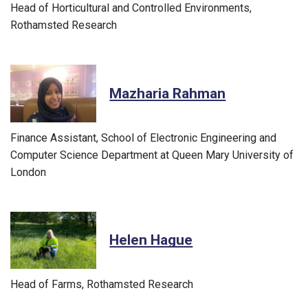
Head of Horticultural and Controlled Environments,
Rothamsted Research
Mazharia Rahman
Finance Assistant, School of Electronic Engineering and
Computer Science Department at Queen Mary University of
London
Helen Hague
Head of Farms, Rothamsted Research