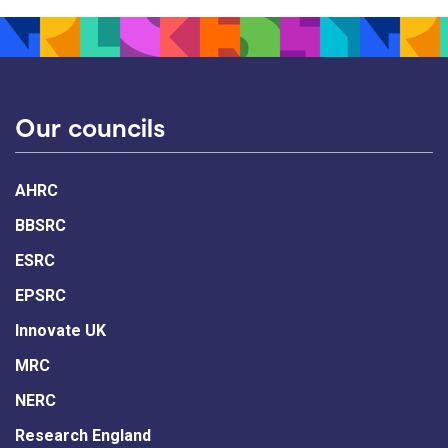
Our councils
AHRC
BBSRC
ESRC
EPSRC
Innovate UK
MRC
NERC
Research England