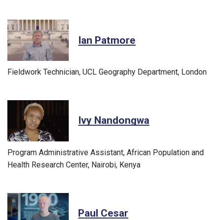
Ian Patmore
Fieldwork Technician, UCL Geography Department, London
Ivy Nandongwa
Program Administrative Assistant, African Population and
Health Research Center, Nairobi, Kenya
Paul Cesar