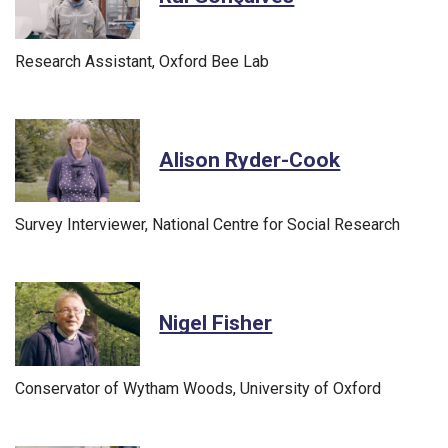
Research Assistant, Oxford Bee Lab
Alison Ryder-Cook
Survey Interviewer, National Centre for Social Research
Nigel Fisher
Conservator of Wytham Woods, University of Oxford