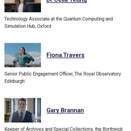
Technology Associate at the Quantum Computing and
Simulation Hub, Oxford
Fiona Travers
Senior Public Engagement Officer, The Royal Observatory
Edinburgh
Gary Brannan
Keeper of Archives and Special Collections, the Borthwick