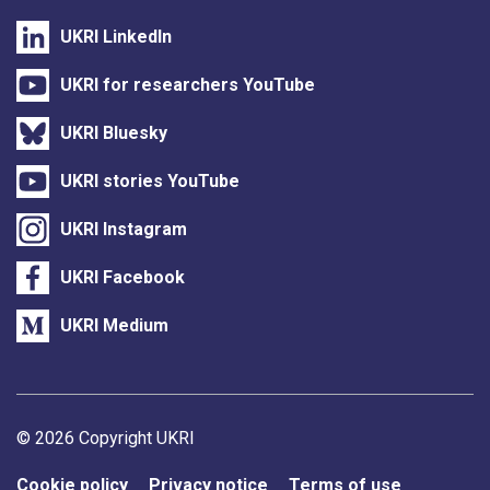
UKRI LinkedIn
UKRI for researchers YouTube
UKRI Bluesky
UKRI stories YouTube
UKRI Instagram
UKRI Facebook
UKRI Medium
Support links
© 2026 Copyright UKRI
Cookie policy
Privacy notice
Terms of use