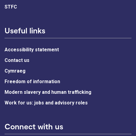
STFC
Useful links
Accessibility statement
Contact us
Cymraeg
Freedom of information
Modern slavery and human trafficking
Work for us: jobs and advisory roles
Connect with us