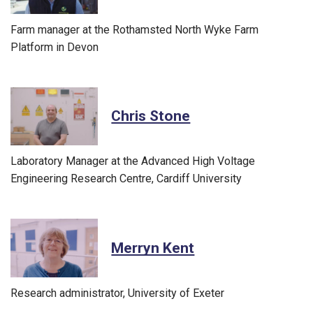
Farm manager at the Rothamsted North Wyke Farm
Platform in Devon
Chris Stone
Laboratory Manager at the Advanced High Voltage
Engineering Research Centre, Cardiff University
Merryn Kent
Research administrator, University of Exeter