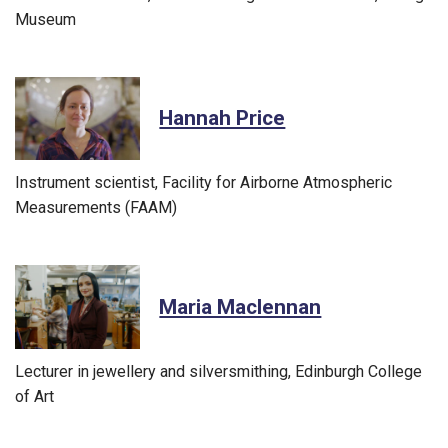
Museum
Hannah Price
Instrument scientist, Facility for Airborne Atmospheric
Measurements (FAAM)
Maria Maclennan
Lecturer in jewellery and silversmithing, Edinburgh College
of Art