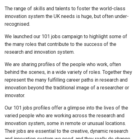
The range of skills and talents to foster the world-class
innovation system the UK needs is huge, but often under-
recognised.
We launched our 101 jobs campaign to highlight some of
the many roles that contribute to the success of the
research and innovation system.
We are sharing profiles of the people who work, often
behind the scenes, in a wide variety of roles. Together they
represent the many fulfilling career paths in research and
innovation beyond the traditional image of a researcher or
innovator.
Our 101 jobs profiles offer a glimpse into the lives of the
varied people who are working across the research and
innovation system, some in remote or unusual locations.
Their jobs are essential to the creative, dynamic research
and innovation system we need, and they really do change