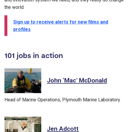
the world.
Sign up to receive alerts for new films and
profiles
.
101 jobs in action
John ‘Mac’ McDonald
Head of Marine Operations, Plymouth Marine Laboratory
Jen Adcott