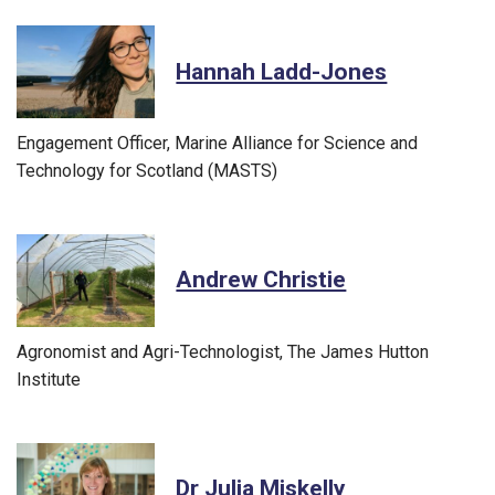
Hannah Ladd-Jones
Engagement Officer, Marine Alliance for Science and
Technology for Scotland (MASTS)
Andrew Christie
Agronomist and Agri-Technologist, The James Hutton
Institute
Dr Julia Miskelly