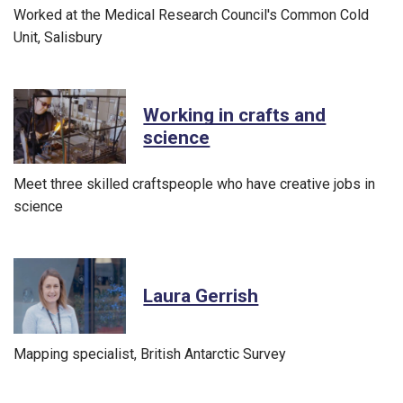
Worked at the Medical Research Council's Common Cold
Unit, Salisbury
Working in crafts and
science
Meet three skilled craftspeople who have creative jobs in
science
Laura Gerrish
Mapping specialist, British Antarctic Survey