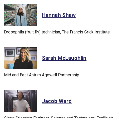
Hannah Shaw
Drosophila (fruit fly) technician, The Francis Crick Institute
Sarah McLaughlin
Mid and East Antrim Agewell Partnership
Jacob Ward