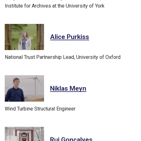
Institute for Archives at the University of York
Alice Purkiss
National Trust Partnership Lead, University of Oxford
Niklas Meyn
Wind Turbine Structural Engineer
Rui Gonçalves