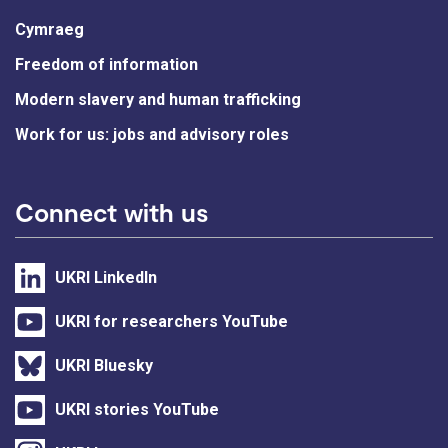
Cymraeg
Freedom of information
Modern slavery and human trafficking
Work for us: jobs and advisory roles
Connect with us
UKRI LinkedIn
UKRI for researchers YouTube
UKRI Bluesky
UKRI stories YouTube