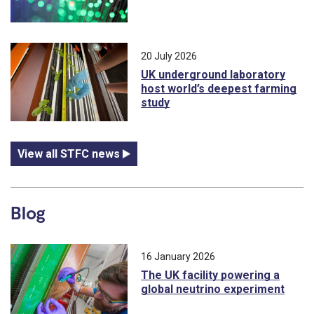
20 July 2026
UK underground laboratory
host world’s deepest farming
study
View all STFC news
Blog
16 January 2026
The UK facility powering a
global neutrino experiment