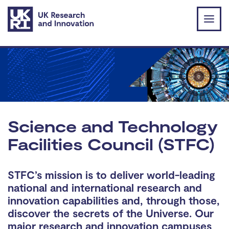
Skip to main content
Science and Technology
Facilities Council (STFC)
STFC’s mission is to deliver world-leading
national and international research and
innovation capabilities and, through those,
discover the secrets of the Universe. Our
major research and innovation campuses