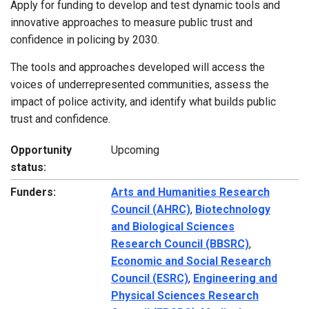
Apply for funding to develop and test dynamic tools and
innovative approaches to measure public trust and
confidence in policing by 2030.
The tools and approaches developed will access the
voices of underrepresented communities, assess the
impact of police activity, and identify what builds public
trust and confidence.
Opportunity
Upcoming
status:
Funders:
Arts and Humanities Research
Council (AHRC)
,
Biotechnology
and Biological Sciences
Research Council (BBSRC)
,
Economic and Social Research
Council (ESRC)
,
Engineering and
Physical Sciences Research