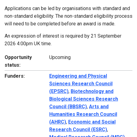
Applications can be led by organisations with standard and
non-standard eligibility. The non-standard eligibility process
will need to be completed before an award is made.
An expression of interest is required by 21 September
2026 4:00pm UK time.
Opportunity
Upcoming
status:
Funders:
Engineering and Physical
Sciences Research Council
(EPSRC)
,
Biotechnology and
Biological Sciences Research
Council (BBSRC)
,
Arts and
Humanities Research Council
(AHRC)
,
Economic and Social
Research Council (ESRC)
,