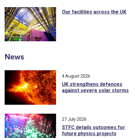
Our facilities across the UK
News
4 August 2026
UK strengthens defences
against severe solar storms
27 July 2026
STFC details outcomes for
future physics projects