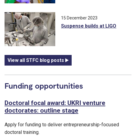
15 December 2023
Suspense builds at LIGO
View all STFC blog posts
Funding opportunities
Doctoral focal award: UKRI venture
doctorates: outline stage
Apply for funding to deliver entrepreneurship-focused
doctoral training.