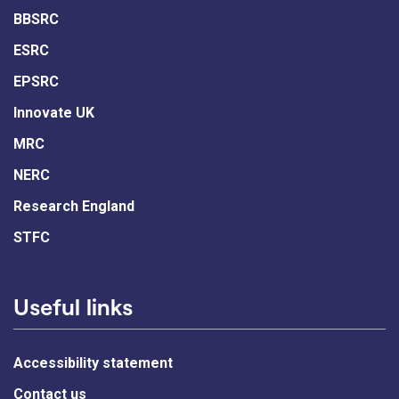
BBSRC
ESRC
EPSRC
Innovate UK
MRC
NERC
Research England
STFC
Useful links
Accessibility statement
Contact us