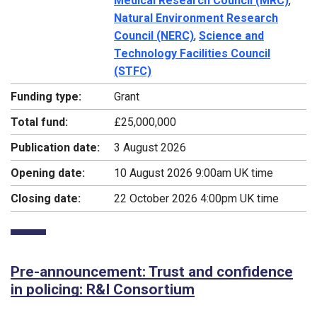
Medical Research Council (MRC)
,
Natural Environment Research
Council (NERC)
,
Science and
Technology Facilities Council
(STFC)
Funding type:
Grant
Total fund:
£25,000,000
Publication date:
3 August 2026
Opening date:
10 August 2026 9:00am UK time
Closing date:
22 October 2026 4:00pm UK time
Pre-announcement: Trust and confidence
in policing: R&I Consortium