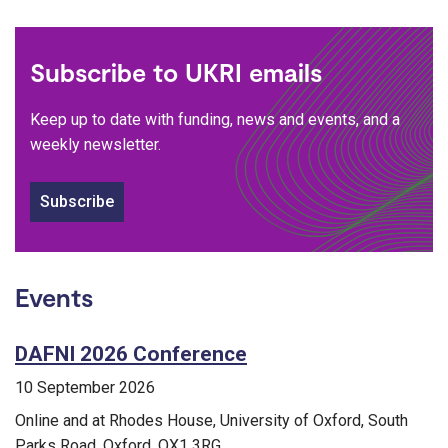
Subscribe to UKRI emails
Keep up to date with funding, news and events, and a
weekly newsletter.
Subscribe
Events
DAFNI 2026 Conference
10 September 2026
Online and at Rhodes House, University of Oxford, South
Parks Road, Oxford, OX1 3RG