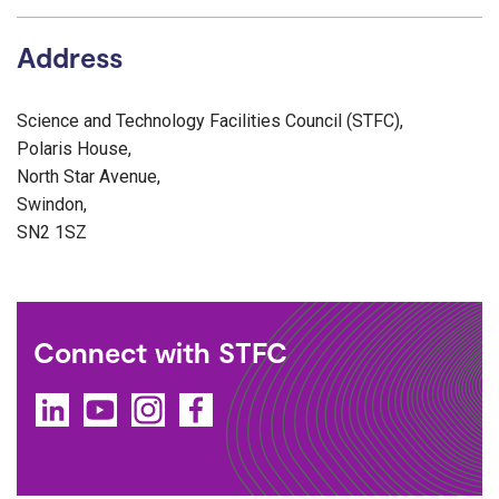
Address
Science and Technology Facilities Council (STFC),
Polaris House,
North Star Avenue,
Swindon,
SN2 1SZ
Connect with STFC
LinkedIn
YouTube
Instagram
Facebook