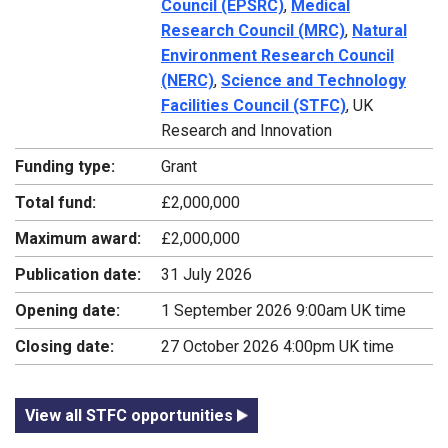
Council (EPSRC)
,
Medical
Research Council (MRC)
,
Natural
Environment Research Council
(NERC)
,
Science and Technology
Facilities Council (STFC)
, UK
Research and Innovation
Funding type:
Grant
Total fund:
£2,000,000
Maximum award:
£2,000,000
Publication date:
31 July 2026
Opening date:
1 September 2026 9:00am UK time
Closing date:
27 October 2026 4:00pm UK time
View all STFC opportunities