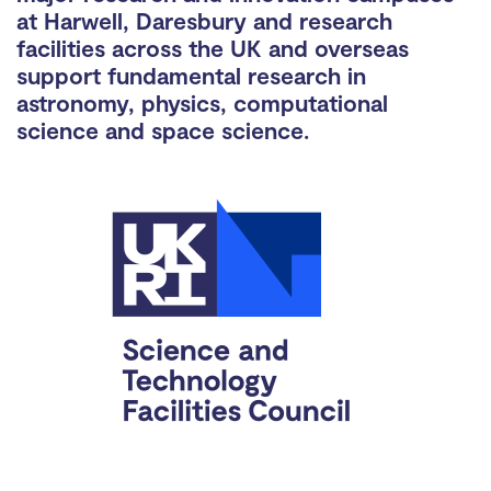
at Harwell, Daresbury and research
facilities across the UK and overseas
support fundamental research in
astronomy, physics, computational
science and space science.