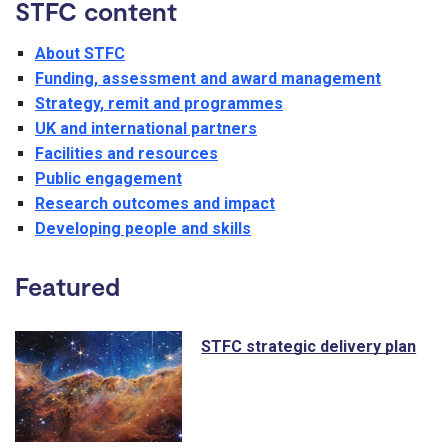
STFC content
About STFC
Funding, assessment and award management
Strategy, remit and programmes
UK and international partners
Facilities and resources
Public engagement
Research outcomes and impact
Developing people and skills
Featured
STFC strategic delivery plan