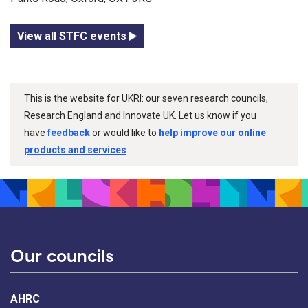
View all STFC events
This is the website for UKRI: our seven research councils,
Research England and Innovate UK. Let us know if you
have
feedback
or would like to
help improve our online
products and services
.
Our councils
AHRC