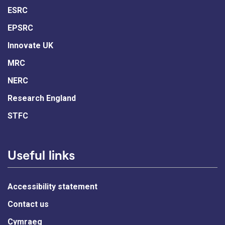
ESRC
EPSRC
Innovate UK
MRC
NERC
Research England
STFC
Useful links
Accessibility statement
Contact us
Cymraeg