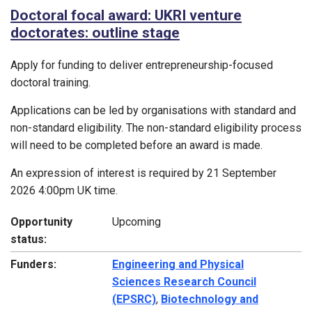
Doctoral focal award: UKRI venture
doctorates: outline stage
Apply for funding to deliver entrepreneurship-focused
doctoral training.
Applications can be led by organisations with standard and
non-standard eligibility. The non-standard eligibility process
will need to be completed before an award is made.
An expression of interest is required by 21 September
2026 4:00pm UK time.
Opportunity
Upcoming
status:
Funders:
Engineering and Physical
Sciences Research Council
(EPSRC)
,
Biotechnology and