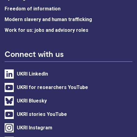
Freedom of information
Modern slavery and human trafficking
Work for us: jobs and advisory roles
Connect with us
UKRI LinkedIn
UKRI for researchers YouTube
UKRI Bluesky
UKRI stories YouTube
UKRI Instagram