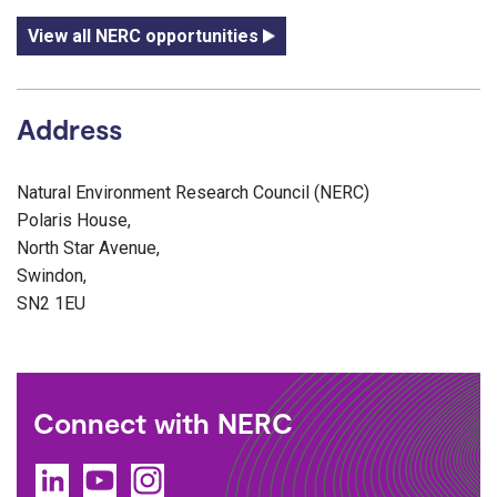
View all NERC opportunities
Address
Natural Environment Research Council (NERC)
Polaris House,
North Star Avenue,
Swindon,
SN2 1EU
Connect with NERC
LinkedIn
YouTube
Instagram