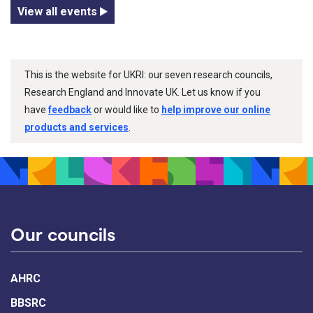
View all events
This is the website for UKRI: our seven research councils,
Research England and Innovate UK. Let us know if you
have
feedback
or would like to
help improve our online
products and services
.
Our councils
AHRC
BBSRC