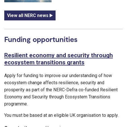
View all NERC news
Funding opportunities
Resilient economy and security through
ecosystem transitions grants
Apply for funding to improve our understanding of how
ecosystem change affects resilience, security and
prosperity as part of the NERC-Defra co-funded Resilient
Economy and Security through Ecosystem Transitions
programme.
You must be based at an eligible UK organisation to apply.