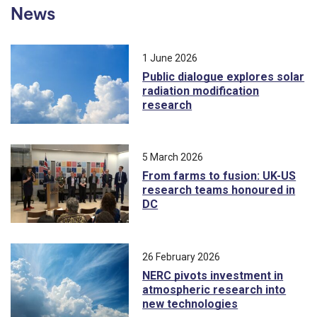
News
1 June 2026
Public dialogue explores solar
radiation modification
research
5 March 2026
From farms to fusion: UK-US
research teams honoured in
DC
26 February 2026
NERC pivots investment in
atmospheric research into
new technologies