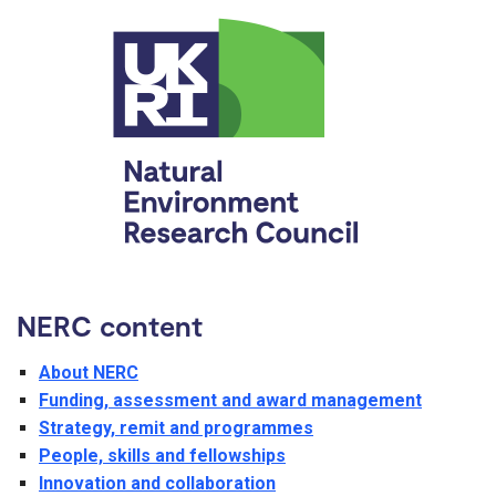
NERC content
About NERC
Funding, assessment and award management
Strategy, remit and programmes
People, skills and fellowships
Innovation and collaboration