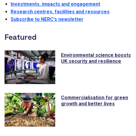
Investments, impacts and engagement
Research centres, facilities and resources
Subscribe to NERC's newsletter
Featured
Environmental science boosts
UK security and resilience
Commercialisation for green
growth and better lives