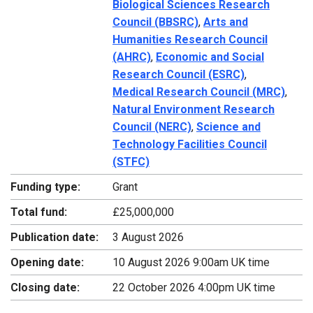
Biological Sciences Research
Council (BBSRC)
,
Arts and
Humanities Research Council
(AHRC)
,
Economic and Social
Research Council (ESRC)
,
Medical Research Council (MRC)
,
Natural Environment Research
Council (NERC)
,
Science and
Technology Facilities Council
(STFC)
Funding type:
Grant
Total fund:
£25,000,000
Publication date:
3 August 2026
Opening date:
10 August 2026 9:00am UK time
Closing date:
22 October 2026 4:00pm UK time