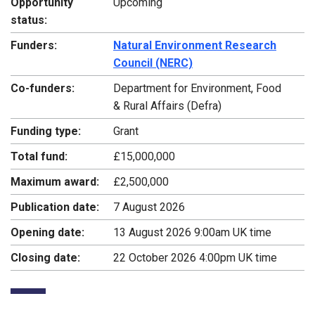
Opportunity
Upcoming
status:
Funders:
Natural Environment Research
Council (NERC)
Co-funders:
Department for Environment, Food
& Rural Affairs (Defra)
Funding type:
Grant
Total fund:
£15,000,000
Maximum award:
£2,500,000
Publication date:
7 August 2026
Opening date:
13 August 2026 9:00am UK time
Closing date:
22 October 2026 4:00pm UK time