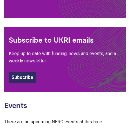
Subscribe to UKRI emails
Keep up to date with funding, news and events, and a
weekly newsletter.
Subscribe
Events
There are no upcoming NERC events at this time.