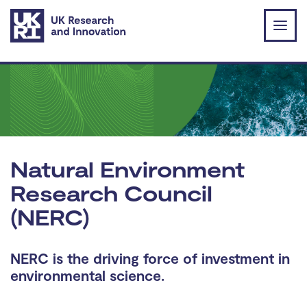
Skip to main content
Natural Environment
Research Council
(NERC)
NERC is the driving force of investment in
environmental science.