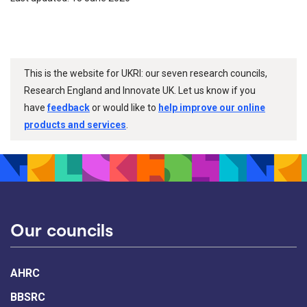
This is the website for UKRI: our seven research councils,
Research England and Innovate UK. Let us know if you
have
feedback
or would like to
help improve our online
products and services
.
Our councils
AHRC
BBSRC