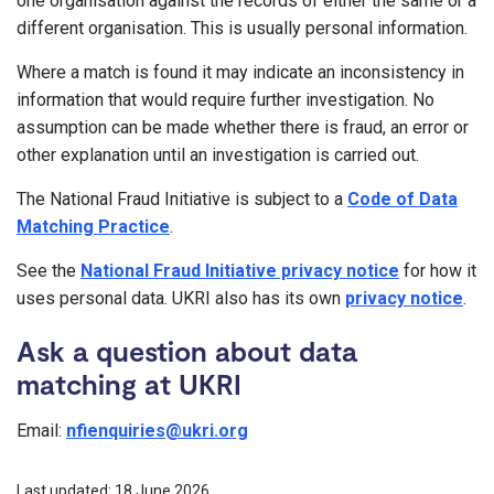
one organisation against the records of either the same or a
different organisation. This is usually personal information.
Where a match is found it may indicate an inconsistency in
information that would require further investigation. No
assumption can be made whether there is fraud, an error or
other explanation until an investigation is carried out.
The National Fraud Initiative is subject to a
Code of Data
Matching Practice
.
See the
National Fraud Initiative privacy notice
for how it
uses personal data. UKRI also has its own
privacy notice
.
Ask a question about data
matching at UKRI
Email:
nfienquiries@ukri.org
Last updated: 18 June 2026