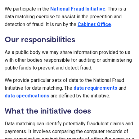
We participate in the
National Fraud Initiative
. This is a
data matching exercise to assist in the prevention and
detection of fraud. It is run by the
Cabinet Office
.
Our responsibilities
As a public body we may share information provided to us
with other bodies responsible for auditing or administering
public funds to prevent and detect fraud.
We provide particular sets of data to the National Fraud
Initiative for data matching. The
data requirements
and
data specifications
are defined by the initiative.
What the initiative does
Data matching can identify potentially fraudulent claims and
payments. It involves comparing the computer records of