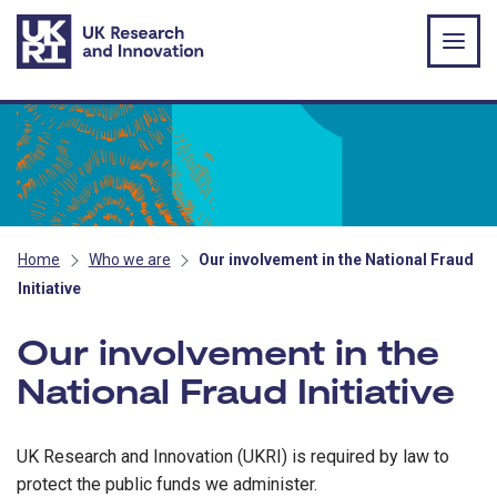
Skip to main content
Home
Who we are
Our involvement in the National Fraud
Initiative
Our involvement in the
National Fraud Initiative
UK Research and Innovation (UKRI) is required by law to
protect the public funds we administer.