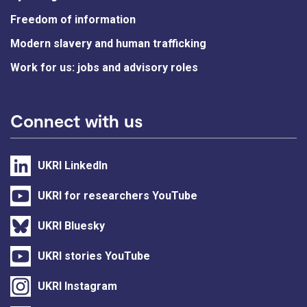
Freedom of information
Modern slavery and human trafficking
Work for us: jobs and advisory roles
Connect with us
UKRI LinkedIn
UKRI for researchers YouTube
UKRI Bluesky
UKRI stories YouTube
UKRI Instagram