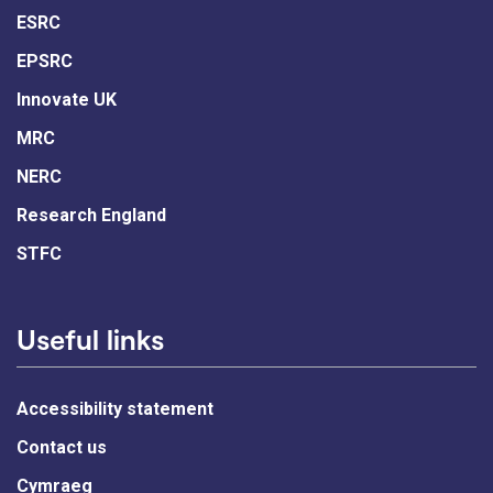
ESRC
EPSRC
Innovate UK
MRC
NERC
Research England
STFC
Useful links
Accessibility statement
Contact us
Cymraeg