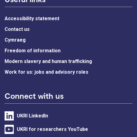
Accessibility statement
Contact us
Cymraeg
Freedom of information
Modern slavery and human trafficking
Work for us: jobs and advisory roles
Connect with us
UKRI LinkedIn
UKRI for researchers YouTube