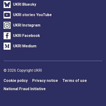
UKRI Bluesky
UKRI stories YouTube
UKRI Instagram
UKRI Facebook
UKRI Medium
Support links
© 2026 Copyright UKRI
Cookie policy
Privacy notice
Terms of use
National Fraud Initiative