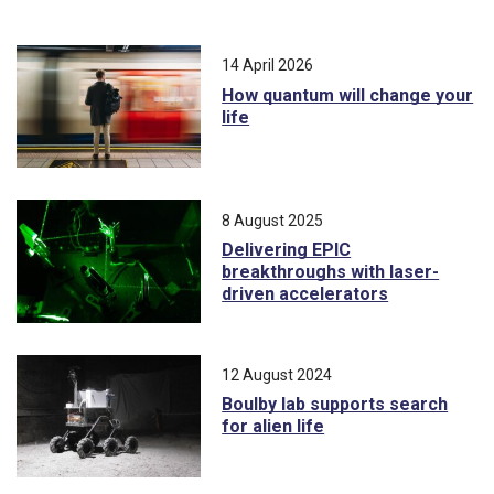
14 April 2026
How quantum will change your
life
8 August 2025
Delivering EPIC
breakthroughs with laser-
driven accelerators
12 August 2024
Boulby lab supports search
for alien life