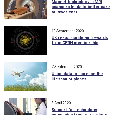
Magnet technology in MRI
scanners leads to better care
at lower cost
10 September 2020
UK reaps significant rewards
from CERN membership
7 September 2020
Using data to increase the
lifespan of planes
8 April 2020
Support for technology
companies from early-stage