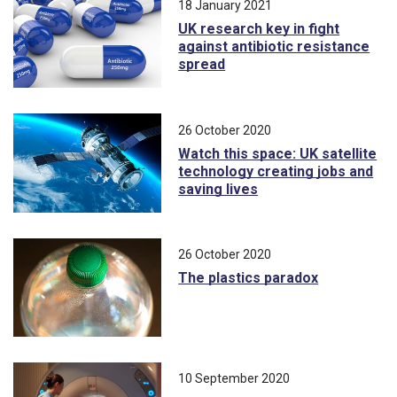
18 January 2021
UK research key in fight
against antibiotic resistance
spread
26 October 2020
Watch this space: UK satellite
technology creating jobs and
saving lives
26 October 2020
The plastics paradox
10 September 2020