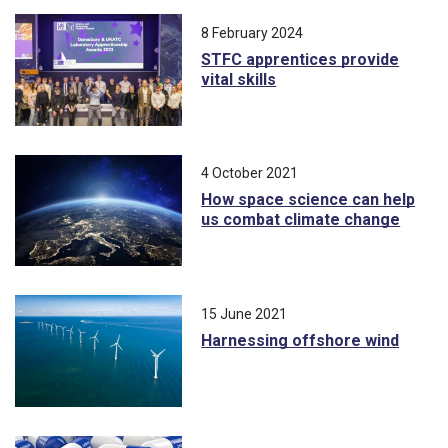
8 February 2024
STFC apprentices provide
vital skills
4 October 2021
How space science can help
us combat climate change
15 June 2021
Harnessing offshore wind