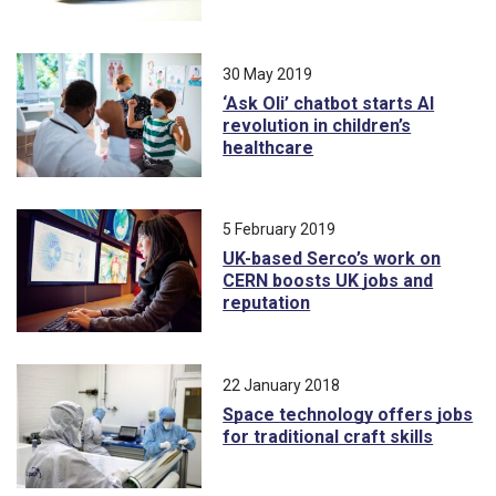
30 May 2019
‘Ask Oli’ chatbot starts AI
revolution in children’s
healthcare
5 February 2019
UK-based Serco’s work on
CERN boosts UK jobs and
reputation
22 January 2018
Space technology offers jobs
for traditional craft skills