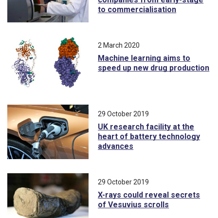
to commercialisation
2 March 2020
Machine learning aims to
speed up new drug production
29 October 2019
UK research facility at the
heart of battery technology
advances
29 October 2019
X-rays could reveal secrets
of Vesuvius scrolls