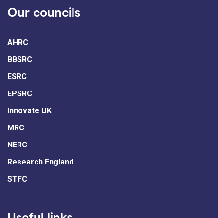
Our councils
AHRC
BBSRC
ESRC
EPSRC
Innovate UK
MRC
NERC
Research England
STFC
Useful links