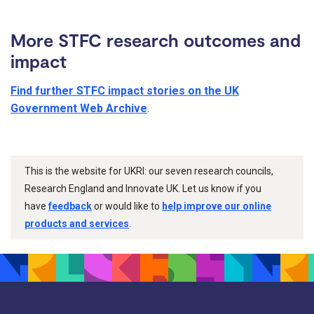
More STFC research outcomes and
impact
Find further STFC impact stories on the UK
Government Web Archive
.
This is the website for UKRI: our seven research councils,
Research England and Innovate UK. Let us know if you
have
feedback
or would like to
help improve our online
products and services
.