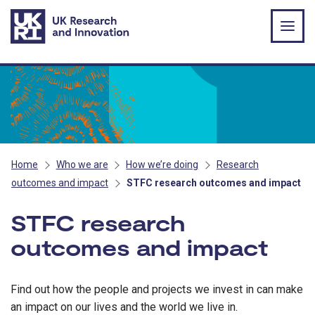
Skip to main content
Home
Who we are
How we’re doing
Research
outcomes and impact
STFC research outcomes and impact
STFC research
outcomes and impact
Find out how the people and projects we invest in can make
an impact on our lives and the world we live in.