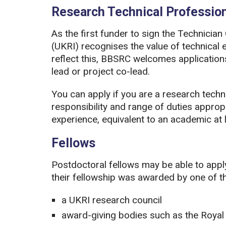
Research Technical Professio
As the first funder to sign the Technici
(UKRI) recognises the value of technical 
reflect this, BBSRC welcomes applications 
lead or project co-lead.
You can apply if you are a research techni
responsibility and range of duties approp
experience, equivalent to an academic at l
Fellows
Postdoctoral fellows may be able to apply 
their fellowship was awarded by one of th
a UKRI research council
award-giving bodies such as the Royal