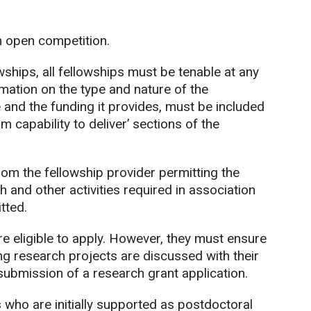
n open competition.
wships, all fellowships must be tenable at any
rmation on the type and nature of the
e and the funding it provides, must be included
m capability to deliver’ sections of the
om the fellowship provider permitting the
h and other activities required in association
tted.
 eligible to apply. However, they must ensure
ng research projects are discussed with their
submission of a research grant application.
who are initially supported as postdoctoral