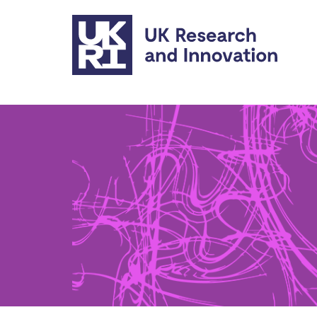
Skip to main content