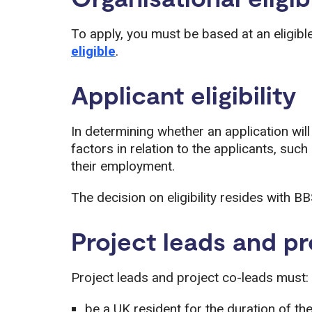
To apply, you must be based at an eligibl
eligible
.
Applicant eligibility
In determining whether an application wil
factors in relation to the applicants, such
their employment.
The decision on eligibility resides with BB
Project leads and pr
Project leads and project co-leads must:
be a UK resident for the duration of th