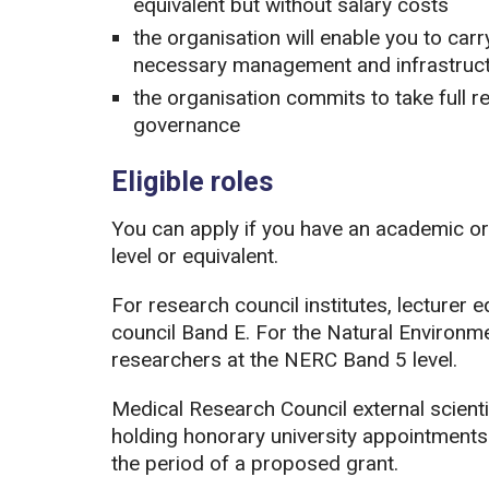
equivalent but without salary costs
the organisation will enable you to carr
necessary management and infrastruct
the organisation commits to take full re
governance
Eligible roles
You can apply if you have an academic or 
level or equivalent.
For research council institutes, lecturer 
council Band E. For the Natural Environm
researchers at the NERC Band 5 level.
Medical Research Council external scienti
holding honorary university appointments 
the period of a proposed grant.