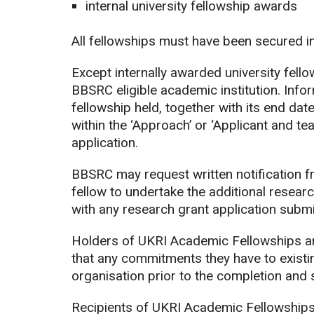
internal university fellowship awards
All fellowships must have been secured i
Except internally awarded university fello
BBSRC eligible academic institution. Info
fellowship held, together with its end dat
within the ‘Approach’ or ‘Applicant and tea
application.
BBSRC may request written notification fr
fellow to undertake the additional researc
with any research grant application submi
Holders of UKRI Academic Fellowships are
that any commitments they have to existi
organisation prior to the completion and 
Recipients of UKRI Academic Fellowships 