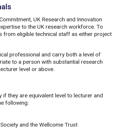
nals
an Commitment, UK Research and Innovation
expertise to the UK research workforce. To
from eligible technical staff as either project
cal professional and carry both a level of
riate to a person with substantial research
ecturer level or above.
if they are equivalent level to lecturer and
e following:
 Society and the Wellcome Trust