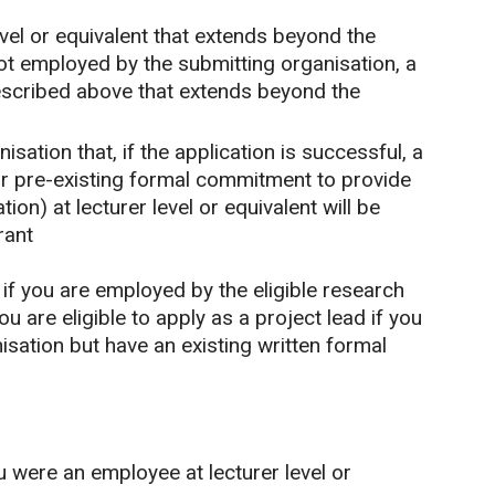
vel or equivalent that extends beyond the
not employed by the submitting organisation, a
scribed above that extends beyond the
ation that, if the application is successful, a
or pre-existing formal commitment to provide
ion) at lecturer level or equivalent will be
rant
d if you are employed by the eligible research
u are eligible to apply as a project lead if you
sation but have an existing written formal
u were an employee at lecturer level or