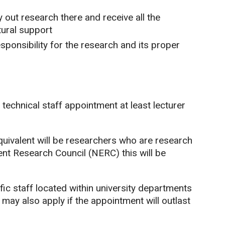
y out research there and receive all the
ural support
sponsibility for the research and its proper
technical staff appointment at least lecturer
equivalent will be researchers who are research
ent Research Council (NERC) this will be
fic staff located within university departments
may also apply if the appointment will outlast