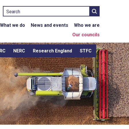
Search
What we do
News and events
Who we are
Our councils
RC
NERC
Research England
STFC