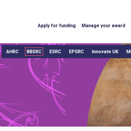
Apply for funding
Manage your award
AHRC
BBSRC
ESRC
EPSRC
Innovate UK
M