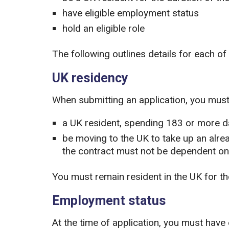
have eligible employment status
hold an eligible role
The following outlines details for each of th
UK residency
When submitting an application, you must 
a UK resident, spending 183 or more da
be moving to the UK to take up an alrea
the contract must not be dependent on
You must remain resident in the UK for th
Employment status
At the time of application, you must have 