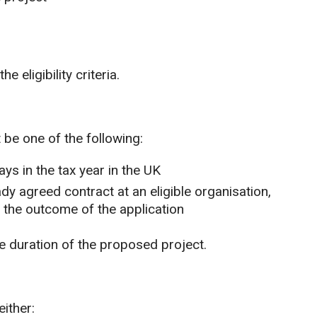
e eligibility criteria.
be one of the following:
ys in the tax year in the UK
dy agreed contract at an eligible organisation,
 the outcome of the application
e duration of the proposed project.
either: