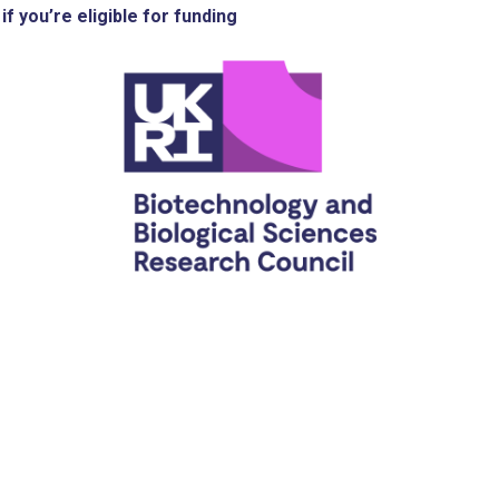
if you’re eligible for funding