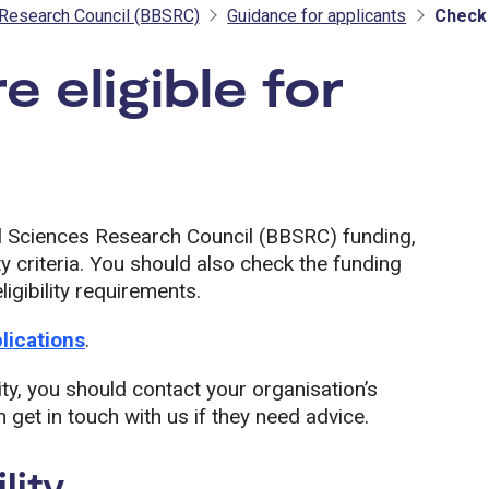
 Research Council (BBSRC)
Guidance for applicants
Check 
e eligible for
SRC
al Sciences Research Council (BBSRC) funding,
y criteria. You should also check the funding
igibility requirements.
plications
.
ity, you should contact your organisation’s
 get in touch with us if they need advice.
lity