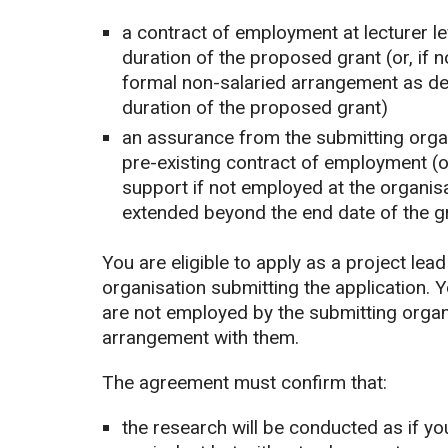
a contract of employment at lecturer le
duration of the proposed grant (or, if 
formal non-salaried arrangement as de
duration of the proposed grant)
an assurance from the submitting organis
pre-existing contract of employment (
support if not employed at the organisat
extended beyond the end date of the g
You are eligible to apply as a project lea
organisation submitting the application. Yo
are not employed by the submitting organi
arrangement with them.
The agreement must confirm that:
the research will be conducted as if yo