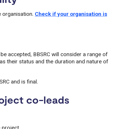
e organisation.
Check if your organisation is
l be accepted, BBSRC will consider a range of
 as their status and the duration and nature of
SRC and is final.
oject co-leads
e project