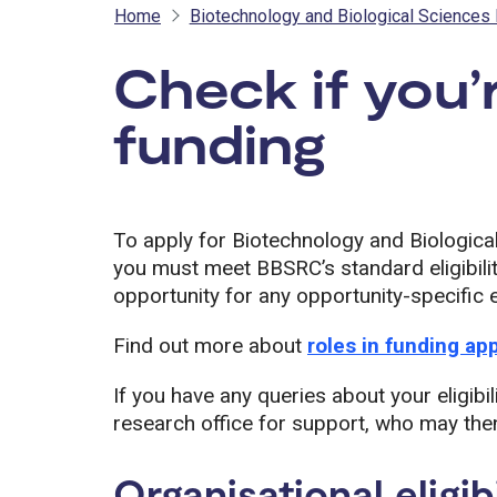
Home
Biotechnology and Biological Sciences
Check if you’r
funding
- BB
To apply for Biotechnology and Biologic
you must meet BBSRC’s standard eligibilit
opportunity for any opportunity-specific el
Find out more about
roles in funding ap
If you have any queries about your eligibil
research office for support, who may then
Organisational eligibi