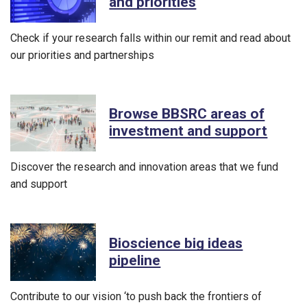
and priorities
Check if your research falls within our remit and read about
our priorities and partnerships
Browse BBSRC areas of
investment and support
Discover the research and innovation areas that we fund
and support
Bioscience big ideas
pipeline
Contribute to our vision ‘to push back the frontiers of