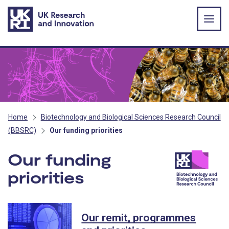
Skip to main content
Home
Biotechnology and Biological Sciences Research Council
(BBSRC)
Our funding priorities
Our funding
priorities
- BBSRC
Our remit, programmes