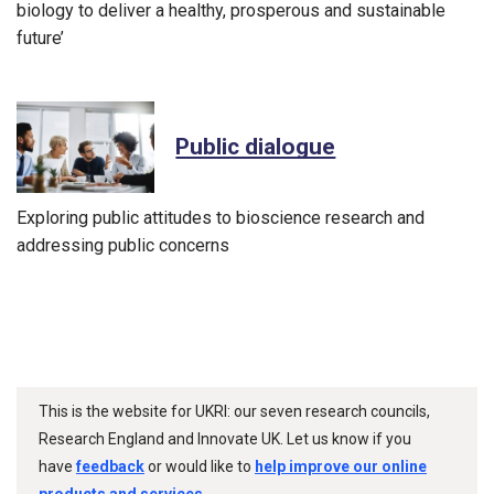
biology to deliver a healthy, prosperous and sustainable
future’
Public dialogue
Exploring public attitudes to bioscience research and
addressing public concerns
This is the website for UKRI: our seven research councils,
Research England and Innovate UK. Let us know if you
have
feedback
or would like to
help improve our online