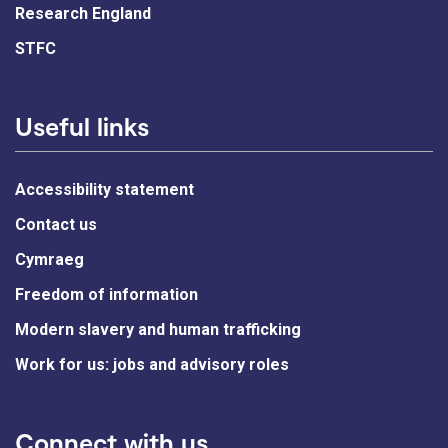
Research England
STFC
Useful links
Accessibility statement
Contact us
Cymraeg
Freedom of information
Modern slavery and human trafficking
Work for us: jobs and advisory roles
Connect with us