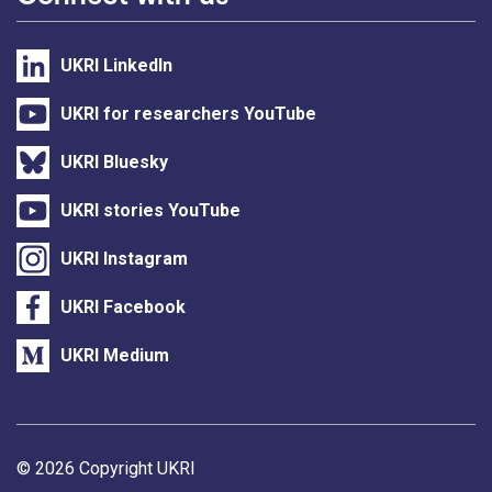
UKRI LinkedIn
UKRI for researchers YouTube
UKRI Bluesky
UKRI stories YouTube
UKRI Instagram
UKRI Facebook
UKRI Medium
Support links
© 2026 Copyright UKRI