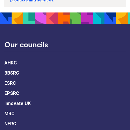
products and services
.
Our councils
AHRC
BBSRC
ESRC
EPSRC
Innovate UK
MRC
NERC