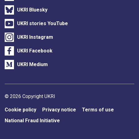
UKRI Bluesky
UKRI stories YouTube
UKRI Instagram
UKRI Facebook
UKRI Medium
Support links
© 2026 Copyright UKRI
Cookie policy
Privacy notice
Terms of use
National Fraud Initiative