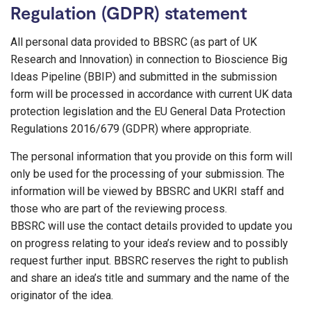
Regulation (GDPR) statement
All personal data provided to BBSRC (as part of UK
Research and Innovation) in connection to Bioscience Big
Ideas Pipeline (BBIP) and submitted in the submission
form will be processed in accordance with current UK data
protection legislation and the EU General Data Protection
Regulations 2016/679 (GDPR) where appropriate.
The personal information that you provide on this form will
only be used for the processing of your submission. The
information will be viewed by BBSRC and UKRI staff and
those who are part of the reviewing process.
BBSRC will use the contact details provided to update you
on progress relating to your idea’s review and to possibly
request further input. BBSRC reserves the right to publish
and share an idea’s title and summary and the name of the
originator of the idea.