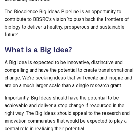
The Bioscience Big Ideas Pipeline is an opportunity to
contribute to BBSRC’s vision ‘to push back the frontiers of
biology to deliver a healthy, prosperous and sustainable
future’.
What is a Big Idea?
A Big Idea is expected to be innovative, distinctive and
compelling and have the potential to create transformational
change. We’re seeking ideas that will excite and inspire and
are on a much larger scale than a single research grant.
Importantly, Big Ideas should have the potential to be
achievable and deliver a step change if resourced in the
right way. The Big Ideas should appeal to the research and
innovation communities that would be expected to play a
central role in realising their potential.