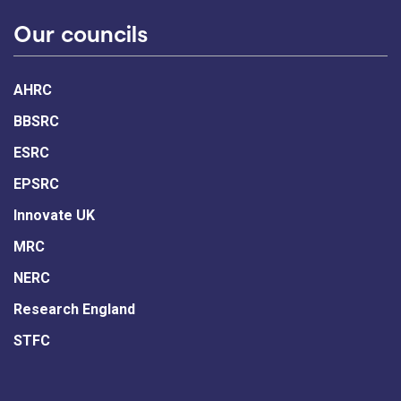
Our councils
AHRC
BBSRC
ESRC
EPSRC
Innovate UK
MRC
NERC
Research England
STFC