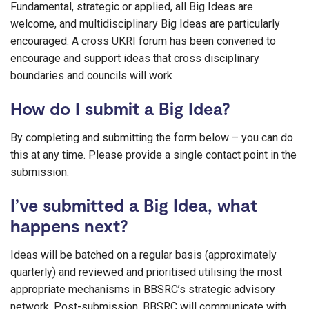
Fundamental, strategic or applied, all Big Ideas are
welcome, and multidisciplinary Big Ideas are particularly
encouraged. A cross UKRI forum has been convened to
encourage and support ideas that cross disciplinary
boundaries and councils will work
How do I submit a Big Idea?
By completing and submitting the form below – you can do
this at any time. Please provide a single contact point in the
submission.
I’ve submitted a Big Idea, what
happens next?
Ideas will be batched on a regular basis (approximately
quarterly) and reviewed and prioritised utilising the most
appropriate mechanisms in BBSRC’s strategic advisory
network. Post-submission, BBSRC will communicate with