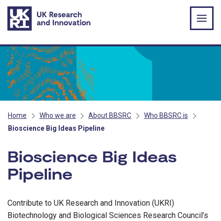
Skip to main content
Home
Who we are
About BBSRC
Who BBSRC is
Bioscience Big Ideas Pipeline
Bioscience Big Ideas
Pipeline
Contribute to UK Research and Innovation (UKRI)
Biotechnology and Biological Sciences Research Council’s