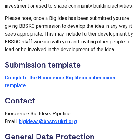
investment or used to shape community building activities.
Please note, once a Big Idea has been submitted you are
giving BBSRC permission to develop the idea in any way it
sees appropriate. This may include further development by
BBSRC staff working with you and inviting other people to
lead or be involved in the development of the idea.
Submission template
Complete the Bioscience Big Ideas submission
template
.
Contact
Bioscience Big Ideas Pipeline
Email:
bigideas@bbsrc.ukri.org
General Data Protection