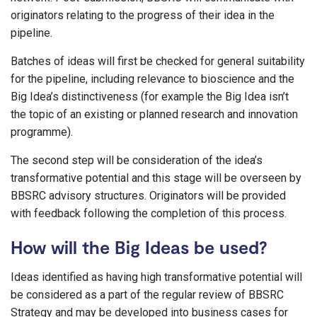
originators relating to the progress of their idea in the
pipeline.
Batches of ideas will first be checked for general suitability
for the pipeline, including relevance to bioscience and the
Big Idea’s distinctiveness (for example the Big Idea isn’t
the topic of an existing or planned research and innovation
programme).
The second step will be consideration of the idea’s
transformative potential and this stage will be overseen by
BBSRC advisory structures. Originators will be provided
with feedback following the completion of this process.
How will the Big Ideas be used?
Ideas identified as having high transformative potential will
be considered as a part of the regular review of BBSRC
Strategy and may be developed into business cases for