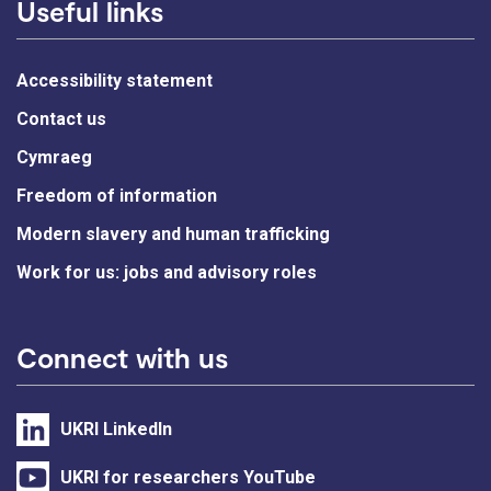
Useful links
Accessibility statement
Contact us
Cymraeg
Freedom of information
Modern slavery and human trafficking
Work for us: jobs and advisory roles
Connect with us
UKRI LinkedIn
UKRI for researchers YouTube