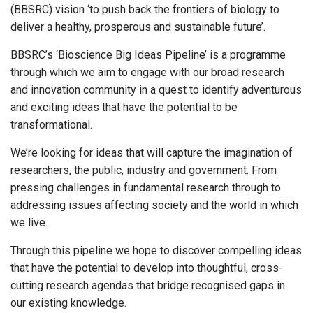
(BBSRC) vision ‘to push back the frontiers of biology to
deliver a healthy, prosperous and sustainable future’.
BBSRC’s ‘Bioscience Big Ideas Pipeline’ is a programme
through which we aim to engage with our broad research
and innovation community in a quest to identify adventurous
and exciting ideas that have the potential to be
transformational.
We’re looking for ideas that will capture the imagination of
researchers, the public, industry and government. From
pressing challenges in fundamental research through to
addressing issues affecting society and the world in which
we live.
Through this pipeline we hope to discover compelling ideas
that have the potential to develop into thoughtful, cross-
cutting research agendas that bridge recognised gaps in
our existing knowledge.