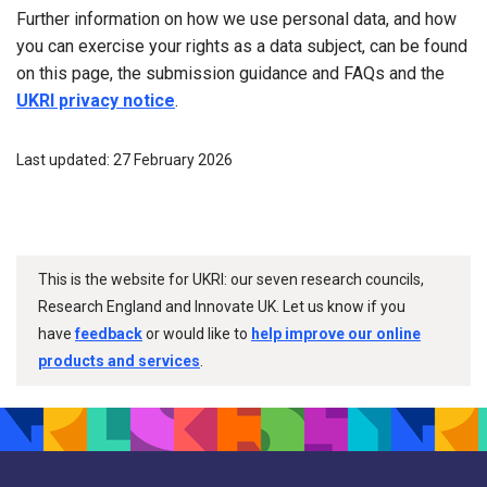
Further information on how we use personal data, and how
you can exercise your rights as a data subject, can be found
on this page, the submission guidance and FAQs and the
UKRI privacy notice
.
Last updated: 27 February 2026
This is the website for UKRI: our seven research councils,
Research England and Innovate UK. Let us know if you
have
feedback
or would like to
help improve our online
products and services
.