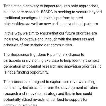
Translating discovery to impact requires bold approaches,
built on core research. BBSRC is seeking to venture beyond
traditional paradigms to invite input from trusted
stakeholders as well as new and unconventional partners.
In this way, we aim to ensure that our future priorities are
inclusive, innovative and in touch with the interests and
priorities of our stakeholder communities.
The Bioscience Big Ideas Pipeline is a chance to
participate in a visioning exercise to help identify the next
generation of potential research and innovation priorities. It
is not a funding opportunity.
The process is designed to capture and review exciting
community-led ideas to inform the development of future
research and innovation strategy and this in turn could
potentially attract investment or lead to support for
community activities.