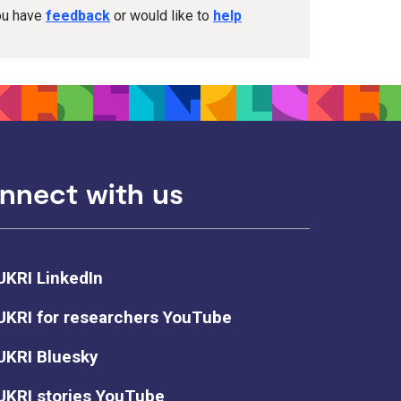
you have
feedback
or would like to
help
nnect with us
UKRI LinkedIn
UKRI for researchers YouTube
UKRI Bluesky
UKRI stories YouTube