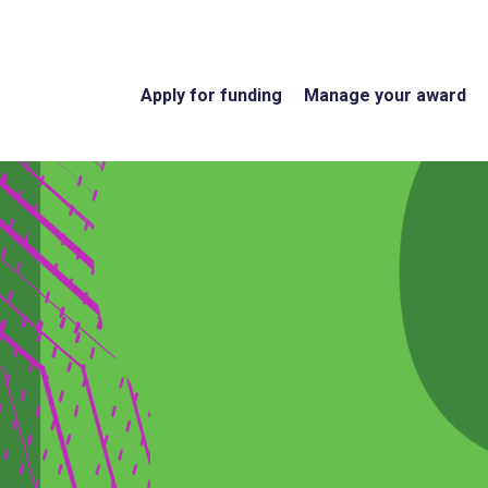
Apply for funding
Manage your award