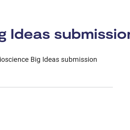
g Ideas submissio
ioscience Big Ideas submission