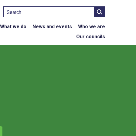
Search
What we do
News and events
Who we are
Our councils