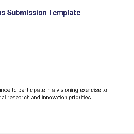
eas Submission Template
(Microsoft Wor
nce to participate in a visioning exercise to
ial research and innovation priorities.