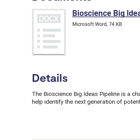
Bioscience Big Id
Microsoft Word
, 74 KB
Details
The Bioscience Big Ideas Pipeline is a cha
help identify the next generation of potent