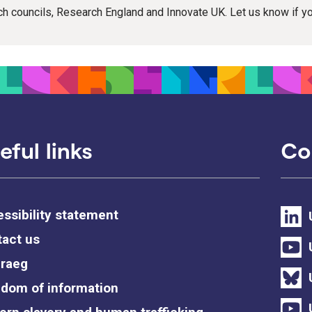
rch councils, Research England and Innovate UK. Let us know if 
eful links
Co
ssibility statement
act us
raeg
dom of information