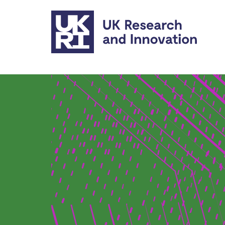
Skip to main content