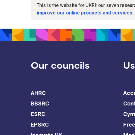
This is the website for UKRI: our seven resea
improve our online products and services
.
Our councils
Us
AHRC
Acce
BBSRC
Cont
ESRC
Cym
EPSRC
Free