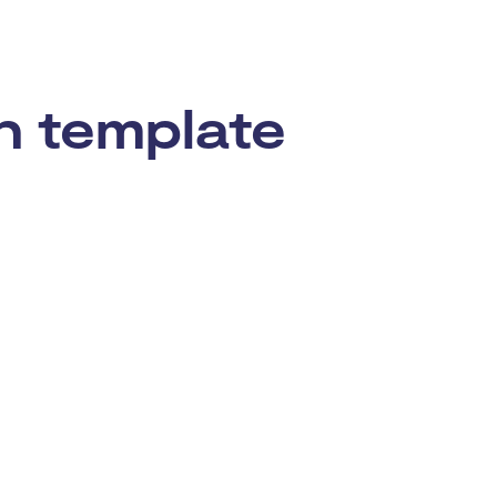
n template