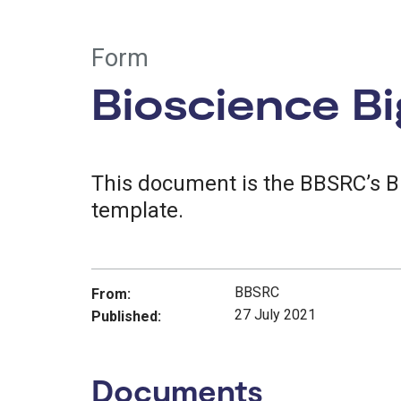
Form
Bioscience Bi
This document is the BBSRC’s B
template.
BBSRC
From:
27 July 2021
Published:
Documents