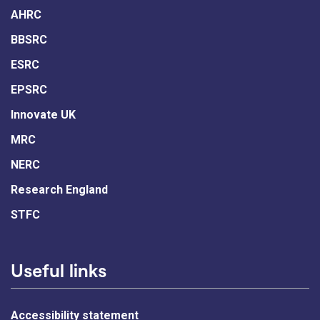
AHRC
BBSRC
ESRC
EPSRC
Innovate UK
MRC
NERC
Research England
STFC
Useful links
Accessibility statement