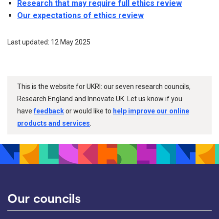
Research that may require full ethics review
Our expectations of ethics review
Last updated: 12 May 2025
This is the website for UKRI: our seven research councils,
Research England and Innovate UK. Let us know if you
have
feedback
or would like to
help improve our online
products and services
.
Our councils