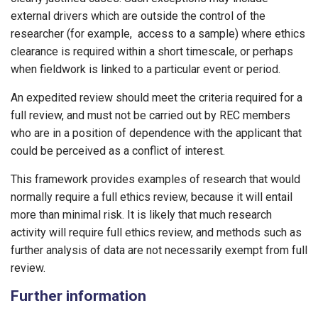
external drivers which are outside the control of the
researcher (for example, access to a sample) where ethics
clearance is required within a short timescale, or perhaps
when fieldwork is linked to a particular event or period.
An expedited review should meet the criteria required for a
full review, and must not be carried out by REC members
who are in a position of dependence with the applicant that
could be perceived as a conflict of interest.
This framework provides examples of research that would
normally require a full ethics review, because it will entail
more than minimal risk. It is likely that much research
activity will require full ethics review, and methods such as
further analysis of data are not necessarily exempt from full
review.
Further information