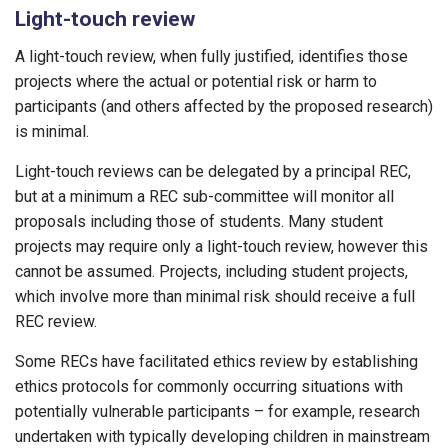
Light-touch review
A light-touch review, when fully justified, identifies those
projects where the actual or potential risk or harm to
participants (and others affected by the proposed research)
is minimal.
Light-touch reviews can be delegated by a principal REC,
but at a minimum a REC sub-committee will monitor all
proposals including those of students. Many student
projects may require only a light-touch review, however this
cannot be assumed. Projects, including student projects,
which involve more than minimal risk should receive a full
REC review.
Some RECs have facilitated ethics review by establishing
ethics protocols for commonly occurring situations with
potentially vulnerable participants – for example, research
undertaken with typically developing children in mainstream