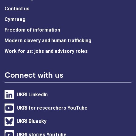
Contact us
Cymraeg
Freedom of information
Modern slavery and human trafficking
Work for us: jobs and advisory roles
Connect with us
UKRI LinkedIn
UKRI for researchers YouTube
UKRI Bluesky
UKRI stories YouTube