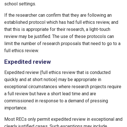
school settings.
If the researcher can confirm that they are following an
established protocol which has had full ethics review, and
that this is appropriate for their research, a light-touch
review may be justified. The use of these protocols can
limit the number of research proposals that need to go to a
full ethics review.
Expedited review
Expedited review (full ethics review that is conducted
quickly and at short notice) may be appropriate in
exceptional circumstances where research projects require
a full review but have a short lead time and are
commissioned in response to a demand of pressing
importance.
Most RECs only permit expedited review in exceptional and
clearly justified cases. Such exceptions may include