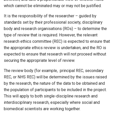
which cannot be eliminated may or may not be justified.
It is the responsibility of the researcher – guided by
standards set by their professional society, disciplinary
body and research organisations (ROs) – to determine the
type of review that is required. However, the relevant
research ethics committee (REC) is expected to ensure that
the appropriate ethics review is undertaken, and the RO is
expected to ensure that research will not proceed without
securing the appropriate level of review.
The review body (for example, principal REC, secondary
REC, or NHS REC) will be determined by the issues raised
by the research, the nature of the data to be obtained and
the population of participants to be included in the project.
This will apply to both single-discipline research and
interdisciplinary research, especially where social and
biomedical scientists are working together.