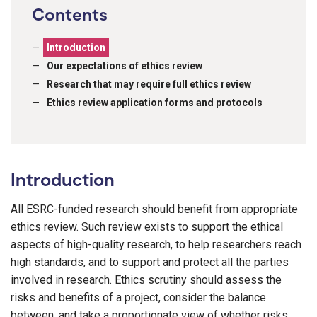
Contents
Introduction
Our expectations of ethics review
Research that may require full ethics review
Ethics review application forms and protocols
Introduction
All ESRC-funded research should benefit from appropriate
ethics review. Such review exists to support the ethical
aspects of high-quality research, to help researchers reach
high standards, and to support and protect all the parties
involved in research. Ethics scrutiny should assess the
risks and benefits of a project, consider the balance
between, and take a proportionate view of whether risks