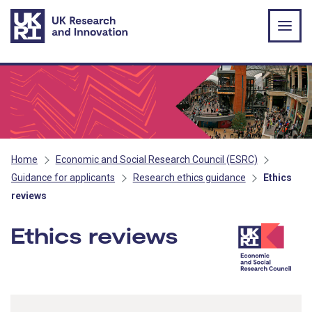
Skip to main content
Home
Economic and Social Research Council (ESRC)
Guidance for applicants
Research ethics guidance
Ethics
reviews
Ethics reviews
- ESRC