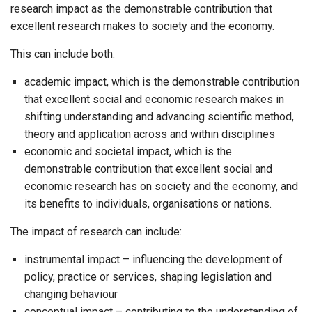
research impact as the demonstrable contribution that
excellent research makes to society and the economy.
This can include both:
academic impact, which is the demonstrable contribution
that excellent social and economic research makes in
shifting understanding and advancing scientific method,
theory and application across and within disciplines
economic and societal impact, which is the
demonstrable contribution that excellent social and
economic research has on society and the economy, and
its benefits to individuals, organisations or nations.
The impact of research can include:
instrumental impact – influencing the development of
policy, practice or services, shaping legislation and
changing behaviour
conceptual impact – contributing to the understanding of