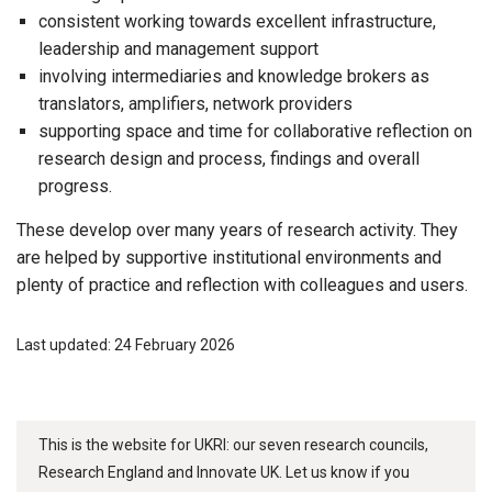
consistent working towards excellent infrastructure,
leadership and management support
involving intermediaries and knowledge brokers as
translators, amplifiers, network providers
supporting space and time for collaborative reflection on
research design and process, findings and overall
progress.
These develop over many years of research activity. They
are helped by supportive institutional environments and
plenty of practice and reflection with colleagues and users.
Last updated: 24 February 2026
This is the website for UKRI: our seven research councils,
Research England and Innovate UK. Let us know if you