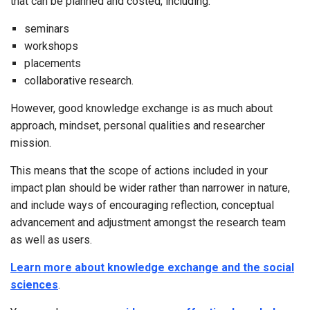
that can be planned and costed, including:
seminars
workshops
placements
collaborative research.
However, good knowledge exchange is as much about
approach, mindset, personal qualities and researcher
mission.
This means that the scope of actions included in your
impact plan should be wider rather than narrower in nature,
and include ways of encouraging reflection, conceptual
advancement and adjustment amongst the research team
as well as users.
Learn more about knowledge exchange and the social
sciences
.