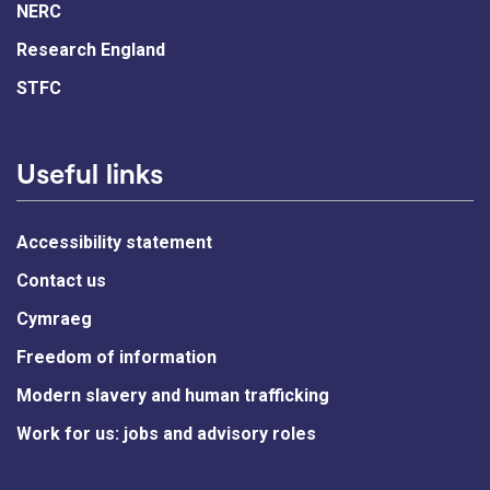
NERC
Research England
STFC
Useful links
Accessibility statement
Contact us
Cymraeg
Freedom of information
Modern slavery and human trafficking
Work for us: jobs and advisory roles