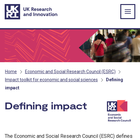
Skip to main content
Home
Economic and Social Research Council (ESRC)
Impact toolkit for economic and social sciences
Defining
impact
Defining impact
- ESRC
The Economic and Social Research Council (ESRC) defines