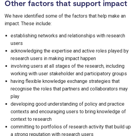
Other factors that support impact
We have identified some of the factors that help make an
impact. These include:
establishing networks and relationships with research
users
acknowledging the expertise and active roles played by
research users in making impact happen
involving users at all stages of the research, including
working with user stakeholder and participatory groups
having flexible knowledge exchange strategies that
recognise the roles that partners and collaborators may
play
developing good understanding of policy and practice
contexts and encouraging users to bring knowledge of
context to research
committing to portfolios of research activity that build up
a strong reputation with research users