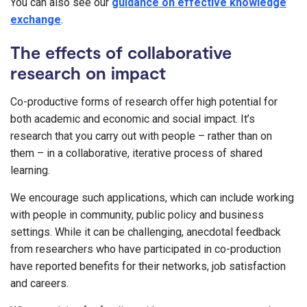
You can also see our
guidance on effective knowledge
exchange
.
The effects of collaborative
research on impact
Co-productive forms of research offer high potential for
both academic and economic and social impact. It’s
research that you carry out with people – rather than on
them – in a collaborative, iterative process of shared
learning.
We encourage such applications, which can include working
with people in community, public policy and business
settings. While it can be challenging, anecdotal feedback
from researchers who have participated in co-production
have reported benefits for their networks, job satisfaction
and careers.