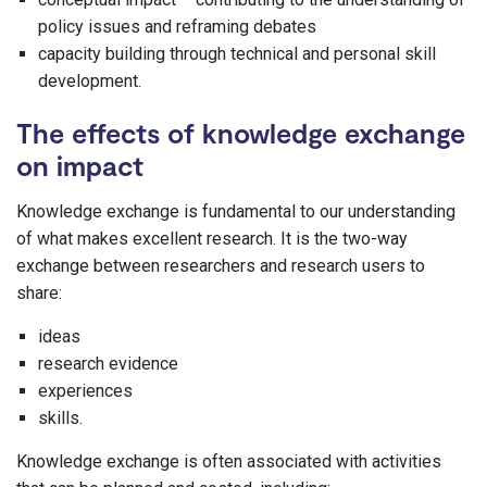
policy issues and reframing debates
capacity building through technical and personal skill
development.
The effects of knowledge exchange
on impact
Knowledge exchange is fundamental to our understanding
of what makes excellent research. It is the two-way
exchange between researchers and research users to
share:
ideas
research evidence
experiences
skills.
Knowledge exchange is often associated with activities