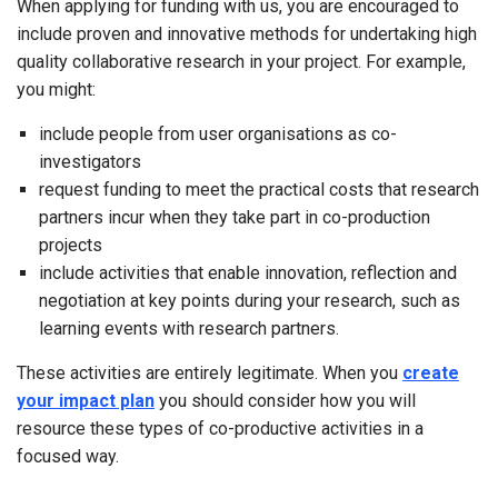
When applying for funding with us, you are encouraged to
include proven and innovative methods for undertaking high
quality collaborative research in your project. For example,
you might:
include people from user organisations as co-
investigators
request funding to meet the practical costs that research
partners incur when they take part in co-production
projects
include activities that enable innovation, reflection and
negotiation at key points during your research, such as
learning events with research partners.
These activities are entirely legitimate. When you
create
your impact plan
you should consider how you will
resource these types of co-productive activities in a
focused way.