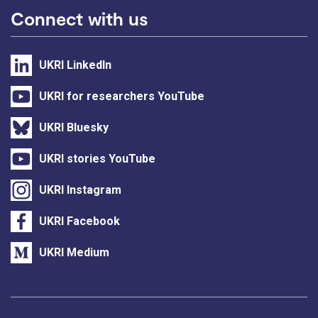
Connect with us
UKRI LinkedIn
UKRI for researchers YouTube
UKRI Bluesky
UKRI stories YouTube
UKRI Instagram
UKRI Facebook
UKRI Medium