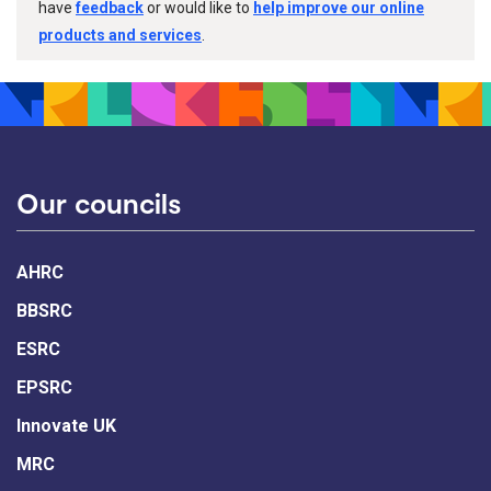
have
feedback
or would like to
help improve our online
products and services
.
Our councils
AHRC
BBSRC
ESRC
EPSRC
Innovate UK
MRC