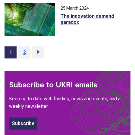
25 March 2024
The innovation demand
paradox
Page
1
Page
2
Next
page
Subscribe to UKRI emails
Keep up to date with funding, news and events, and a
weekly newsletter.
Subscribe