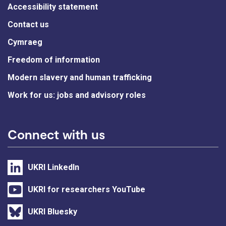
Accessibility statement
Contact us
Cymraeg
Freedom of information
Modern slavery and human trafficking
Work for us: jobs and advisory roles
Connect with us
UKRI LinkedIn
UKRI for researchers YouTube
UKRI Bluesky