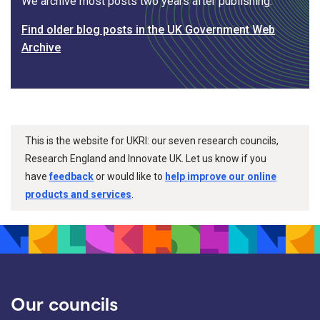
We archive most posts two years after publishing.
Find older blog posts in the UK Government Web
Archive
This is the website for UKRI: our seven research councils,
Research England and Innovate UK. Let us know if you
have
feedback
or would like to
help improve our online
products and services
.
Our councils