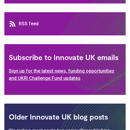
RSS feed
RSS feed
Subscribe to Innovate UK emails
Sign up for the latest news, funding opportunities
and UKRI Challenge Fund updates
.
Older Innovate UK blog posts