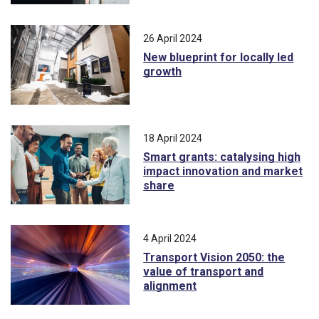
26 April 2024
New blueprint for locally led
growth
18 April 2024
Smart grants: catalysing high
impact innovation and market
share
4 April 2024
Transport Vision 2050: the
value of transport and
alignment