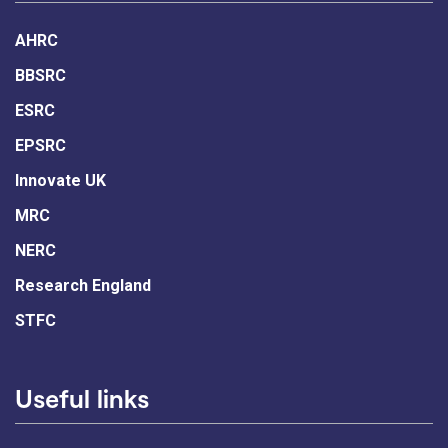
AHRC
BBSRC
ESRC
EPSRC
Innovate UK
MRC
NERC
Research England
STFC
Useful links