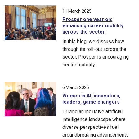
From carbon-cutting concrete to AI-driven medical education, m
11 March 2025
Prosper one year on:
enhancing career mobility
across the sector
In this blog, we discuss how,
through its roll-out across the
sector, Prosper is encouraging
sector mobility.
In this blog, we discuss how, through its roll-out across the s
6 March 2025
Women in AI: innovators,
leaders, game changers
Driving an inclusive artificial
intelligence landscape where
diverse perspectives fuel
groundbreaking advancements