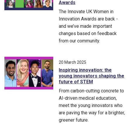
Awards
The Innovate UK Women in
Innovation Awards are back -
and we’ve made important
changes based on feedback
from our community.
The Innovate UK Women in Innovation Awards are back - and
20 March 2025
Inspiring innovation: the
young innovators shaping the
future of STEM
From carbon-cutting concrete to
AI-driven medical education,
meet the young innovators who
are paving the way for a brighter,
greener future.