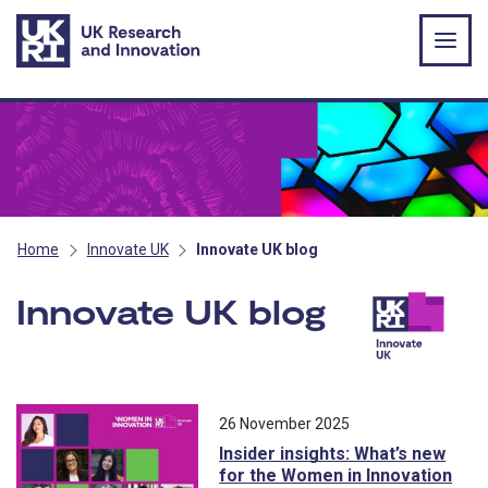
Skip to main content
Home
Innovate UK
Innovate UK blog
Innovate UK blog
All blog posts ordered by publication 
26 November 2025
Insider insights: What’s new
for the Women in Innovation