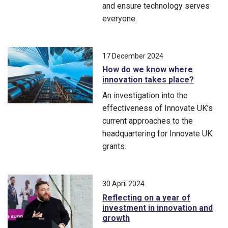
and ensure technology serves
everyone.
Driving an inclusive artificial intelligence landscape where
17 December 2024
How do we know where
innovation takes place?
An investigation into the
effectiveness of Innovate UK’s
current approaches to the
headquartering for Innovate UK
grants.
An investigation into the effectiveness of Innovate UK’s curre
30 April 2024
Reflecting on a year of
investment in innovation and
growth