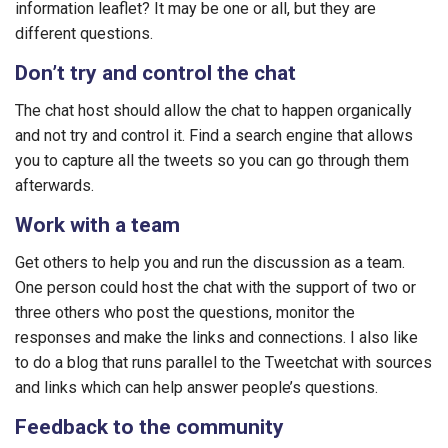
information leaflet? It may be one or all, but they are
different questions.
Don’t try and control the chat
The chat host should allow the chat to happen organically
and not try and control it. Find a search engine that allows
you to capture all the tweets so you can go through them
afterwards.
Work with a team
Get others to help you and run the discussion as a team.
One person could host the chat with the support of two or
three others who post the questions, monitor the
responses and make the links and connections. I also like
to do a blog that runs parallel to the Tweetchat with sources
and links which can help answer people’s questions.
Feedback to the community