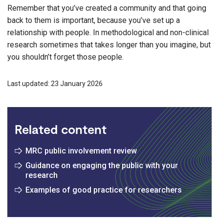
Remember that you’ve created a community and that going
back to them is important, because you’ve set up a
relationship with people. In methodological and non-clinical
research sometimes that takes longer than you imagine, but
you shouldn’t forget those people.
Last updated: 23 January 2026
Related content
MRC public involvement review
Guidance on engaging the public with your
research
Examples of good practice for researchers