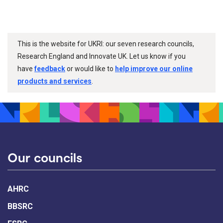
This is the website for UKRI: our seven research councils,
Research England and Innovate UK. Let us know if you
have
feedback
or would like to
help improve our online
products and services
.
Our councils
AHRC
BBSRC