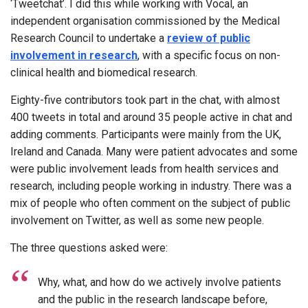
‘Tweetchat’. I did this while working with Vocal, an
independent organisation commissioned by the Medical
Research Council to undertake a
review of public
involvement in research
, with a specific focus on non-
clinical health and biomedical research.
Eighty-five contributors took part in the chat, with almost
400 tweets in total and around 35 people active in chat and
adding comments. Participants were mainly from the UK,
Ireland and Canada. Many were patient advocates and some
were public involvement leads from health services and
research, including people working in industry. There was a
mix of people who often comment on the subject of public
involvement on Twitter, as well as some new people.
The three questions asked were:
Why, what, and how do we actively involve patients
and the public in the research landscape before,