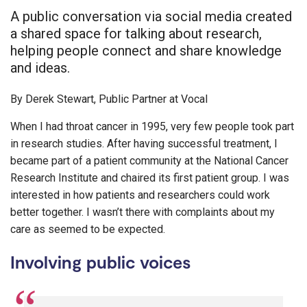
A public conversation via social media created
a shared space for talking about research,
helping people connect and share knowledge
and ideas.
By Derek Stewart, Public Partner at Vocal
When I had throat cancer in 1995, very few people took part
in research studies. After having successful treatment, I
became part of a patient community at the National Cancer
Research Institute and chaired its first patient group. I was
interested in how patients and researchers could work
better together. I wasn’t there with complaints about my
care as seemed to be expected.
Involving public voices