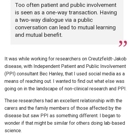
Too often patient and public involvement
is seen as a one-way transaction. Having
a two-way dialogue via a public
conversation can lead to mutual learning
and mutual benefit.
It was while working for researchers on Creutzfeldt-Jakob
disease, with Independent Patient and Public Involvement
(PPI) consultant Bec Hanley, that I used social media as a
means of reaching out. I wanted to find out what else was
going on in the landscape of non-clinical research and PPI.
These researchers had an excellent relationship with the
carers and the family members of those affected by the
disease but saw PPI as something different. I began to
wonder if that might be similar for others doing lab-based
science.