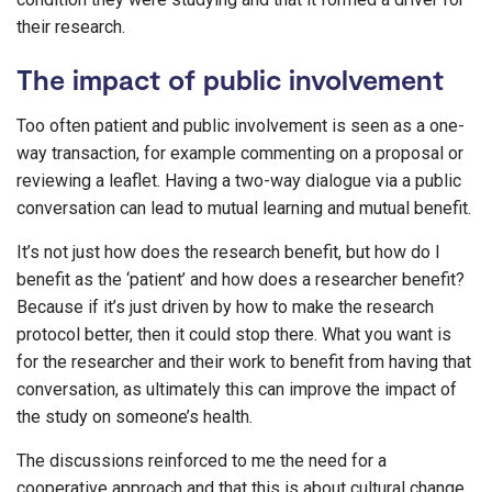
their research.
The impact of public involvement
Too often patient and public involvement is seen as a one-
way transaction, for example commenting on a proposal or
reviewing a leaflet. Having a two-way dialogue via a public
conversation can lead to mutual learning and mutual benefit.
It’s not just how does the research benefit, but how do I
benefit as the ‘patient’ and how does a researcher benefit?
Because if it’s just driven by how to make the research
protocol better, then it could stop there. What you want is
for the researcher and their work to benefit from having that
conversation, as ultimately this can improve the impact of
the study on someone’s health.
The discussions reinforced to me the need for a
cooperative approach and that this is about cultural change.