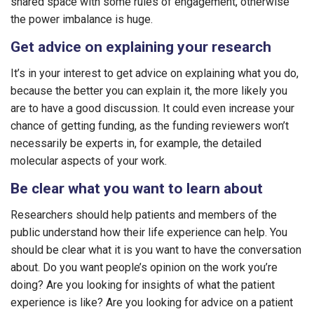
shared space with some rules of engagement, otherwise
the power imbalance is huge.
Get advice on explaining your research
It’s in your interest to get advice on explaining what you do,
because the better you can explain it, the more likely you
are to have a good discussion. It could even increase your
chance of getting funding, as the funding reviewers won’t
necessarily be experts in, for example, the detailed
molecular aspects of your work.
Be clear what you want to learn about
Researchers should help patients and members of the
public understand how their life experience can help. You
should be clear what it is you want to have the conversation
about. Do you want people’s opinion on the work you’re
doing? Are you looking for insights of what the patient
experience is like? Are you looking for advice on a patient