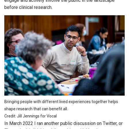
engage and actively involve the public in the landscape
before clinical research.
Bringing people with different lived experiences together helps
shape research that can benefit all.
Credit: Jill Jennings for Vocal
In March 2022 I ran another public discussion on Twitter, or