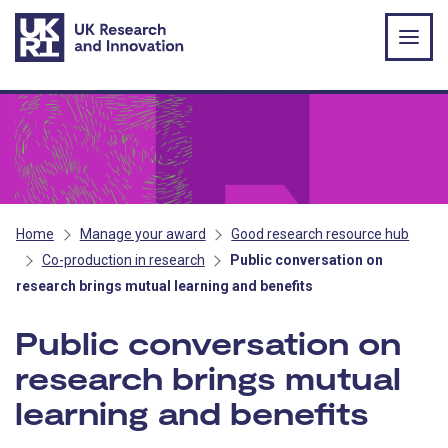
Skip to main content
Home
Manage your award
Good research resource hub
Co-production in research
Public conversation on
research brings mutual learning and benefits
Public conversation on
research brings mutual
learning and benefits