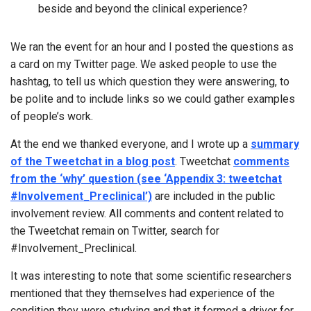
beside and beyond the clinical experience?
We ran the event for an hour and I posted the questions as
a card on my Twitter page. We asked people to use the
hashtag, to tell us which question they were answering, to
be polite and to include links so we could gather examples
of people’s work.
At the end we thanked everyone, and I wrote up a
summary
of the Tweetchat in a blog post
. Tweetchat
comments
from the ‘why’ question (see ‘Appendix 3: tweetchat
#Involvement_Preclinical’)
are included in the public
involvement review. All comments and content related to
the Tweetchat remain on Twitter, search for
#Involvement_Preclinical.
It was interesting to note that some scientific researchers
mentioned that they themselves had experience of the
condition they were studying and that it formed a driver for