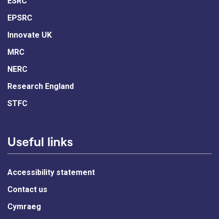
ESRC
EPSRC
Innovate UK
MRC
NERC
Research England
STFC
Useful links
Accessibility statement
Contact us
Cymraeg