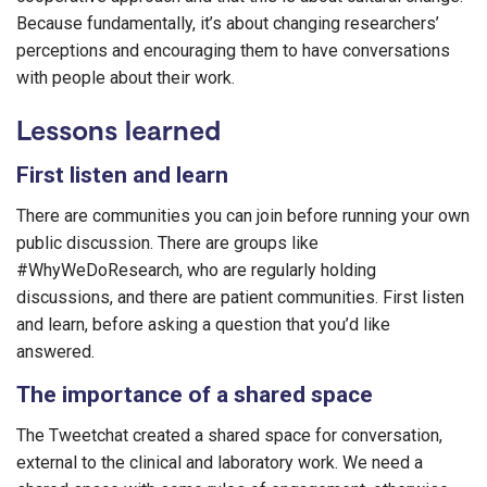
Because fundamentally, it’s about changing researchers’
perceptions and encouraging them to have conversations
with people about their work.
Lessons learned
First listen and learn
There are communities you can join before running your own
public discussion. There are groups like
#WhyWeDoResearch, who are regularly holding
discussions, and there are patient communities. First listen
and learn, before asking a question that you’d like
answered.
The importance of a shared space
The Tweetchat created a shared space for conversation,
external to the clinical and laboratory work. We need a