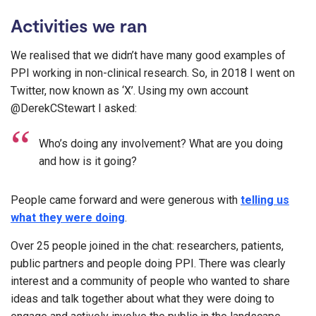
Activities we ran
We realised that we didn’t have many good examples of
PPI working in non-clinical research. So, in 2018 I went on
Twitter, now known as ‘X’. Using my own account
@DerekCStewart I asked:
Who’s doing any involvement? What are you doing
and how is it going?
People came forward and were generous with
telling us
what they were doing
.
Over 25 people joined in the chat: researchers, patients,
public partners and people doing PPI. There was clearly
interest and a community of people who wanted to share
ideas and talk together about what they were doing to