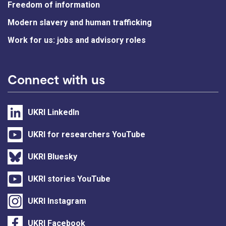
Freedom of information
Modern slavery and human trafficking
Work for us: jobs and advisory roles
Connect with us
UKRI LinkedIn
UKRI for researchers YouTube
UKRI Bluesky
UKRI stories YouTube
UKRI Instagram
UKRI Facebook