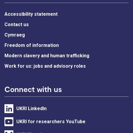
Accessibility statement
Contact us
Cymraeg
Freedom of information
Modern slavery and human trafficking
Work for us: jobs and advisory roles
Connect with us
UKRI LinkedIn
UKRI for researchers YouTube