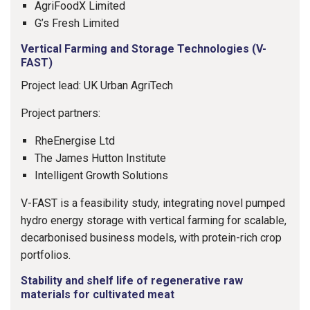
AgriFoodX Limited
G’s Fresh Limited
Vertical Farming and Storage Technologies (V-
FAST)
Project lead: UK Urban AgriTech
Project partners:
RheEnergise Ltd
The James Hutton Institute
Intelligent Growth Solutions
V-FAST is a feasibility study, integrating novel pumped
hydro energy storage with vertical farming for scalable,
decarbonised business models, with protein-rich crop
portfolios.
Stability and shelf life of regenerative raw
materials for cultivated meat