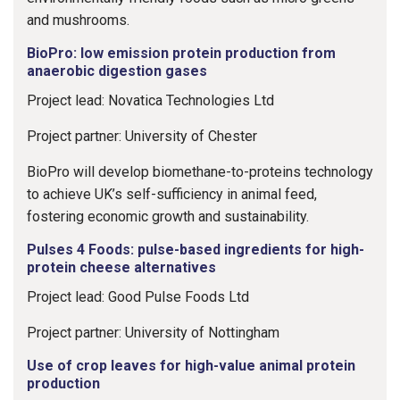
and mushrooms.
BioPro: low emission protein production from
anaerobic digestion gases
Project lead: Novatica Technologies Ltd
Project partner: University of Chester
BioPro will develop biomethane-to-proteins technology
to achieve UK’s self-sufficiency in animal feed,
fostering economic growth and sustainability.
Pulses 4 Foods: pulse-based ingredients for high-
protein cheese alternatives
Project lead: Good Pulse Foods Ltd
Project partner: University of Nottingham
Use of crop leaves for high-value animal protein
production