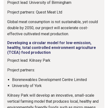
Project lead: University of Birmingham
Project partners: Quest Meat Ltd
Global meat consumption is not sustainable, yet could
double by 2050, our project will accelerate cost-
effective cultivated meat production.
Developing a circular model for low-emission,
healthy, total controlled environment agriculture
(TCEA) food production
Project lead: Kilnsey Park
Project partners:
Biorenewables Development Centre Limited
University of York
Kilnsey Park will develop an innovative, small-scale
vertical farming model that produces local, healthy and
environmentally friendly foods such as micro greens