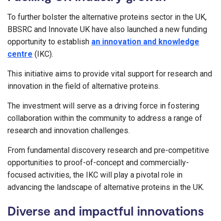
To further bolster the alternative proteins sector in the UK,
BBSRC and Innovate UK have also launched a new funding
opportunity to establish
an innovation and knowledge
centre
(IKC).
This initiative aims to provide vital support for research and
innovation in the field of alternative proteins.
The investment will serve as a driving force in fostering
collaboration within the community to address a range of
research and innovation challenges.
From fundamental discovery research and pre-competitive
opportunities to proof-of-concept and commercially-
focused activities, the IKC will play a pivotal role in
advancing the landscape of alternative proteins in the UK.
Diverse and impactful innovations