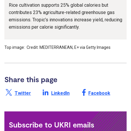
Rice cultivation supports 25% global calories but
contributes 23% agriculture-related greenhouse gas
emissions. Tropic’s innovations increase yield, reducing
emissions per calorie significantly.
Top image: Credit: MEDITERRANEAN, E+ via Getty Images
Share this page
Share this page on X /
Share this page on
Share this page on
Twitter
LinkedIn
Facebook
Subscribe to UKRI emails