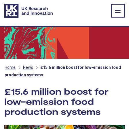
Skip to main content
Home
News
£15.6 million boost for low-emission food
production systems
£15.6 million boost for
low-emission food
production systems