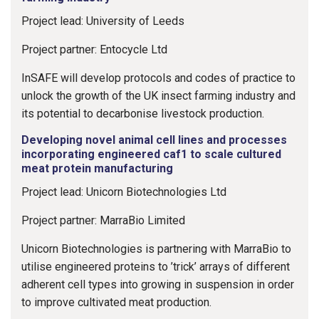
Project lead: University of Leeds
Project partner: Entocycle Ltd
InSAFE will develop protocols and codes of practice to
unlock the growth of the UK insect farming industry and
its potential to decarbonise livestock production.
Developing novel animal cell lines and processes
incorporating engineered caf1 to scale cultured
meat protein manufacturing
Project lead: Unicorn Biotechnologies Ltd
Project partner: MarraBio Limited
Unicorn Biotechnologies is partnering with MarraBio to
utilise engineered proteins to ’trick’ arrays of different
adherent cell types into growing in suspension in order
to improve cultivated meat production.