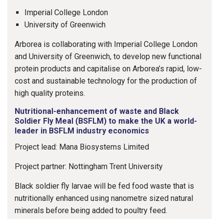
Imperial College London
University of Greenwich
Arborea is collaborating with Imperial College London
and University of Greenwich, to develop new functional
protein products and capitalise on Arborea’s rapid, low-
cost and sustainable technology for the production of
high quality proteins.
Nutritional-enhancement of waste and Black
Soldier Fly Meal (BSFLM) to make the UK a world-
leader in BSFLM industry economics
Project lead: Mana Biosystems Limited
Project partner: Nottingham Trent University
Black soldier fly larvae will be fed food waste that is
nutritionally enhanced using nanometre sized natural
minerals before being added to poultry feed.