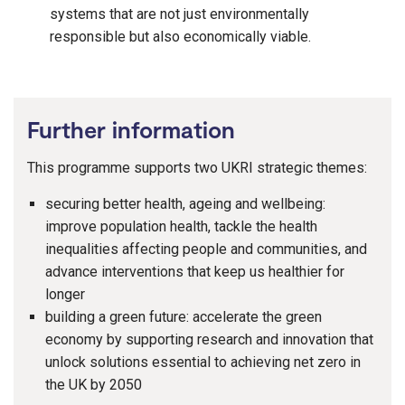
systems that are not just environmentally
responsible but also economically viable.
Further information
This programme supports two UKRI strategic themes:
securing better health, ageing and wellbeing:
improve population health, tackle the health
inequalities affecting people and communities, and
advance interventions that keep us healthier for
longer
building a green future: accelerate the green
economy by supporting research and innovation that
unlock solutions essential to achieving net zero in
the UK by 2050