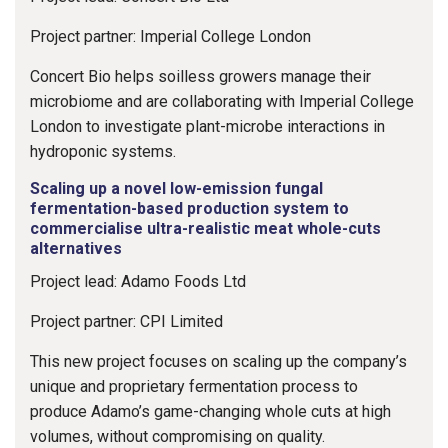
Project partner: Imperial College London
Concert Bio helps soilless growers manage their
microbiome and are collaborating with Imperial College
London to investigate plant-microbe interactions in
hydroponic systems.
Scaling up a novel low-emission fungal
fermentation-based production system to
commercialise ultra-realistic meat whole-cuts
alternatives
Project lead: Adamo Foods Ltd
Project partner: CPI Limited
This new project focuses on scaling up the company’s
unique and proprietary fermentation process to
produce Adamo’s game-changing whole cuts at high
volumes, without compromising on quality.