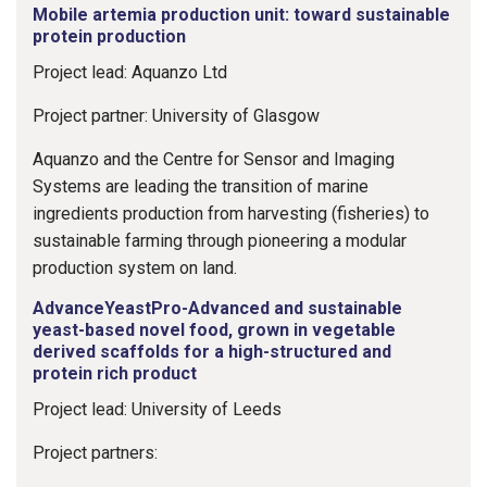
Mobile artemia production unit: toward sustainable
protein production
Project lead: Aquanzo Ltd
Project partner: University of Glasgow
Aquanzo and the Centre for Sensor and Imaging
Systems are leading the transition of marine
ingredients production from harvesting (fisheries) to
sustainable farming through pioneering a modular
production system on land.
AdvanceYeastPro-Advanced and sustainable
yeast-based novel food, grown in vegetable
derived scaffolds for a high-structured and
protein rich product
Project lead: University of Leeds
Project partners: