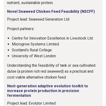
nutrient, sustainable protein.
Novel Seaweed Chicken Feed Feasibility (NSCFF)
Project lead: Seaweed Generation Ltd
Project partners:
Centre for Innovation Excellence in Livestock Ltd
Microgrow Systems Limited
Scotland’s Rural College
University of West London
Understanding the feasibility of tank or sea cultivated
dulse (a protein rich red seaweed) as a practical and
cost viable alternative chicken feed.
Next-generation adaptive evolution toolkit to
increase protein production in precision
fermentation
Project lead: Evolutor Limited