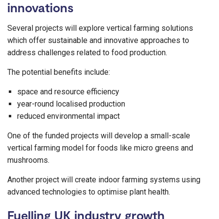
innovations
Several projects will explore vertical farming solutions
which offer sustainable and innovative approaches to
address challenges related to food production.
The potential benefits include:
space and resource efficiency
year-round localised production
reduced environmental impact
One of the funded projects will develop a small-scale
vertical farming model for foods like micro greens and
mushrooms.
Another project will create indoor farming systems using
advanced technologies to optimise plant health.
Fuelling UK industry growth