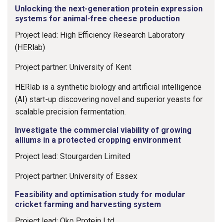
Unlocking the next-generation protein expression
systems for animal-free cheese production
Project lead: High Efficiency Research Laboratory
(HERlab)
Project partner: University of Kent
HERlab is a synthetic biology and artificial intelligence
(AI) start-up discovering novel and superior yeasts for
scalable precision fermentation.
Investigate the commercial viability of growing
alliums in a protected cropping environment
Project lead: Stourgarden Limited
Project partner: University of Essex
Feasibility and optimisation study for modular
cricket farming and harvesting system
Project lead: Oko Protein Ltd