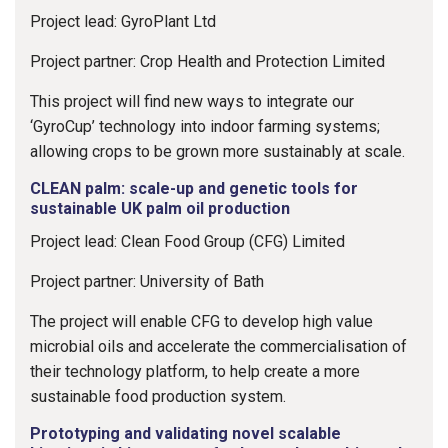
Project lead: GyroPlant Ltd
Project partner: Crop Health and Protection Limited
This project will find new ways to integrate our
‘GyroCup’ technology into indoor farming systems;
allowing crops to be grown more sustainably at scale.
CLEAN palm: scale-up and genetic tools for
sustainable UK palm oil production
Project lead: Clean Food Group (CFG) Limited
Project partner: University of Bath
The project will enable CFG to develop high value
microbial oils and accelerate the commercialisation of
their technology platform, to help create a more
sustainable food production system.
Prototyping and validating novel scalable