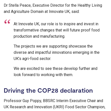
Dr Stella Peace, Executive Director for the Healthy Living
and Agriculture Domain at Innovate UK, said:
At Innovate UK, our role is to inspire and invest in
transformative changes that will future proof food
production and manufacturing.
The projects we are supporting showcase the
diverse and impactful innovations emerging in the
UK’s agri-food sector.
We are excited to see these develop further and
look forward to working with them.
Driving the COP28 declaration
Professor Guy Poppy, BBSRC Interim Executive Chair and
UK Research and Innovation (UKRI) Food Sector Champion,