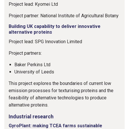
Project lead: Kyomei Ltd
Project partner: National Institute of Agricultural Botany
Building UK capability to deliver innovative
alternative proteins
Project lead: SPG Innovation Limited
Project partners:
Baker Perkins Ltd
University of Leeds
This project explores the boundaries of current low
emission processes for texturising proteins and the
feasibility of alternative technologies to produce
alternative proteins.
Industrial research
GyroPlant: making TCEA farms sustainable