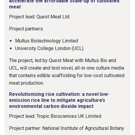
accelerate the affordable scale-up of cultivated
meat
Project lead: Quest Meat Ltd
Project partners:
Multus Biotechnology Limited
University College London (UCL)
The project, led by Quest Meat with Multus Bio and
UCL, will create and test novel, all-in-one culture media
that contains edible scaffolding for low-cost cultivated
meat production.
Revolutionising rice cultivation: a novel low-
emission rice line to mitigate agriculture’s
environmental carbon dioxide impact
Project lead: Tropic Biosciences UK Limited
Project partner: National Institute of Agricultural Botany