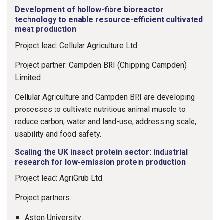
Development of hollow-fibre bioreactor
technology to enable resource-efficient cultivated
meat production
Project lead: Cellular Agriculture Ltd
Project partner: Campden BRI (Chipping Campden)
Limited
Cellular Agriculture and Campden BRI are developing
processes to cultivate nutritious animal muscle to
reduce carbon, water and land-use; addressing scale,
usability and food safety.
Scaling the UK insect protein sector: industrial
research for low-emission protein production
Project lead: AgriGrub Ltd
Project partners:
Aston University