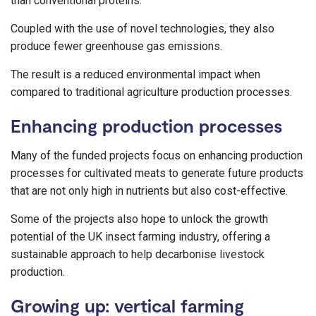
than conventional proteins.
Coupled with the use of novel technologies, they also
produce fewer greenhouse gas emissions.
The result is a reduced environmental impact when
compared to traditional agriculture production processes.
Enhancing production processes
Many of the funded projects focus on enhancing production
processes for cultivated meats to generate future products
that are not only high in nutrients but also cost-effective.
Some of the projects also hope to unlock the growth
potential of the UK insect farming industry, offering a
sustainable approach to help decarbonise livestock
production.
Growing up: vertical farming