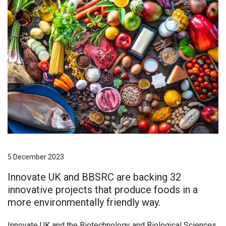
5 December 2023
Innovate UK and BBSRC are backing 32
innovative projects that produce foods in a
more environmentally friendly way.
Innovate UK and the Biotechnology and Biological Sciences