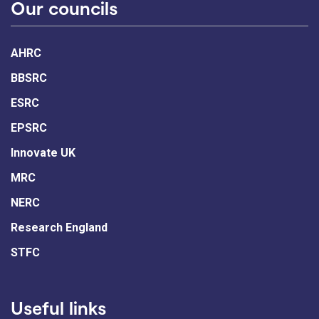
Our councils
AHRC
BBSRC
ESRC
EPSRC
Innovate UK
MRC
NERC
Research England
STFC
Useful links