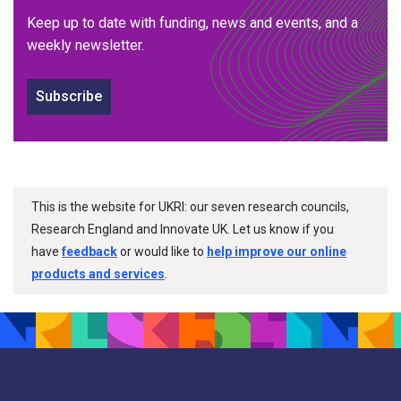
Keep up to date with funding, news and events, and a
weekly newsletter.
Subscribe
This is the website for UKRI: our seven research councils,
Research England and Innovate UK. Let us know if you
have
feedback
or would like to
help improve our online
products and services
.