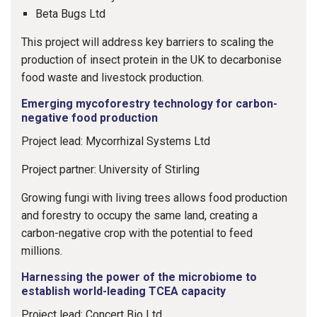
Beta Bugs Ltd
This project will address key barriers to scaling the
production of insect protein in the UK to decarbonise
food waste and livestock production.
Emerging mycoforestry technology for carbon-
negative food production
Project lead: Mycorrhizal Systems Ltd
Project partner: University of Stirling
Growing fungi with living trees allows food production
and forestry to occupy the same land, creating a
carbon-negative crop with the potential to feed
millions.
Harnessing the power of the microbiome to
establish world-leading TCEA capacity
Project lead: Concert Bio Ltd