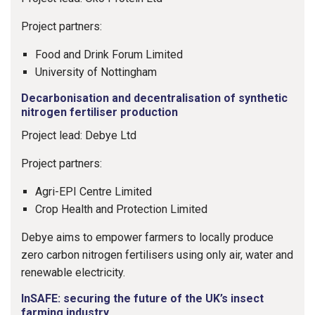
Project partners:
Food and Drink Forum Limited
University of Nottingham
Decarbonisation and decentralisation of synthetic
nitrogen fertiliser production
Project lead: Debye Ltd
Project partners:
Agri-EPI Centre Limited
Crop Health and Protection Limited
Debye aims to empower farmers to locally produce
zero carbon nitrogen fertilisers using only air, water and
renewable electricity.
InSAFE: securing the future of the UK’s insect
farming industry