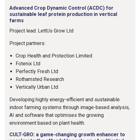
Advanced Crop Dynamic Control (ACDC) for
sustainable leaf protein production in vertical
farms
Project lead: LettUs Grow Ltd
Project partners:
Crop Health and Protection Limited
Fotenix Ltd
Perfectly Fresh Ltd
Rothamsted Research
Vertically Urban Ltd
Developing highly energy-efficient and sustainable
indoor farming systems through image-based analysis,
AI and software that optimises the growing
environment based on plant health.
CULT-GRO: a game-changing growth enhancer to