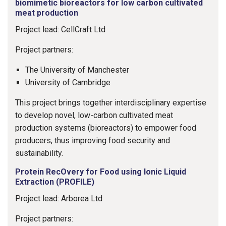
biomimetic bioreactors for low carbon cultivated
meat production
Project lead: CellCraft Ltd
Project partners:
The University of Manchester
University of Cambridge
This project brings together interdisciplinary expertise
to develop novel, low-carbon cultivated meat
production systems (bioreactors) to empower food
producers, thus improving food security and
sustainability.
Protein RecOvery for Food using Ionic Liquid
Extraction (PROFILE)
Project lead: Arborea Ltd
Project partners: