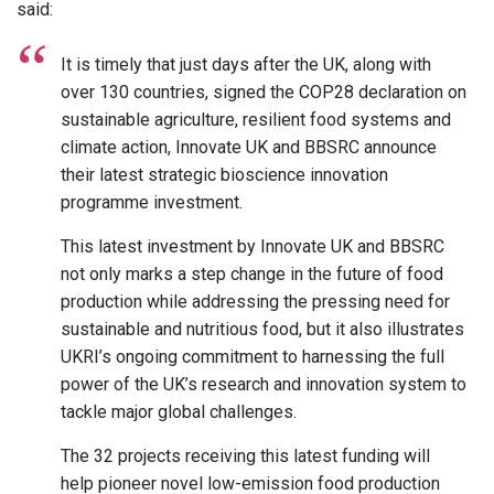
said:
It is timely that just days after the UK, along with
over 130 countries, signed the COP28 declaration on
sustainable agriculture, resilient food systems and
climate action, Innovate UK and BBSRC announce
their latest strategic bioscience innovation
programme investment.
This latest investment by Innovate UK and BBSRC
not only marks a step change in the future of food
production while addressing the pressing need for
sustainable and nutritious food, but it also illustrates
UKRI’s ongoing commitment to harnessing the full
power of the UK’s research and innovation system to
tackle major global challenges.
The 32 projects receiving this latest funding will
help pioneer novel low-emission food production