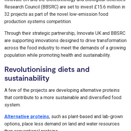
Research Council (BBSRC) are set to invest £15.6 million in
32 projects as part of the novel low-emission food
production systems competition.
Through their strategic partnership, Innovate UK and BBSRC
are supporting innovations designed to drive transformation
across the food industry to meet the demands of a growing
population while promoting health and sustainability.
Revolutionising diets and
sustainability
A few of the projects are developing alternative proteins
that contribute to a more sustainable and diversified food
system.
Alternative proteins
, such as plant-based and lab-grown
options, place less demand on land and water resources