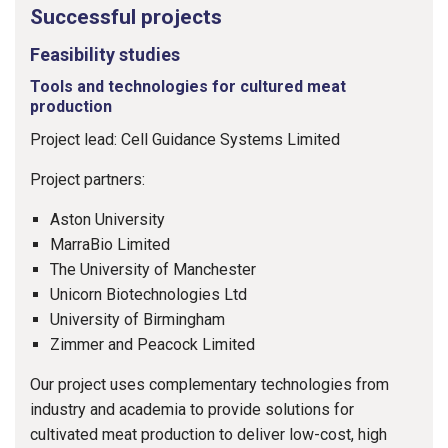
Successful projects
Feasibility studies
Tools and technologies for cultured meat
production
Project lead: Cell Guidance Systems Limited
Project partners:
Aston University
MarraBio Limited
The University of Manchester
Unicorn Biotechnologies Ltd
University of Birmingham
Zimmer and Peacock Limited
Our project uses complementary technologies from
industry and academia to provide solutions for
cultivated meat production to deliver low-cost, high