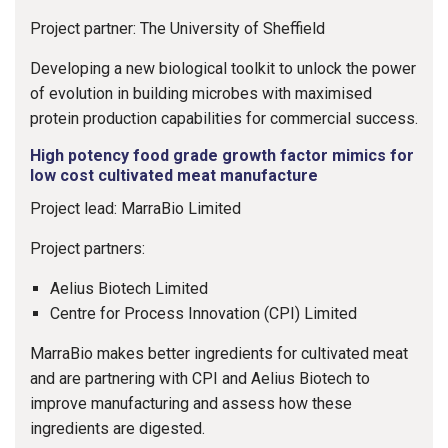
Project partner: The University of Sheffield
Developing a new biological toolkit to unlock the power
of evolution in building microbes with maximised
protein production capabilities for commercial success.
High potency food grade growth factor mimics for
low cost cultivated meat manufacture
Project lead: MarraBio Limited
Project partners:
Aelius Biotech Limited
Centre for Process Innovation (CPI) Limited
MarraBio makes better ingredients for cultivated meat
and are partnering with CPI and Aelius Biotech to
improve manufacturing and assess how these
ingredients are digested.