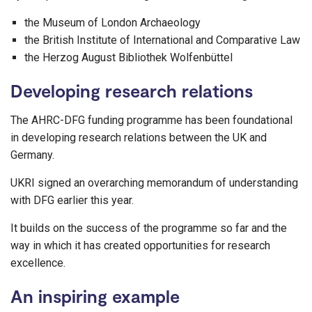
the Museum of London Archaeology
the British Institute of International and Comparative Law
the Herzog August Bibliothek Wolfenbüttel
Developing research relations
The AHRC-DFG funding programme has been foundational
in developing research relations between the UK and
Germany.
UKRI signed an overarching memorandum of understanding
with DFG earlier this year.
It builds on the success of the programme so far and the
way in which it has created opportunities for research
excellence.
An inspiring example