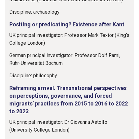
Discipline: archaeology
Positing or predicating? Existence after Kant
UK principal investigator: Professor Mark Textor (King’s
College London)
German principal investigator: Professor Dolf Rami,
Ruhr-Universität Bochum
Discipline: philosophy
Reframing arrival. Transnational perspectives
on perceptions, governance, and forced
migrants’ practices from 2015 to 2016 to 2022
to 2023
UK principal investigator: Dr Giovanna Astolfo
(University College London)