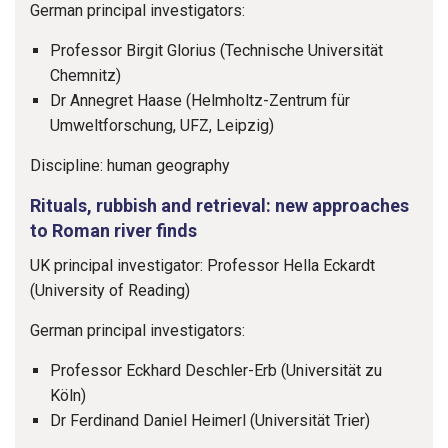
German principal investigators:
Professor Birgit Glorius (Technische Universität
Chemnitz)
Dr Annegret Haase (Helmholtz-Zentrum für
Umweltforschung, UFZ, Leipzig)
Discipline: human geography
Rituals, rubbish and retrieval: new approaches
to Roman river finds
UK principal investigator: Professor Hella Eckardt
(University of Reading)
German principal investigators:
Professor Eckhard Deschler-Erb (Universität zu
Köln)
Dr Ferdinand Daniel Heimerl (Universität Trier)