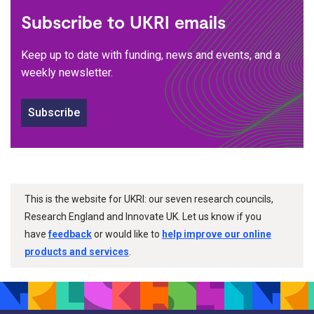
Subscribe to UKRI emails
Keep up to date with funding, news and events, and a
weekly newsletter.
Subscribe
This is the website for UKRI: our seven research councils,
Research England and Innovate UK. Let us know if you
have
feedback
or would like to
help improve our online
products and services
.