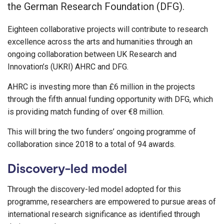
the German Research Foundation (DFG).
Eighteen collaborative projects will contribute to research
excellence across the arts and humanities through an
ongoing collaboration between UK Research and
Innovation’s (UKRI) AHRC and DFG.
AHRC is investing more than £6 million in the projects
through the fifth annual funding opportunity with DFG, which
is providing match funding of over €8 million.
This will bring the two funders’ ongoing programme of
collaboration since 2018 to a total of 94 awards.
Discovery-led model
Through the discovery-led model adopted for this
programme, researchers are empowered to pursue areas of
international research significance as identified through