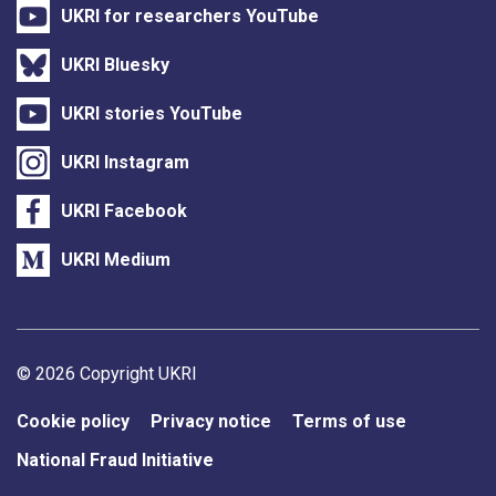
UKRI for researchers YouTube
UKRI Bluesky
UKRI stories YouTube
UKRI Instagram
UKRI Facebook
UKRI Medium
Support links
© 2026 Copyright UKRI
Cookie policy
Privacy notice
Terms of use
National Fraud Initiative