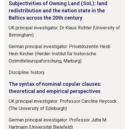
Subjectivities of Owning Land (SoL): land
redistribution and the nation state in the
Baltics across the 20th century
UK principal investigator: Dr Klaus Richter (University of
Birmingham)
German principal investigator: Privatdozentin Heidi
Hein-Kircher (Herder-Institut für historische
Ostmitteleuropaforschung, Marburg)
Discipline: history
The syntax of nominal copular clauses:
theoretical and empirical perspectives
UK principal investigator: Professor Caroline Heycock
(The University of Edinburgh)
German principal investigator: Professor Jutta M.
Hartmann (Universität Bielefeld)