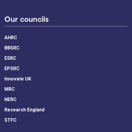
Our councils
AHRC
BBSRC
ESRC
EPSRC
Innovate UK
MRC
NERC
Research England
STFC