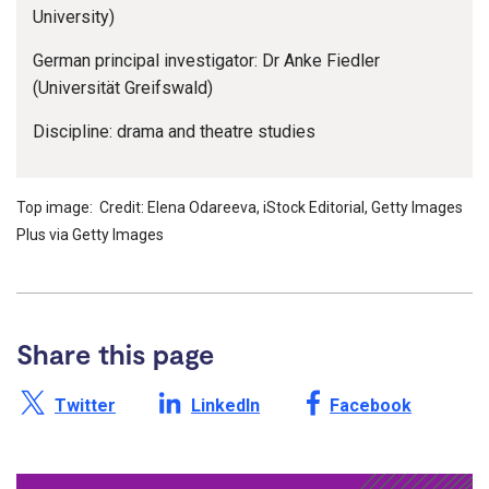
University)
German principal investigator: Dr Anke Fiedler
(Universität Greifswald)
Discipline: drama and theatre studies
Top image: Credit: Elena Odareeva, iStock Editorial, Getty Images
Plus via Getty Images
Share this page
Share this page on X /
Share this page on
Share this page on
Twitter
LinkedIn
Facebook