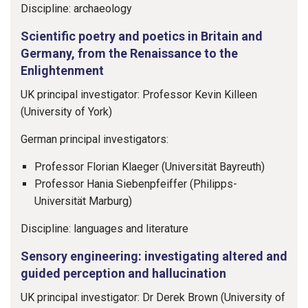
Discipline: archaeology
Scientific poetry and poetics in Britain and
Germany, from the Renaissance to the
Enlightenment
UK principal investigator: Professor Kevin Killeen
(University of York)
German principal investigators:
Professor Florian Klaeger (Universität Bayreuth)
Professor Hania Siebenpfeiffer (Philipps-
Universität Marburg)
Discipline: languages and literature
Sensory engineering: investigating altered and
guided perception and hallucination
UK principal investigator: Dr Derek Brown (University of