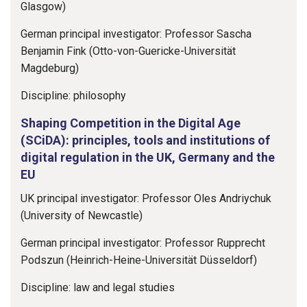
Glasgow)
German principal investigator: Professor Sascha
Benjamin Fink (Otto-von-Guericke-Universität
Magdeburg)
Discipline: philosophy
Shaping Competition in the Digital Age
(SCiDA): principles, tools and institutions of
digital regulation in the UK, Germany and the
EU
UK principal investigator: Professor Oles Andriychuk
(University of Newcastle)
German principal investigator: Professor Rupprecht
Podszun (Heinrich-Heine-Universität Düsseldorf)
Discipline: law and legal studies