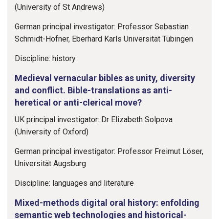
(University of St Andrews)
German principal investigator: Professor Sebastian
Schmidt-Hofner, Eberhard Karls Universität Tübingen
Discipline: history
Medieval vernacular bibles as unity, diversity
and conflict. Bible-translations as anti-
heretical or anti-clerical move?
UK principal investigator: Dr Elizabeth Solpova
(University of Oxford)
German principal investigator: Professor Freimut Löser,
Universität Augsburg
Discipline: languages and literature
Mixed-methods digital oral history: enfolding
semantic web technologies and historical-