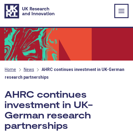
Skip to main content
Home
News
AHRC continues investment in UK-German
research partnerships
AHRC continues
investment in UK-
German research
partnerships