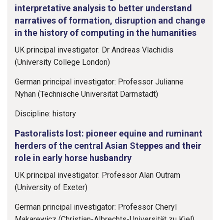
interpretative analysis to better understand
narratives of formation, disruption and change
in the history of computing in the humanities
UK principal investigator: Dr Andreas Vlachidis
(University College London)
German principal investigator: Professor Julianne
Nyhan (Technische Universität Darmstadt)
Discipline: history
Pastoralists lost: pioneer equine and ruminant
herders of the central Asian Steppes and their
role in early horse husbandry
UK principal investigator: Professor Alan Outram
(University of Exeter)
German principal investigator: Professor Cheryl
Makarewicz (Christian-Albrechts-Universität zu Kiel)