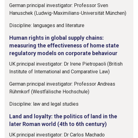
German principal investigator: Professor Sven
Hanuschek (Ludwig-Maximilians-Universität München)
Discipline: languages and literature
Human rights in global supply chains:
measuring the effectiveness of home state
regulatory models on corporate behaviour
UK principal investigator: Dr Irene Pietropaoli (British
Institute of International and Comparative Law)
German principal investigator: Professor Andreas
Rühmkorf (Westfälische Hochschule)
Discipline: law and legal studies
Land and loyalty: the politics of land in the
later Roman world (4th to 6th century)
UK principal investigator: Dr Carlos Machado