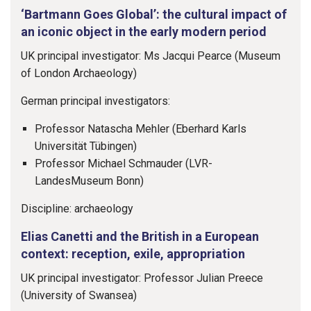
‘Bartmann Goes Global’: the cultural impact of
an iconic object in the early modern period
UK principal investigator: Ms Jacqui Pearce (Museum
of London Archaeology)
German principal investigators:
Professor Natascha Mehler (Eberhard Karls
Universität Tübingen)
Professor Michael Schmauder (LVR-
LandesMuseum Bonn)
Discipline: archaeology
Elias Canetti and the British in a European
context: reception, exile, appropriation
UK principal investigator: Professor Julian Preece
(University of Swansea)