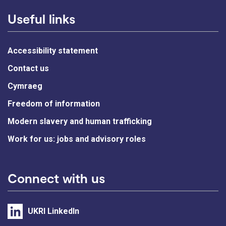
Useful links
Accessibility statement
Contact us
Cymraeg
Freedom of information
Modern slavery and human trafficking
Work for us: jobs and advisory roles
Connect with us
UKRI LinkedIn