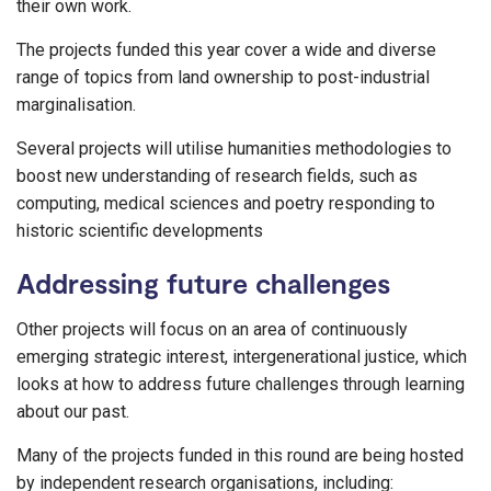
their own work.
The projects funded this year cover a wide and diverse
range of topics from land ownership to post-industrial
marginalisation.
Several projects will utilise humanities methodologies to
boost new understanding of research fields, such as
computing, medical sciences and poetry responding to
historic scientific developments
Addressing future challenges
Other projects will focus on an area of continuously
emerging strategic interest, intergenerational justice, which
looks at how to address future challenges through learning
about our past.
Many of the projects funded in this round are being hosted
by independent research organisations, including: