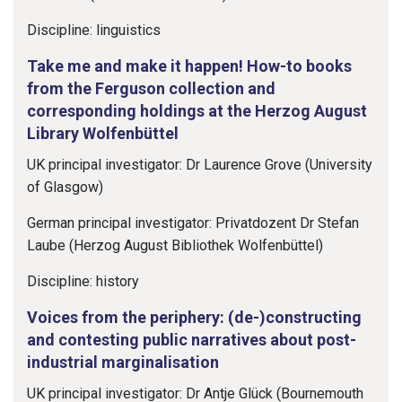
Discipline: linguistics
Take me and make it happen! How-to books
from the Ferguson collection and
corresponding holdings at the Herzog August
Library Wolfenbüttel
UK principal investigator: Dr Laurence Grove (University
of Glasgow)
German principal investigator: Privatdozent Dr Stefan
Laube (Herzog August Bibliothek Wolfenbüttel)
Discipline: history
Voices from the periphery: (de-)constructing
and contesting public narratives about post-
industrial marginalisation
UK principal investigator: Dr Antje Glück (Bournemouth