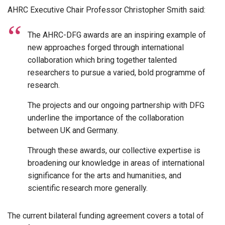
AHRC Executive Chair Professor Christopher Smith said:
The AHRC-DFG awards are an inspiring example of
new approaches forged through international
collaboration which bring together talented
researchers to pursue a varied, bold programme of
research.
The projects and our ongoing partnership with DFG
underline the importance of the collaboration
between UK and Germany.
Through these awards, our collective expertise is
broadening our knowledge in areas of international
significance for the arts and humanities, and
scientific research more generally.
The current bilateral funding agreement covers a total of