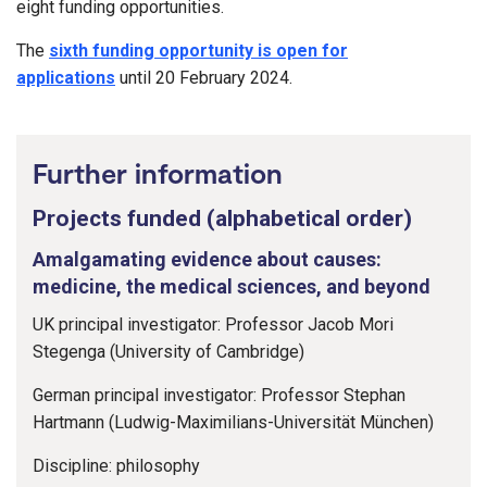
eight funding opportunities.
The
sixth funding opportunity is open for
applications
until 20 February 2024.
Further information
Projects funded (alphabetical order)
Amalgamating evidence about causes:
medicine, the medical sciences, and beyond
UK principal investigator: Professor Jacob Mori
Stegenga (University of Cambridge)
German principal investigator: Professor Stephan
Hartmann (Ludwig-Maximilians-Universität München)
Discipline: philosophy