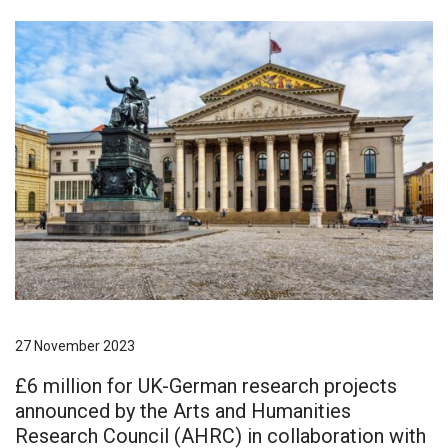
27 November 2023
£6 million for UK-German research projects
announced by the Arts and Humanities
Research Council (AHRC) in collaboration with