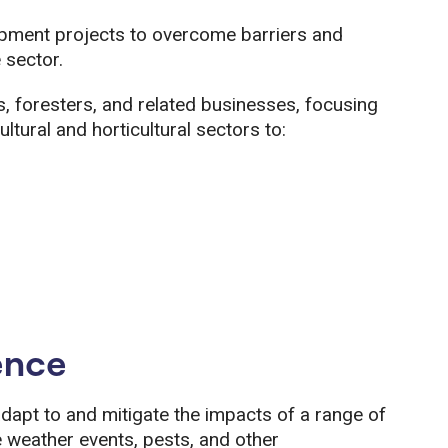
pment projects to overcome barriers and
 sector.
 foresters, and related businesses, focusing
tural and horticultural sectors to:
ence
apt to and mitigate the impacts of a range of
e weather events, pests, and other