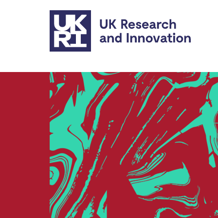
Skip to main content