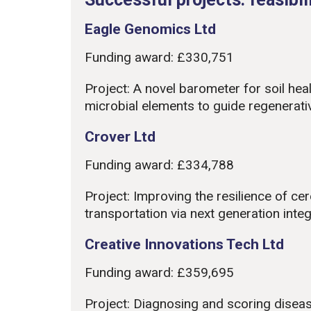
Eagle Genomics Ltd
Funding award: £330,751
Project: A novel barometer for soil hea
microbial elements to guide regenerati
Crover Ltd
Funding award: £334,788
Project: Improving the resilience of ce
transportation via next generation in
Creative Innovations Tech Ltd
Funding award: £359,695
Project: Diagnosing and scoring disea