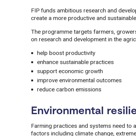
FIP funds ambitious research and develo
create a more productive and sustainable
The programme targets farmers, growers,
on research and development in the agricul
help boost productivity
enhance sustainable practices
support economic growth
improve environmental outcomes
reduce carbon emissions
Environmental resili
Farming practices and systems need to ad
factors including climate change, extrem