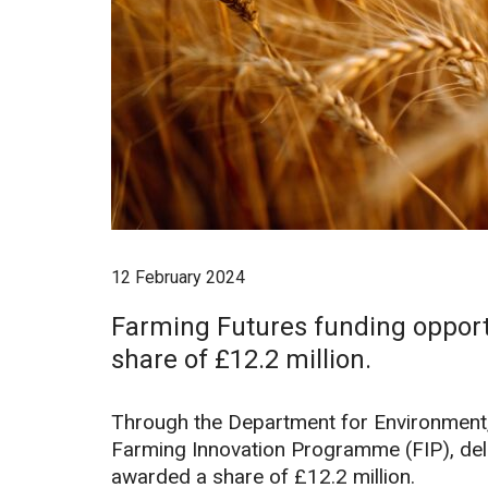
12 February 2024
Farming Futures funding opport
share of £12.2 million.
Through the Department for Environment, 
Farming Innovation Programme (FIP), del
awarded a share of £12.2 million.