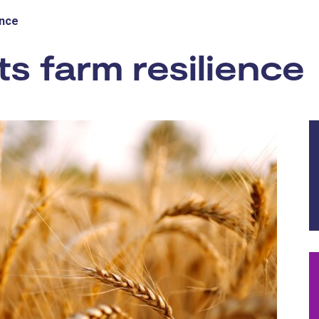
ence
s farm resilience