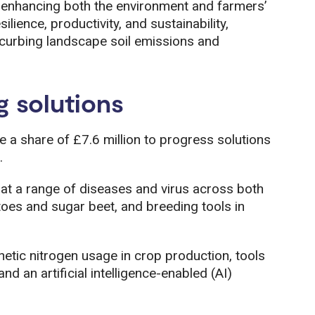
, enhancing both the environment and farmers’
ilience, productivity, and sustainability,
e curbing landscape soil emissions and
g solutions
ee a share of £7.6 million to progress solutions
.
at a range of diseases and virus across both
toes and sugar beet, and breeding tools in
hetic nitrogen usage in crop production, tools
nd an artificial intelligence-enabled (AI)