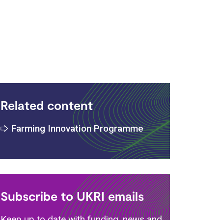
Related content
Farming Innovation Programme
Subscribe to UKRI emails
Keep up to date with funding, news and