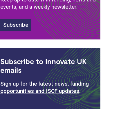
events, and a weekly newsletter.
Subscribe
Subscribe to Innovate UK
emails
Sign up for the latest news, funding
opportunities and ISCF updates
.