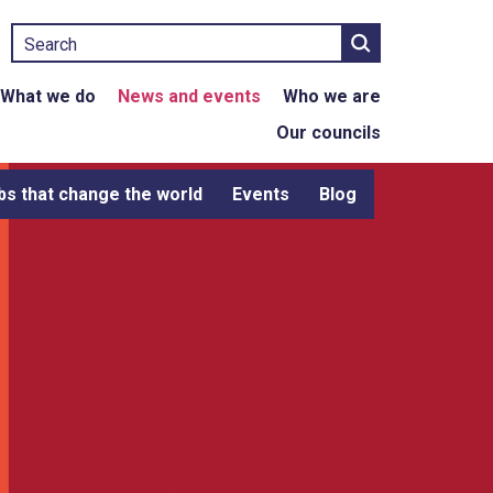
Search
What we do
News and events
Who we are
Our councils
bs that change the world
Events
Blog