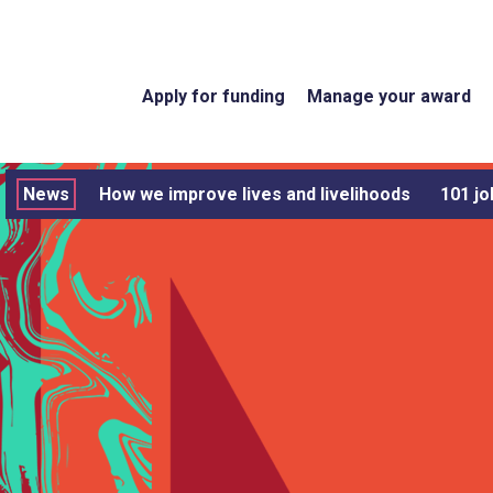
Apply for funding
Manage your award
News
How we improve lives and livelihoods
101 jo