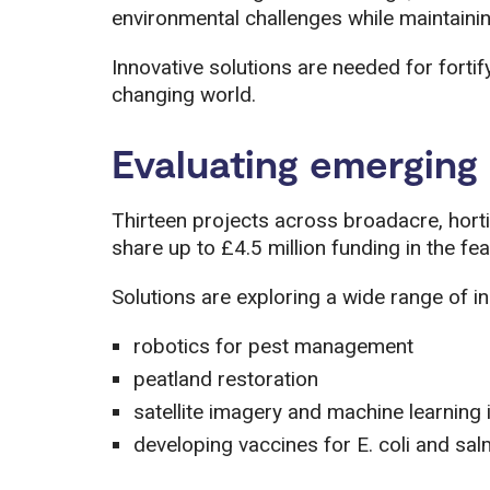
environmental challenges while maintainin
Innovative solutions are needed for fortif
changing world.
Evaluating emerging 
Thirteen projects across broadacre, horti
share up to £4.5 million funding in the fea
Solutions are exploring a wide range of in
robotics for pest management
peatland restoration
satellite imagery and machine learning 
developing vaccines for E. coli and sal