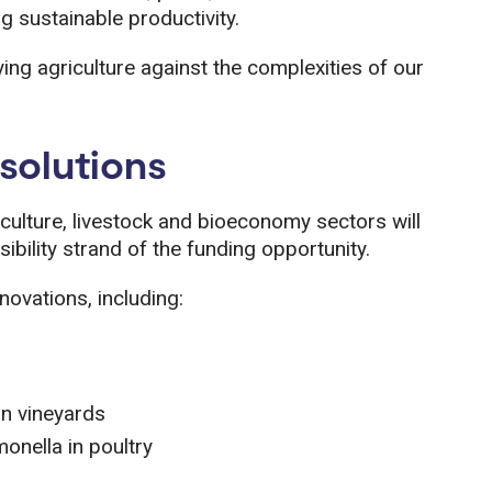
g sustainable productivity.
ying agriculture against the complexities of our
solutions
culture, livestock and bioeconomy sectors will
sibility strand of the funding opportunity.
novations, including:
in vineyards
monella in poultry