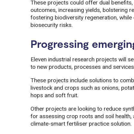
These projects could offer dual benefits
outcomes, increasing yields, bolstering res
fostering biodiversity regeneration, whil
biosecurity risks.
Progressing emergin
Eleven industrial research projects will s
to new products, processes and services
These projects include solutions to comb
livestock and crops such as onions, pota
hops and soft fruit.
Other projects are looking to reduce synt
for assessing crop roots and soil health, a
climate-smart fertiliser practice solution.