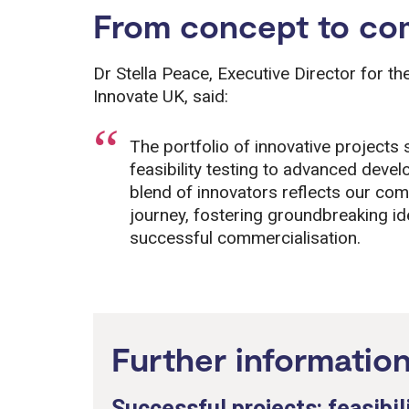
From concept to com
Dr Stella Peace, Executive Director for t
Innovate UK, said:
The portfolio of innovative projects
feasibility testing to advanced dev
blend of innovators reflects our com
journey, fostering groundbreaking i
successful commercialisation.
Further informatio
Successful projects: feasibil