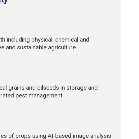
lth including physical, chemical and
ve and sustainable agriculture
real grains and oilseeds in storage and
tegrated pest management
ses of crops using AI-based image analysis