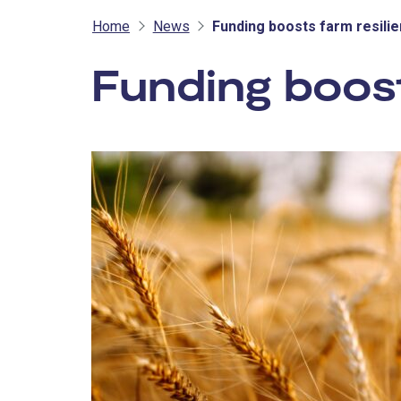
Home
News
Funding boosts farm resili
Funding boost