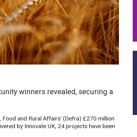
unity winners revealed, securing a
Food and Rural Affairs’ (Defra) £270 million
ivered by Innovate UK, 24 projects have been