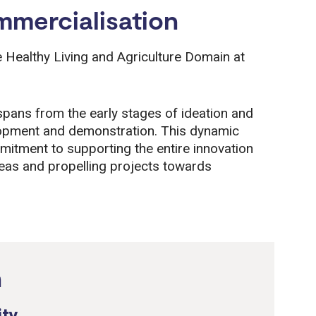
mercialisation
he Healthy Living and Agriculture Domain at
 spans from the early stages of ideation and
elopment and demonstration. This dynamic
mitment to supporting the entire innovation
deas and propelling projects towards
n
ity