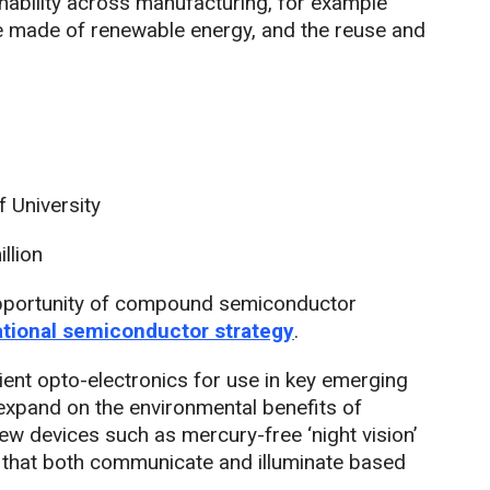
ability across manufacturing, for example
e made of renewable energy, and the reuse and
 University
llion
opportunity of compound semiconductor
ational semiconductor strategy
.
ient opto-electronics for use in key emerging
expand on the environmental benefits of
 devices such as mercury-free ‘night vision’
 that both communicate and illuminate based