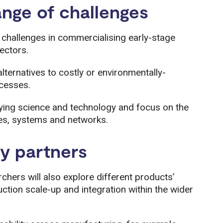
ange of challenges
challenges in commercialising early-stage
ectors.
lternatives to costly or environmentally-
cesses.
ying science and technology and focus on the
s, systems and networks.
ry partners
chers will also explore different products’
tion scale-up and integration within the wider