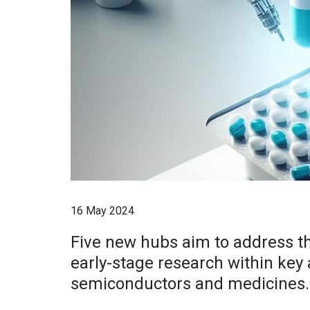
16 May 2024
Five new hubs aim to address t
early-stage research within key
semiconductors and medicines.