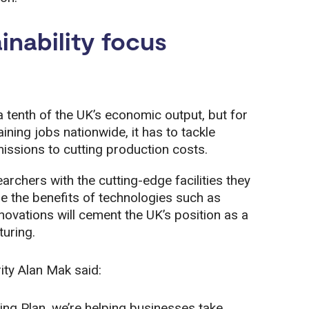
inability focus
 tenth of the UK’s economic output, but for
ning jobs nationwide, it has to tackle
issions to cutting production costs.
rchers with the cutting-edge facilities they
e the benefits of technologies such as
novations will cement the UK’s position as a
turing.
ity Alan Mak said:
g Plan, we’re helping businesses take