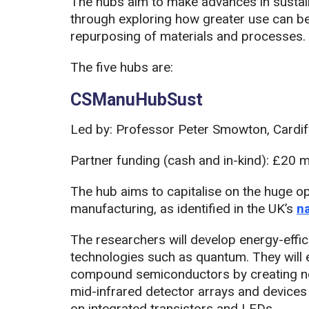
The hubs aim to make advances in sustain
through exploring how greater use can b
repurposing of materials and processes.
The five hubs are:
CSManuHubSust
Led by: Professor Peter Smowton, Cardiff
Partner funding (cash and in-kind): £20 mi
The hub aims to capitalise on the huge 
manufacturing, as identified in the UK’s
n
The researchers will develop energy-effic
technologies such as quantum. They will 
compound semiconductors by creating new
mid-infrared detector arrays and devices
on integrated transistors and LEDs.