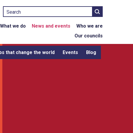
Search
What we do
News and events
Who we are
Our councils
bs that change the world
Events
Blog