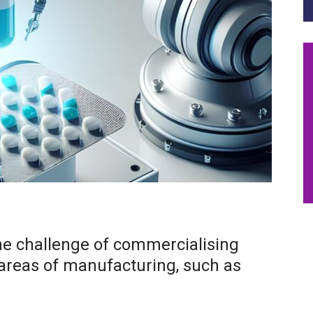
he challenge of commercialising
 areas of manufacturing, such as