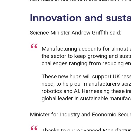
Innovation and susta
Science Minister Andrew Griffith said:
Manufacturing accounts for almost a
the sector to keep growing and sustai
challenges ranging from reducing em
These new hubs will support UK resea
need, to help our manufacturers seiz
robotics and AI. Harnessing these in
global leader in sustainable manufac
Minister for Industry and Economic Secur
Thanks to our Advanced Manufacturin