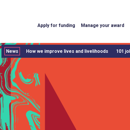
Apply for funding
Manage your award
News
How we improve lives and livelihoods
101 jo