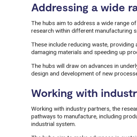
Addressing a wide r
The hubs aim to address a wide range of 
research within different manufacturing s
These include reducing waste, providing a
damaging materials and speeding up pro
The hubs will draw on advances in underl
design and development of new processe
Working with indust
Working with industry partners, the resear
pathways to manufacture, including produc
industrial system.