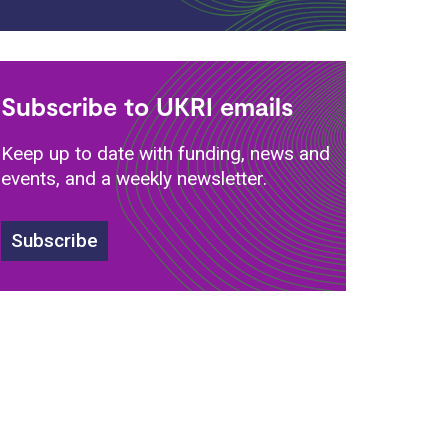
Subscribe to UKRI emails
Keep up to date with funding, news and
events, and a weekly newsletter.
Subscribe