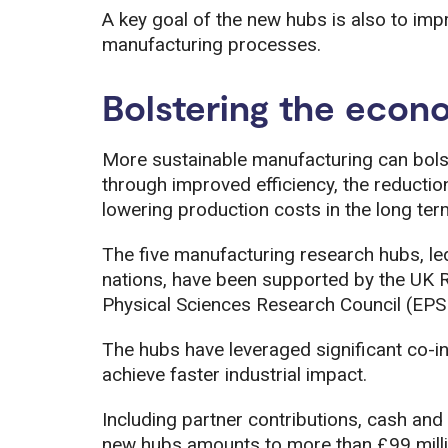
A key goal of the new hubs is also to impr
manufacturing processes.
Bolstering the econ
More sustainable manufacturing can bols
through improved efficiency, the reductio
lowering production costs in the long ter
The five manufacturing research hubs, led 
nations, have been supported by the UK 
Physical Sciences Research Council (EPSR
The hubs have leveraged significant co-in
achieve faster industrial impact.
Including partner contributions, cash and 
new hubs amounts to more than £99 milli