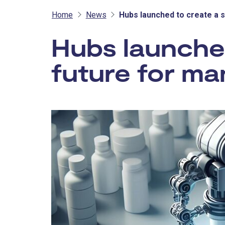
Home
News
Hubs launched to create a 
Hubs launched
future for ma