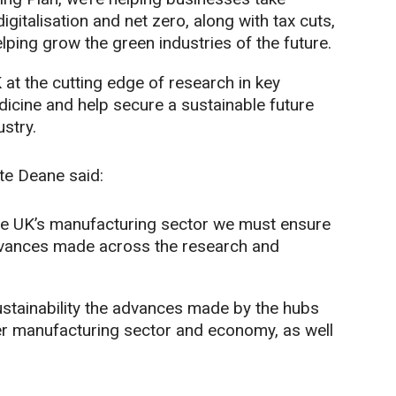
igitalisation and net zero, along with tax cuts,
lping grow the green industries of the future.
 at the cutting edge of research in key
icine and help secure a sustainable future
stry.
te Deane said:
he UK’s manufacturing sector we must ensure
m advances made across the research and
ustainability the advances made by the hubs
ider manufacturing sector and economy, as well