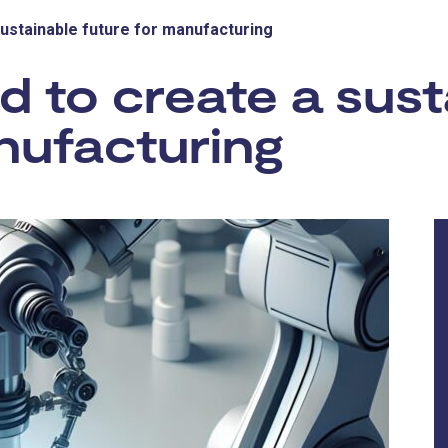
sustainable future for manufacturing
 to create a sust
nufacturing