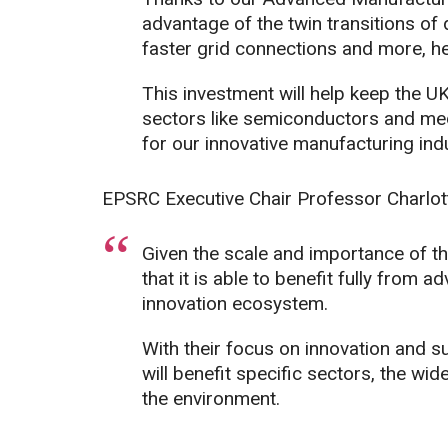
advantage of the twin transitions of d
faster grid connections and more, he
This investment will help keep the UK
sectors like semiconductors and med
for our innovative manufacturing indu
EPSRC Executive Chair Professor Charlot
Given the scale and importance of t
that it is able to benefit fully fro
innovation ecosystem.
With their focus on innovation and s
will benefit specific sectors, the w
the environment.