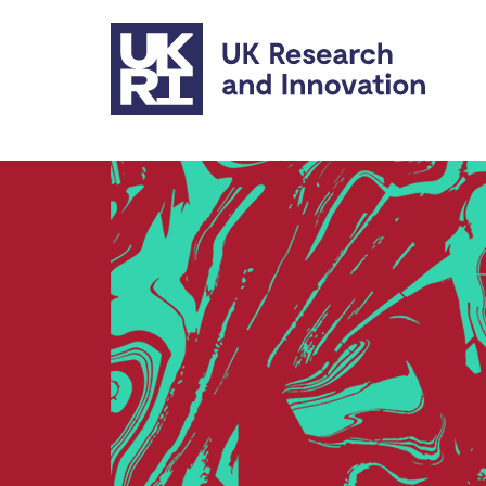
Skip to main content