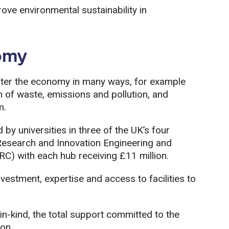
ove environmental sustainability in
omy
ter the economy in many ways, for example
n of waste, emissions and pollution, and
m.
by universities in three of the UK’s four
Research and Innovation Engineering and
C) with each hub receiving £11 million.
vestment, expertise and access to facilities to
in-kind, the total support committed to the
on.