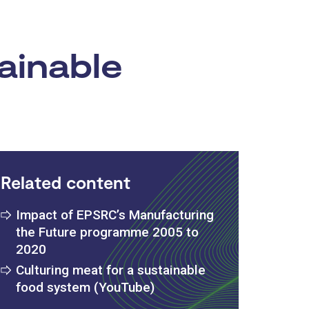
ainable
Related content
Impact of EPSRC’s Manufacturing
the Future programme 2005 to
2020
Culturing meat for a sustainable
food system (YouTube)