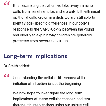
It is fascinating that when we take away immune
cells from nasal samples and are only left with nasal
epithelial cells grown in a dish, we are still able to
identify age-specific differences in our body’s
response to the SARS-CoV-2 between the young
and elderly to explain why children are generally
protected from severe COVID-19.
Long-term implications
Dr Smith added:
Understanding the cellular differences at the
initiation of infection is just the beginning.
We now hope to investigate the long-term
implications of these cellular changes and test
therapeutic interventions using our unique cell