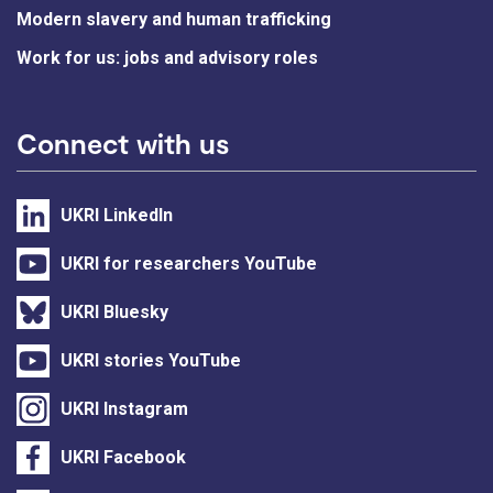
Modern slavery and human trafficking
Work for us: jobs and advisory roles
Connect with us
UKRI LinkedIn
UKRI for researchers YouTube
UKRI Bluesky
UKRI stories YouTube
UKRI Instagram
UKRI Facebook