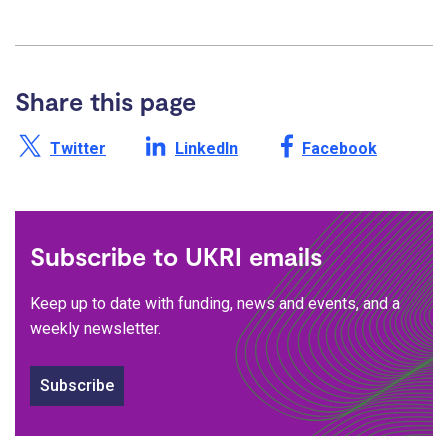
Share this page
Share this page on X /
Share this page on
Share this page on
Twitter
LinkedIn
Facebook
Subscribe to UKRI emails
Keep up to date with funding, news and events, and a
weekly newsletter.
Subscribe