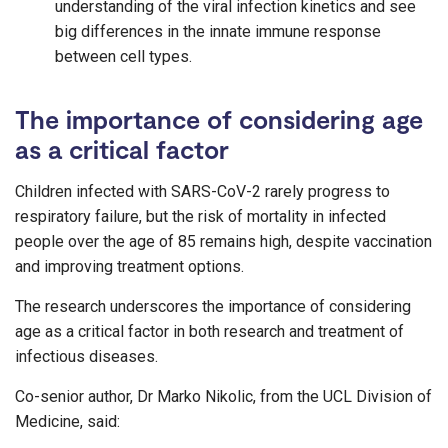
understanding of the viral infection kinetics and see
big differences in the innate immune response
between cell types.
The importance of considering age
as a critical factor
Children infected with SARS-CoV-2 rarely progress to
respiratory failure, but the risk of mortality in infected
people over the age of 85 remains high, despite vaccination
and improving treatment options.
The research underscores the importance of considering
age as a critical factor in both research and treatment of
infectious diseases.
Co-senior author, Dr Marko Nikolic, from the UCL Division of
Medicine, said: