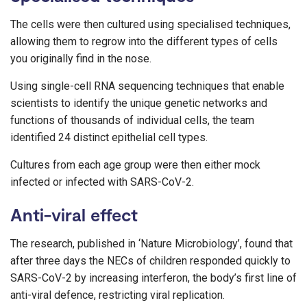
The cells were then cultured using specialised techniques,
allowing them to regrow into the different types of cells
you originally find in the nose.
Using single-cell RNA sequencing techniques that enable
scientists to identify the unique genetic networks and
functions of thousands of individual cells, the team
identified 24 distinct epithelial cell types.
Cultures from each age group were then either mock
infected or infected with SARS-CoV-2.
Anti-viral effect
The research, published in ‘Nature Microbiology’, found that
after three days the NECs of children responded quickly to
SARS-CoV-2 by increasing interferon, the body’s first line of
anti-viral defence, restricting viral replication.