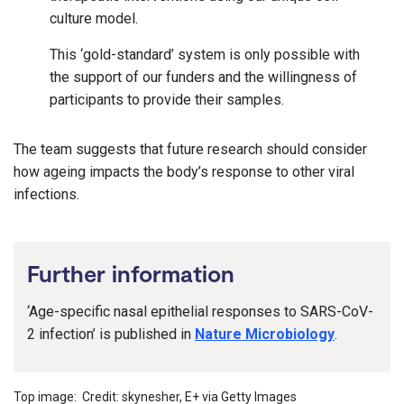
culture model.
This ‘gold-standard’ system is only possible with
the support of our funders and the willingness of
participants to provide their samples.
The team suggests that future research should consider
how ageing impacts the body’s response to other viral
infections.
Further information
‘Age-specific nasal epithelial responses to SARS-CoV-
2 infection’ is published in
Nature Microbiology
.
Top image: Credit: skynesher, E+ via Getty Images