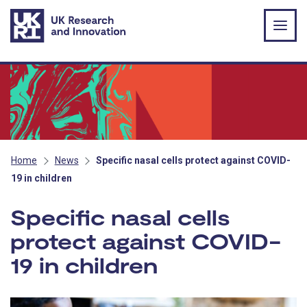
Skip to main content
Home
News
Specific nasal cells protect against COVID-
19 in children
Specific nasal cells
protect against COVID-
19 in children