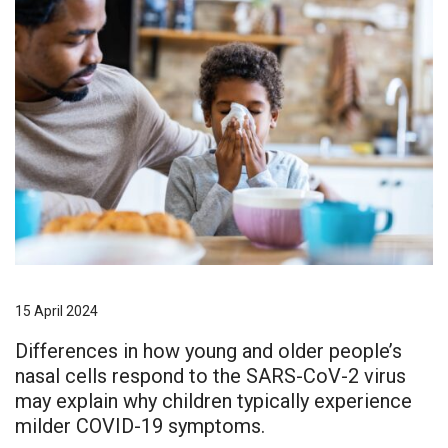
15 April 2024
Differences in how young and older people’s
nasal cells respond to the SARS-CoV-2 virus
may explain why children typically experience
milder COVID-19 symptoms.