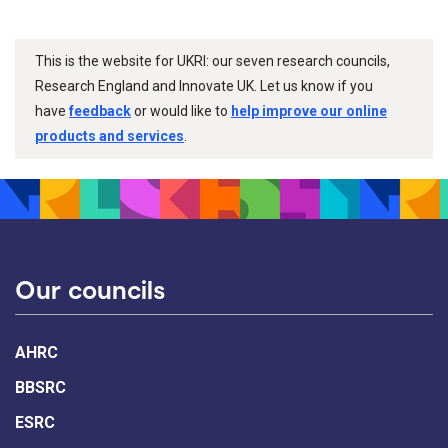
This is the website for UKRI: our seven research councils,
Research England and Innovate UK. Let us know if you
have
feedback
or would like to
help improve our online
products and services
.
Our councils
AHRC
BBSRC
ESRC