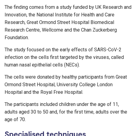
The finding comes from a study funded by UK Research and
Innovation, the National Institute for Health and Care
Research, Great Ormond Street Hospital Biomedical
Research Centre, Wellcome and the Chan Zuckerberg
Foundation.
The study focused on the early effects of SARS-CoV-2
infection on the cells first targeted by the viruses, called
human nasal epithelial cells (NECs).
The cells were donated by healthy participants from Great
Ormond Street Hospital, University College London
Hospital and the Royal Free Hospital.
The participants included children under the age of 11,
adults aged 30 to 50 and, for the first time, adults over the
age of 70.
Specialised techniques