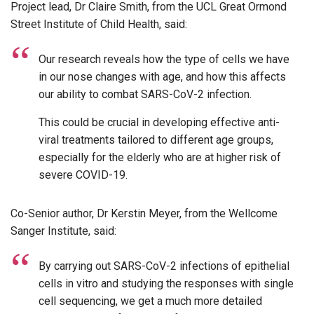
Project lead, Dr Claire Smith, from the UCL Great Ormond
Street Institute of Child Health, said:
Our research reveals how the type of cells we have
in our nose changes with age, and how this affects
our ability to combat SARS-CoV-2 infection.
This could be crucial in developing effective anti-
viral treatments tailored to different age groups,
especially for the elderly who are at higher risk of
severe COVID-19.
Co-Senior author, Dr Kerstin Meyer, from the Wellcome
Sanger Institute, said:
By carrying out SARS-CoV-2 infections of epithelial
cells in vitro and studying the responses with single
cell sequencing, we get a much more detailed