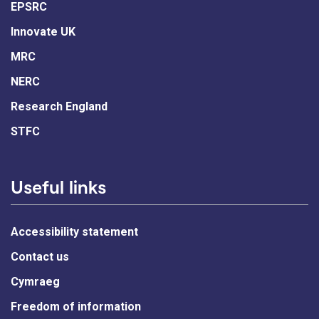
EPSRC
Innovate UK
MRC
NERC
Research England
STFC
Useful links
Accessibility statement
Contact us
Cymraeg
Freedom of information