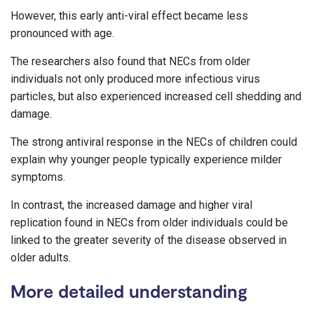
However, this early anti-viral effect became less
pronounced with age.
The researchers also found that NECs from older
individuals not only produced more infectious virus
particles, but also experienced increased cell shedding and
damage.
The strong antiviral response in the NECs of children could
explain why younger people typically experience milder
symptoms.
In contrast, the increased damage and higher viral
replication found in NECs from older individuals could be
linked to the greater severity of the disease observed in
older adults.
More detailed understanding