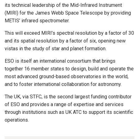
its technical leadership of the Mid-Infrared Instrument
(MIRI) for the James Webb Space Telescope by providing
METIS’ infrared spectrometer.
This will exceed MIRI’s spectral resolution by a factor of 30
and its spatial resolution by a factor of six, opening new
vistas in the study of star and planet formation.
ESO is itself an international consortium that brings
together 16 member states to design, build and operate the
most advanced ground-based observatories in the world,
and to foster international collaboration for astronomy.
The UK, via STFC, is the second largest funding contributor
of ESO and provides a range of expertise and services
through institutions such as UK ATC to support its scientific
operations.