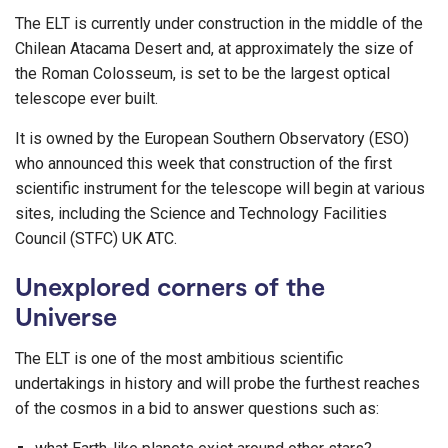
The ELT is currently under construction in the middle of the
Chilean Atacama Desert and, at approximately the size of
the Roman Colosseum, is set to be the largest optical
telescope ever built.
It is owned by the European Southern Observatory (ESO)
who announced this week that construction of the first
scientific instrument for the telescope will begin at various
sites, including the Science and Technology Facilities
Council (STFC) UK ATC.
Unexplored corners of the
Universe
The ELT is one of the most ambitious scientific
undertakings in history and will probe the furthest reaches
of the cosmos in a bid to answer questions such as: