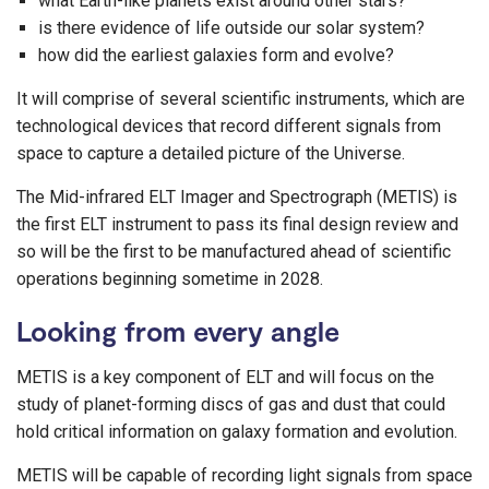
what Earth-like planets exist around other stars?
is there evidence of life outside our solar system?
how did the earliest galaxies form and evolve?
It will comprise of several scientific instruments, which are
technological devices that record different signals from
space to capture a detailed picture of the Universe.
The Mid-infrared ELT Imager and Spectrograph (METIS) is
the first ELT instrument to pass its final design review and
so will be the first to be manufactured ahead of scientific
operations beginning sometime in 2028.
Looking from every angle
METIS is a key component of ELT and will focus on the
study of planet-forming discs of gas and dust that could
hold critical information on galaxy formation and evolution.
METIS will be capable of recording light signals from space