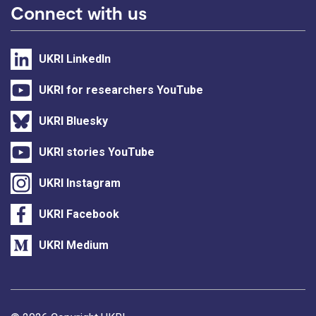
Connect with us
UKRI LinkedIn
UKRI for researchers YouTube
UKRI Bluesky
UKRI stories YouTube
UKRI Instagram
UKRI Facebook
UKRI Medium