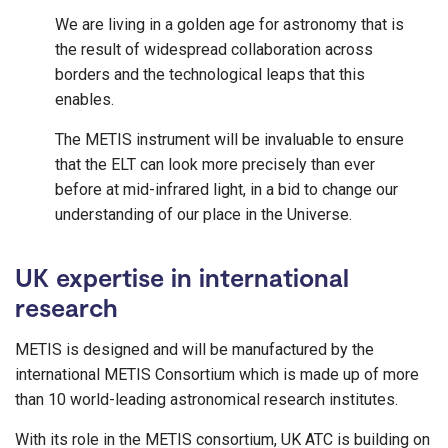
We are living in a golden age for astronomy that is
the result of widespread collaboration across
borders and the technological leaps that this
enables.
The METIS instrument will be invaluable to ensure
that the ELT can look more precisely than ever
before at mid-infrared light, in a bid to change our
understanding of our place in the Universe.
UK expertise in international
research
METIS is designed and will be manufactured by the
international METIS Consortium which is made up of more
than 10 world-leading astronomical research institutes.
With its role in the METIS consortium, UK ATC is building on