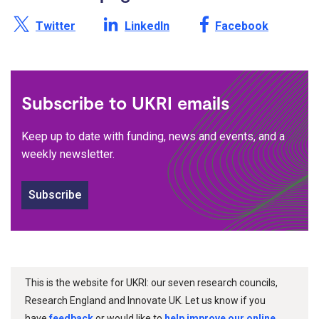
Share this page on X /
Share this page on
Share this page on
Twitter
LinkedIn
Facebook
Subscribe to UKRI emails
Keep up to date with funding, news and events, and a
weekly newsletter.
Subscribe
This is the website for UKRI: our seven research councils,
Research England and Innovate UK. Let us know if you
have
feedback
or would like to
help improve our online