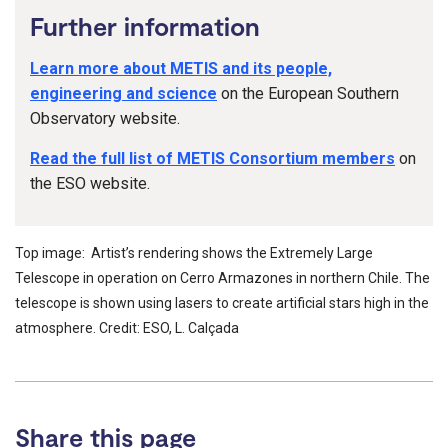
Further information
Learn more about METIS and its people,
engineering and science
on the European Southern
Observatory website.
Read the full list of METIS Consortium members
on
the ESO website.
Top image: Artist’s rendering shows the Extremely Large
Telescope in operation on Cerro Armazones in northern Chile. The
telescope is shown using lasers to create artificial stars high in the
atmosphere. Credit: ESO, L. Calçada
Share this page