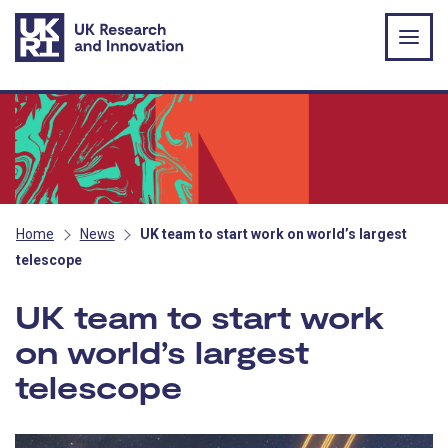
Skip to main content
Home
News
UK team to start work on world’s largest
telescope
UK team to start work
on world’s largest
telescope