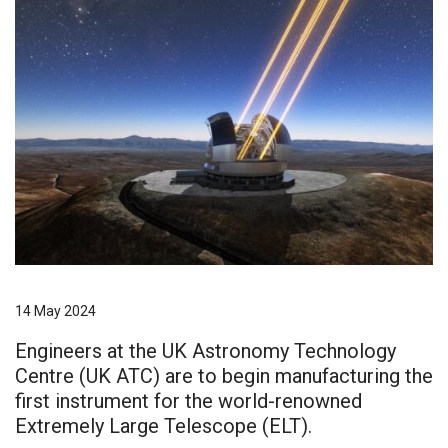
14 May 2024
Engineers at the UK Astronomy Technology
Centre (UK ATC) are to begin manufacturing the
first instrument for the world-renowned
Extremely Large Telescope (ELT).