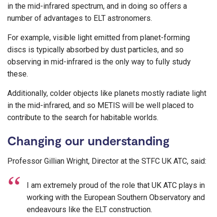
in the mid-infrared spectrum, and in doing so offers a
number of advantages to ELT astronomers.
For example, visible light emitted from planet-forming
discs is typically absorbed by dust particles, and so
observing in mid-infrared is the only way to fully study
these.
Additionally, colder objects like planets mostly radiate light
in the mid-infrared, and so METIS will be well placed to
contribute to the search for habitable worlds.
Changing our understanding
Professor Gillian Wright, Director at the STFC UK ATC, said:
I am extremely proud of the role that UK ATC plays in
working with the European Southern Observatory and
endeavours like the ELT construction.