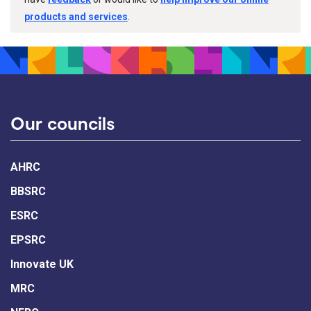
products and services
.
Our councils
AHRC
BBSRC
ESRC
EPSRC
Innovate UK
MRC