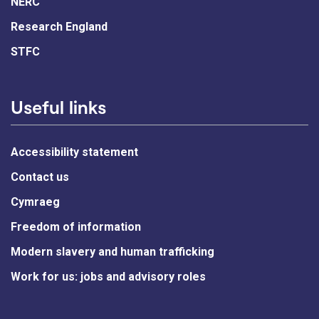
NERC
Research England
STFC
Useful links
Accessibility statement
Contact us
Cymraeg
Freedom of information
Modern slavery and human trafficking
Work for us: jobs and advisory roles