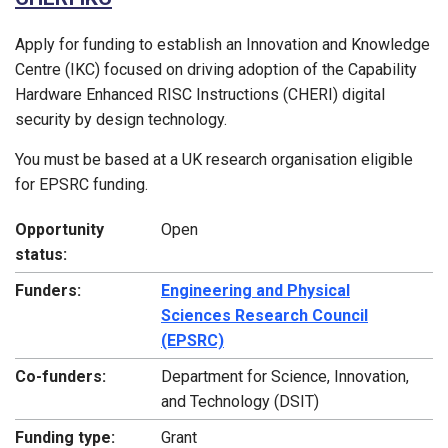
Apply for funding to establish an Innovation and Knowledge
Centre (IKC) focused on driving adoption of the Capability
Hardware Enhanced RISC Instructions (CHERI) digital
security by design technology.
You must be based at a UK research organisation eligible
for EPSRC funding.
Opportunity
Open
status:
Funders:
Engineering and Physical
Sciences Research Council
(EPSRC)
Co-funders:
Department for Science, Innovation,
and Technology (DSIT)
Funding type:
Grant