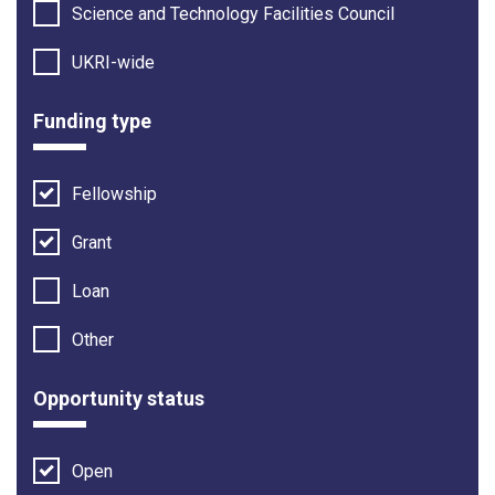
Science and Technology Facilities Council
UKRI-wide
Funding type
Fellowship
Grant
Loan
Other
Opportunity status
Open