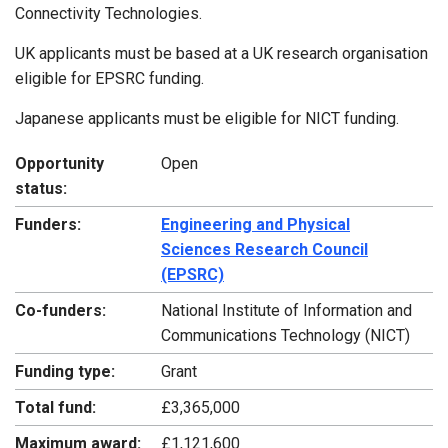
Connectivity Technologies.
UK applicants must be based at a UK research organisation
eligible for EPSRC funding.
Japanese applicants must be eligible for NICT funding.
Opportunity
Open
status:
Funders:
Engineering and Physical
Sciences Research Council
(EPSRC)
Co-funders:
National Institute of Information and
Communications Technology (NICT)
Funding type:
Grant
Total fund:
£3,365,000
Maximum award:
£1,121,600