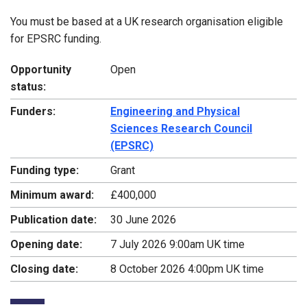
You must be based at a UK research organisation eligible
for EPSRC funding.
Opportunity
Open
status:
Funders:
Engineering and Physical
Sciences Research Council
(EPSRC)
Funding type:
Grant
Minimum award:
£400,000
Publication date:
30 June 2026
Opening date:
7 July 2026 9:00am UK time
Closing date:
8 October 2026 4:00pm UK time