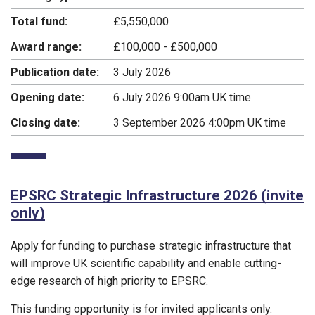
Total fund:
£5,550,000
Award range:
£100,000 - £500,000
Publication date:
3 July 2026
Opening date:
6 July 2026 9:00am UK time
Closing date:
3 September 2026 4:00pm UK time
EPSRC Strategic Infrastructure 2026 (invite
only)
Apply for funding to purchase strategic infrastructure that
will improve UK scientific capability and enable cutting-
edge research of high priority to EPSRC.
This funding opportunity is for invited applicants only.