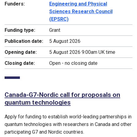
Funders:
Engineering and Physical
Sciences Research Council
(EPSRC)
Funding type:
Grant
Publication date:
5 August 2026
Opening date:
5 August 2026 9:00am UK time
Closing date:
Open - no closing date
Canada-G7-Nordic call for proposals on
quantum technologies
Apply for funding to establish world-leading partnerships in
quantum technologies with researchers in Canada and other
participating G7 and Nordic countries.