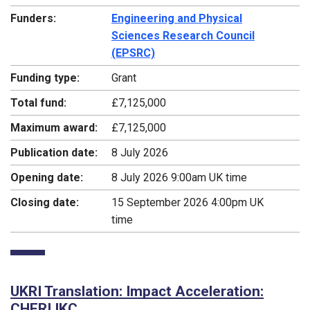
Funders:
Engineering and Physical
Sciences Research Council
(EPSRC)
Funding type:
Grant
Total fund:
£7,125,000
Maximum award:
£7,125,000
Publication date:
8 July 2026
Opening date:
8 July 2026 9:00am UK time
Closing date:
15 September 2026 4:00pm UK
time
UKRI Translation: Impact Acceleration:
CHERI IKC