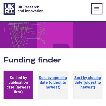
Skip to main content
Funding finder
Funding opportunity sorting options
Sorted by
Sort by opening
Sort by closing
publication
date (oldest to
date (oldest to
date (newest
newest)
newest)
first)