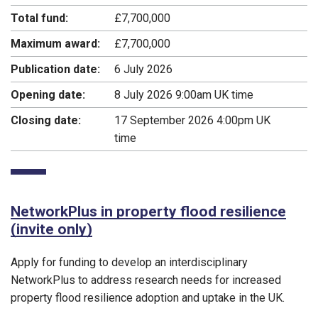
Total fund:
£7,700,000
Maximum award:
£7,700,000
Publication date:
6 July 2026
Opening date:
8 July 2026 9:00am UK time
Closing date:
17 September 2026 4:00pm UK
time
NetworkPlus in property flood resilience
(invite only)
Apply for funding to develop an interdisciplinary
NetworkPlus to address research needs for increased
property flood resilience adoption and uptake in the UK.