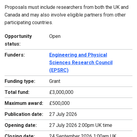
Proposals must include researchers from both the UK and
Canada and may also involve eligible partners from other
participating countries.
Opportunity
Open
status:
Funders:
Engineering and Physical
Sciences Research Council
(EPSRC)
Funding type:
Grant
Total fund:
£3,000,000
Maximum award:
£500,000
Publication date:
27 July 2026
Opening date:
27 July 2026 2:00pm UK time
Closing date:
24 September 2026 1:00am UK