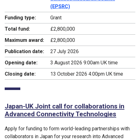
(EPSRC)
Funding type:
Grant
Total fund:
£2,800,000
Maximum award:
£2,800,000
Publication date:
27 July 2026
Opening date:
3 August 2026 9:00am UK time
Closing date:
13 October 2026 4:00pm UK time
Japan-UK Joint call for collaborations in
Advanced Connectivity Technologies
Apply for funding to form world-leading partnerships with
collaborators in Japan for your research into Advanced