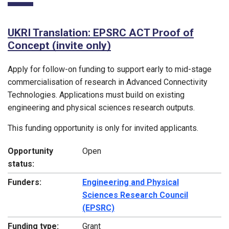
UKRI Translation: EPSRC ACT Proof of
Concept (invite only)
Apply for follow-on funding to support early to mid-stage
commercialisation of research in Advanced Connectivity
Technologies. Applications must build on existing
engineering and physical sciences research outputs.
This funding opportunity is only for invited applicants.
Opportunity
Open
status:
Funders:
Engineering and Physical
Sciences Research Council
(EPSRC)
Funding type:
Grant