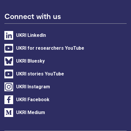
Connect with us
UKRI LinkedIn
UKRI for researchers YouTube
UKRI Bluesky
UKRI stories YouTube
UKRI Instagram
UKRI Facebook
UKRI Medium