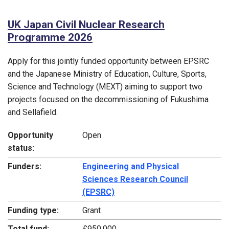
UK Japan Civil Nuclear Research
Programme 2026
Apply for this jointly funded opportunity between EPSRC
and the Japanese Ministry of Education, Culture, Sports,
Science and Technology (MEXT) aiming to support two
projects focused on the decommissioning of Fukushima
and Sellafield.
Opportunity
Open
status:
Funders:
Engineering and Physical
Sciences Research Council
(EPSRC)
Funding type:
Grant
Total fund:
£950,000