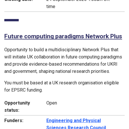
time
Future computing paradigms Network Plus
Opportunity to build a multidisciplinary Network Plus that
will initiate UK collaboration in future computing paradigms
and provide evidence-based recommendations for UKRI
and government, shaping national research priorities.
You must be based at a UK research organisation eligible
for EPSRC funding.
Opportunity
Open
status:
Funders:
Engineering and Physical
Sciences Research Council