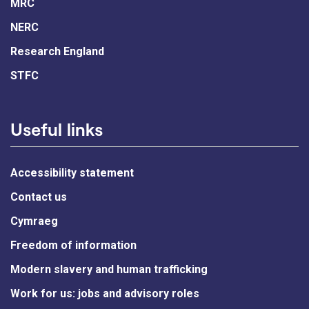
MRC
NERC
Research England
STFC
Useful links
Accessibility statement
Contact us
Cymraeg
Freedom of information
Modern slavery and human trafficking
Work for us: jobs and advisory roles