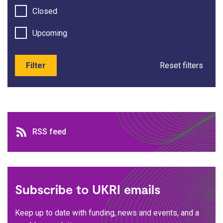
Closed
Upcoming
Filter
Reset filters
RSS feed
RSS feed
Subscribe to UKRI emails
Keep up to date with funding, news and events, and a